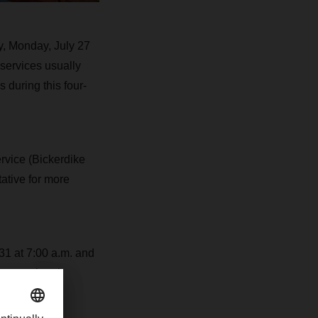
y, Monday, July 27
 services usually
 during this four-
ervice (Bickerdike
ative for more
 31 at 7:00 a.m. and
s exceptional