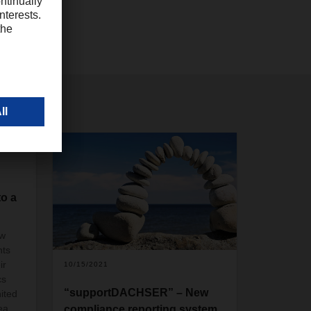
to a
ew
nts
ir
10/15/2021
cs
“supportDACHSER” – New
ited
ea
compliance reporting system