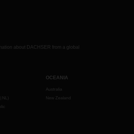
formation about DACHSER from a global
OCEANIA
Australia
NL
)
New Zealand
lic