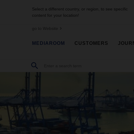
Select a different country, or region, to see specific
content for your location!
go to Website
MEDIAROOM
CUSTOMERS
JOUR