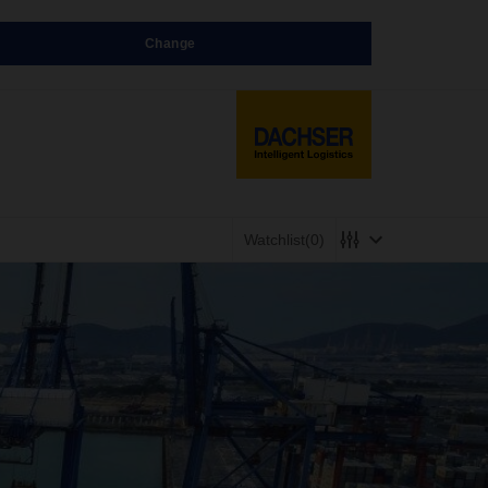
Change
Watchlist
(0)