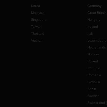
Korea
Germany
Malaysia
Great Britain
Singapore
Hungary
Taiwan
Ireland
Thailand
Italy
Vietnam
Luxembourg
Netherlands
Norway
Poland
Portugal
Romania
Slovakia
Spain
Sweden
Switzerland
(