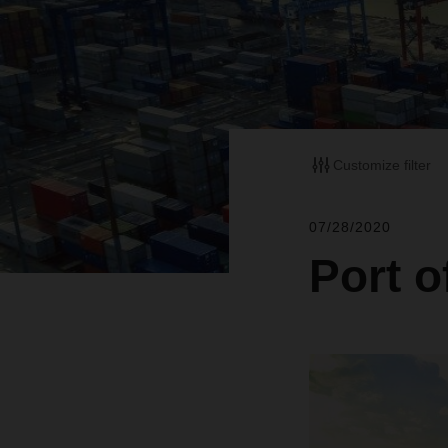
Customize filter
07/28/2020
Port o