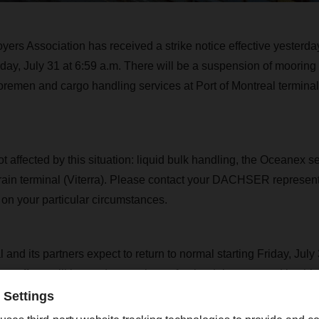
ers Association has received a strike notice effective yesterda
riday, July 31 at 6:59 a.m. There will be a suspension of mooring
remen and cargo handling services at Port of Montreal terminals
t affected by this situation: liquid bulk handling, the Oceanex s
rain terminal (Viterra). Please contact your DACHSER represent
n on your particular circumstances.
 and its partners expect to return to normal starting Friday, July
ary efforts will be made to make up for the delays caused by thi