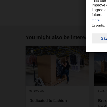
You might also be interested in
3
09/19/2023
09/27
Dedicated to fashion
Brex
for 