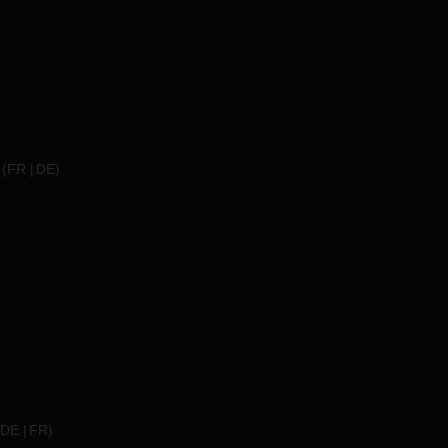
(
FR
DE
)
DE
FR
)