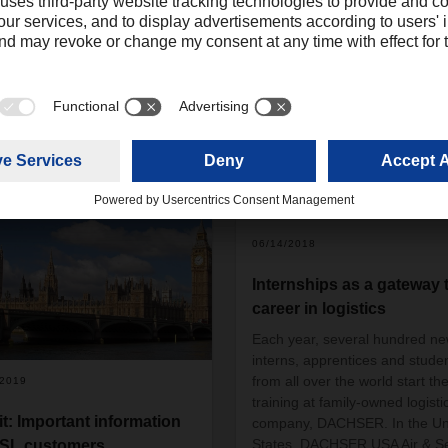
06/14/2018
Internships as a gateway 
career in logistics
Each year, several hundred n
interns, apprentices and stude
from all over the world start the
/2019
training at family-owned logisti
it: Important information
company, DACHSER. In the Un
States, DACHSER USA Air & S
ASL customers