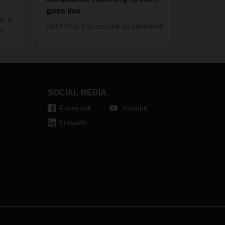
goes live
to a
DACHSER has created an additional
cs
route for reporting breaches of
compliance rules by setting up the
“supportDACHSER” system, which
goes live on October 1, 2021.
SOCIAL MEDIA
Facebook
Youtube
LinkedIn