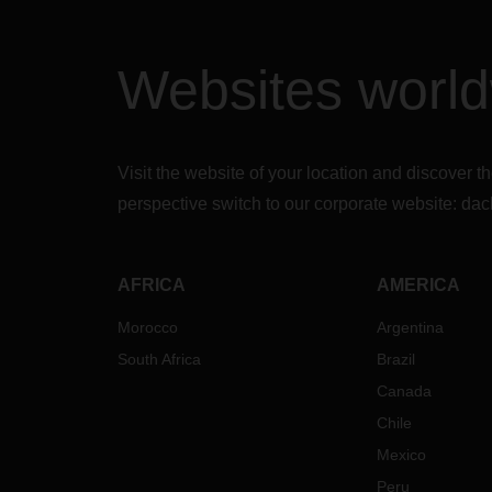
con
be 
Ins
Websites worl
be
Th
Cal
the
Visit the website of your location and discove
Inc
del
perspective switch to our corporate website:
dac
may
nec
cle
AFRICA
AMERICA
There
Morocco
Argentina
ship 
possi
South Africa
Brazil
follow
Canada
up.
Chile
In add
Mexico
our
“
Peru