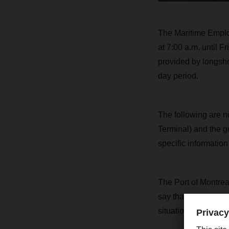
The Maritime Employ
at 7:00 a.m. until F
provided by longsho
day period.
The following are no
Terminal) and the g
specific informatio
The Port of Montreal
say that the necess
situation.