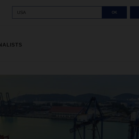
USA
OK
NALISTS