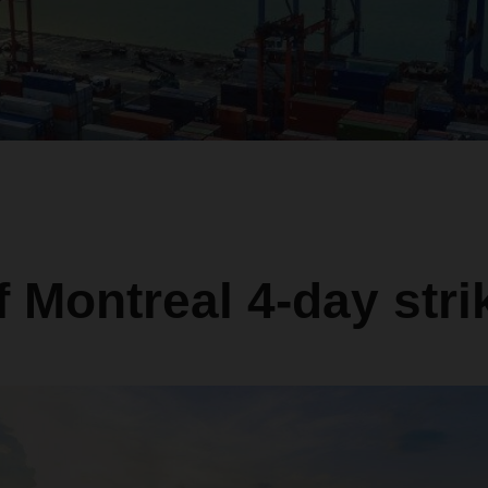
f Montreal 4-day stri