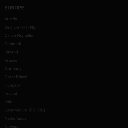
EUROPE
Austria
Belgium
(
FR
NL
)
Czech Republic
Denmark
Finland
France
Germany
Great Britain
Hungary
Ireland
Italy
Luxembourg
(
FR
DE
)
Netherlands
Norway