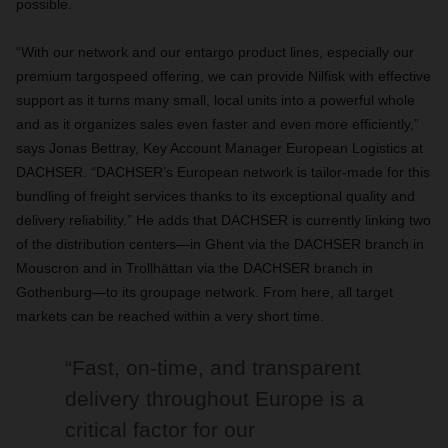
possible.
“With our network and our entargo product lines, especially our
premium targospeed offering, we can provide Nilfisk with effective
support as it turns many small, local units into a powerful whole
and as it organizes sales even faster and even more efficiently,”
says Jonas Bettray, Key Account Manager European Logistics at
DACHSER. “DACHSER’s European network is tailor-made for this
bundling of freight services thanks to its exceptional quality and
delivery reliability.” He adds that DACHSER is currently linking two
of the distribution centers—in Ghent via the DACHSER branch in
Mouscron and in Trollhättan via the DACHSER branch in
Gothenburg—to its groupage network. From here, all target
markets can be reached within a very short time.
“Fast, on-time, and transparent
delivery throughout Europe is a
critical factor for our