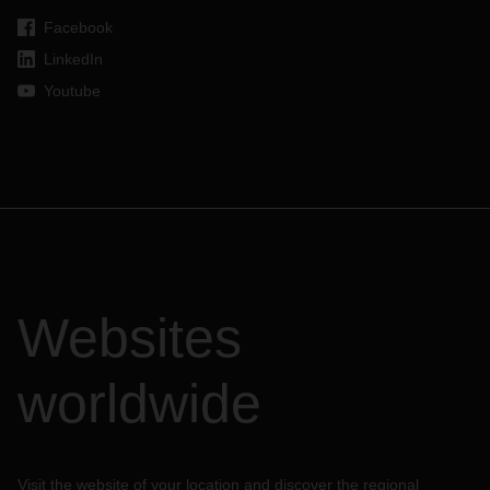
Facebook
LinkedIn
Youtube
Websites
worldwide
Visit the website of your location and discover the regional