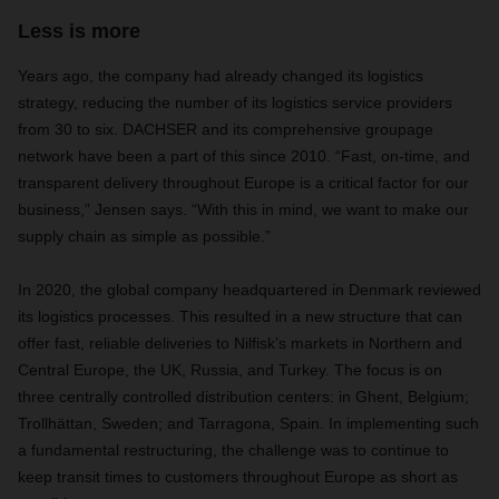
Less is more
Years ago, the company had already changed its logistics
strategy, reducing the number of its logistics service providers
from 30 to six. DACHSER and its comprehensive groupage
network have been a part of this since 2010. “Fast, on-time, and
transparent delivery throughout Europe is a critical factor for our
business,” Jensen says. “With this in mind, we want to make our
supply chain as simple as possible.”
In 2020, the global company headquartered in Denmark reviewed
its logistics processes. This resulted in a new structure that can
offer fast, reliable deliveries to Nilfisk’s markets in Northern and
Central Europe, the UK, Russia, and Turkey. The focus is on
three centrally controlled distribution centers: in Ghent, Belgium;
Trollhättan, Sweden; and Tarragona, Spain. In implementing such
a fundamental restructuring, the challenge was to continue to
keep transit times to customers throughout Europe as short as