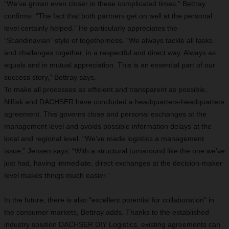
“We’ve grown even closer in these complicated times,” Bettray
confirms. “The fact that both partners get on well at the personal
level certainly helped.” He particularly appreciates the
“Scandinavian” style of togetherness. “We always tackle all tasks
and challenges together, in a respectful and direct way. Always as
equals and in mutual appreciation. This is an essential part of our
success story,” Bettray says.
To make all processes as efficient and transparent as possible,
Nilfisk and DACHSER have concluded a headquarters-headquarters
agreement. This governs close and personal exchanges at the
management level and avoids possible information delays at the
local and regional level. “We’ve made logistics a management
issue,” Jensen says. “With a structural turnaround like the one we’ve
just had, having immediate, direct exchanges at the decision-maker
level makes things much easier.”
In the future, there is also “excellent potential for collaboration” in
the consumer markets, Bettray adds. Thanks to the established
industry solution DACHSER DIY Logistics, existing agreements can