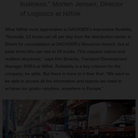
business.” Morten Jensen, Director
of Logistics at Nilfisk
What Nilfisk most appreciates is DACHSER’s impressive flexibility.
“Normally, 12 trucks set off per day from the distribution center in
Ghent for consolidation at DACHSER’s Mouscron branch, but at
peak times this can rise to 20 trucks. This requires robust and
resilient structures,” says Kim Østerby, Transport Development
Manager EMEA at Nilfisk. Reliability is a key criterion for the
company, he adds. But there is more to it than that: “We want to
be able to access all the information and reports we need to
achieve our goals—anytime, anywhere in Europe.”