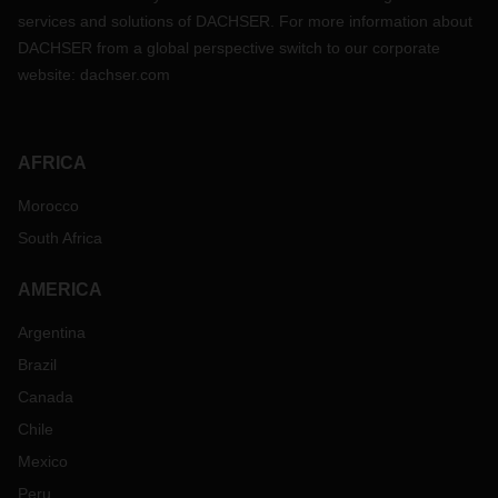
services and solutions of DACHSER. For more information about
DACHSER from a global perspective switch to our corporate
website:
dachser.com
AFRICA
Morocco
South Africa
AMERICA
Argentina
Brazil
Canada
Chile
Mexico
Peru