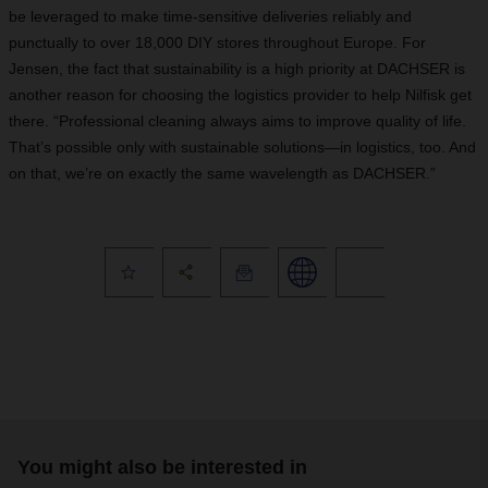
be leveraged to make time-sensitive deliveries reliably and
punctually to over 18,000 DIY stores throughout Europe. For
Jensen, the fact that sustainability is a high priority at DACHSER is
another reason for choosing the logistics provider to help Nilfisk get
there. “Professional cleaning always aims to improve quality of life.
That’s possible only with sustainable solutions—in logistics, too. And
on that, we’re on exactly the same wavelength as DACHSER.”
You might also be interested in