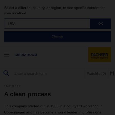
Select a different country, or region, to see specific content for
your location!
USA
OK
Change
MEDIAROOM
Watchlist
(0)
11/01/2021
A clean process
This company started out in 1906 in a courtyard workshop in
Copenhagen and has become a world leader in professional