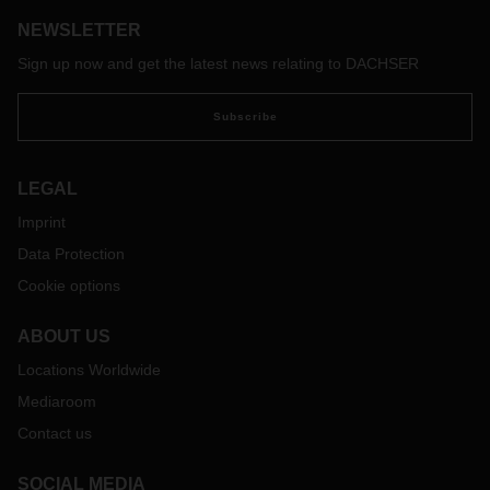
NEWSLETTER
Sign up now and get the latest news relating to DACHSER
Subscribe
LEGAL
Imprint
Data Protection
Cookie options
ABOUT US
Locations Worldwide
Mediaroom
Contact us
SOCIAL MEDIA