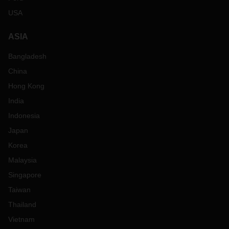
USA
ASIA
Bangladesh
China
Hong Kong
India
Indonesia
Japan
Korea
Malaysia
Singapore
Taiwan
Thailand
Vietnam