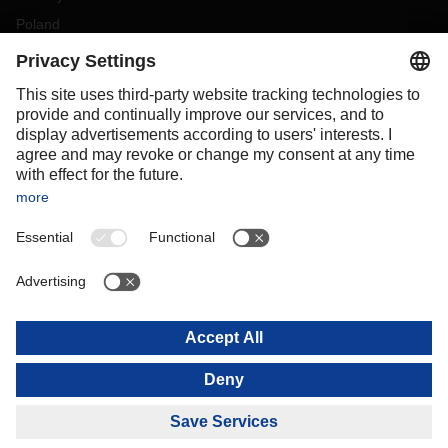
Poland
Portugal
Romania
Slovakia
Spain
Sweden
Switzerland
(
DE
FR
)
Turkey
OCEANIA
Australia
New Zealand