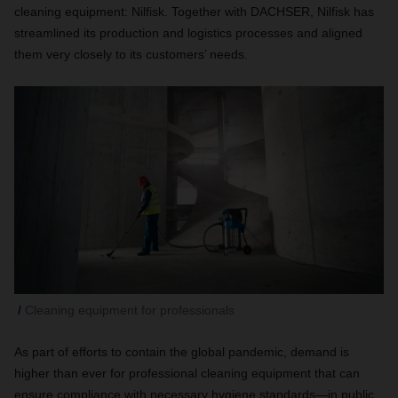
cleaning equipment: Nilfisk. Together with DACHSER, Nilfisk has
streamlined its production and logistics processes and aligned
them very closely to its customers’ needs.
Cleaning equipment for professionals
As part of efforts to contain the global pandemic, demand is
higher than ever for professional cleaning equipment that can
ensure compliance with necessary hygiene standards—in public