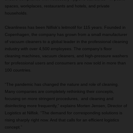
spaces, workplaces, restaurants and hotels, and private
households.
Cleanliness has been Nilfisk’s leitmotif for 115 years. Founded in
Copenhagen, the company has grown from a small manufacturer
of vacuum cleaners to a global leader in the professional cleaning
industry with over 4,500 employees. The company’s floor
cleaning machines, vacuum cleaners, and high-pressure washers
for professional users and consumers are now sold in more than
100 countries.
“The pandemic has changed the nature and role of cleaning.
Many companies are completely rethinking their concepts,
focusing on more stringent procedures, and cleaning and
disinfecting more frequently,” explains Morten Jensen, Director of
Logistics at Nilfisk. “The demand for corresponding solutions is
rising sharply right now. And that calls for an efficient logistics
concept.”