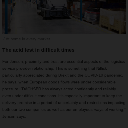
At home in every market
The acid test in difficult times
For Jensen, proximity and trust are essential aspects of the logistics
service provider relationship. This is something that Nilfisk
particularly appreciated during Brexit and the COVID-19 pandemic,
he says, when European goods flows were under considerable
pressure. “DACHSER has always acted confidently and reliably
even under difficult conditions. It’s especially important to keep the
delivery promise in a period of uncertainty and restrictions impacting
both our two companies as well as our employees’ ways of working,”
Jensen says.