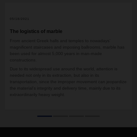
05/18/2021
The logistics of marble
From ancient Greek halls and temples to nowadays’
magnificent staircases and imposing ballrooms, marble has
been used for almost 5,000 years in man-made
constructions.
Due to its widespread use around the world, attention is
needed not only in its extraction, but also in its
transportation, since the improper movement can jeopardize
the material’s integrity and delivery time, mainly due to its
extraordinarily heavy weight.