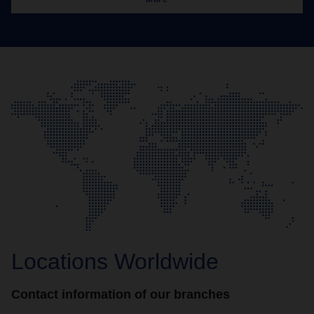
Locations Worldwide
Contact information of our branches