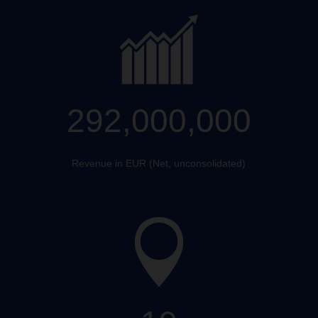
292,000,000
Revenue in EUR (Net, unconsolidated)