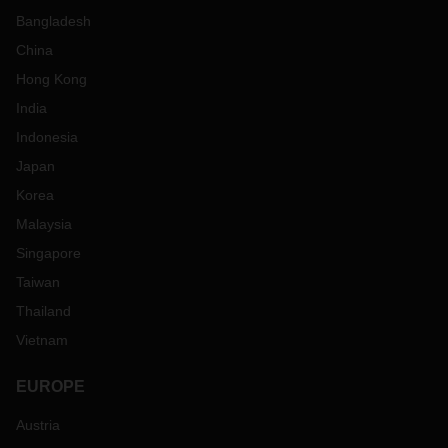
Bangladesh
China
Hong Kong
India
Indonesia
Japan
Korea
Malaysia
Singapore
Taiwan
Thailand
Vietnam
EUROPE
Austria