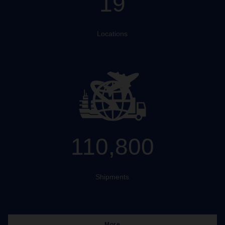
19
Locations
110,800
Shipments
More