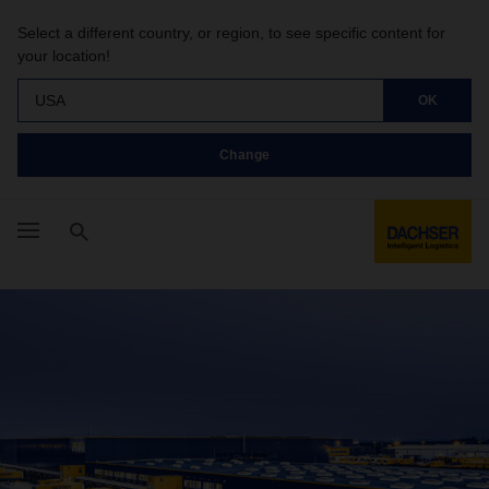
Select a different country, or region, to see specific content for
your location!
USA
OK
Change