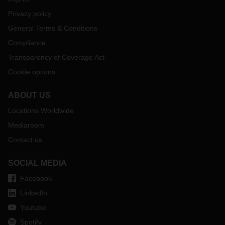
Privacy policy
General Terms & Conditions
Compliance
Transparency of Coverage Act
Cookie options
ABOUT US
Locations Worldwide
Mediaroom
Contact us
SOCIAL MEDIA
Facebook
LinkedIn
Youtube
Spotify