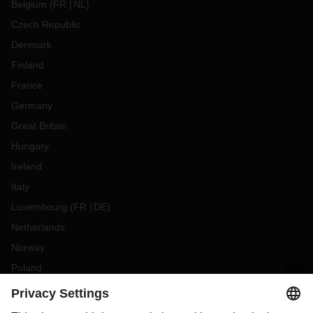
Belgium
(
FR
NL
)
Czech Republic
Denmark
Finland
France
Germany
Great Britain
Hungary
Ireland
Italy
Luxembourg
(
FR
DE
)
Netherlands
Norway
Poland
Portugal
Romania