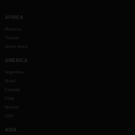
AFRICA
Morocco
Tunisia
South Africa
AMERICA
Argentina
Brazil
Canada
Chile
Mexico
USA
ASIA