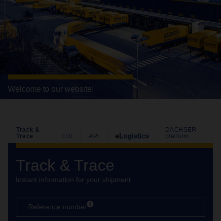
Welcome to our website!
Track &
DACHSER
Trace
EDI
API
platform
Track & Trace
Instant information for your shipment