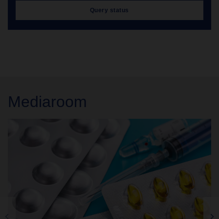
Query status
Mediaroom