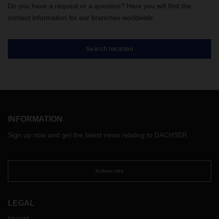
Do you have a request or a question? Here you will find the
contact information for our branches worldwide.
Search location
INFORMATION
Sign up now and get the latest news relating to DACHSER.
Subscribe
LEGAL
Imprint