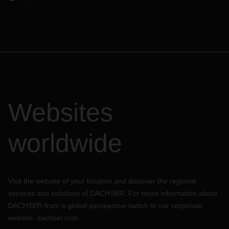
Websites
worldwide
Visit the website of your location and discover the regional
services and solutions of DACHSER. For more information about
DACHSER from a global perspective switch to our corporate
website:
dachser.com