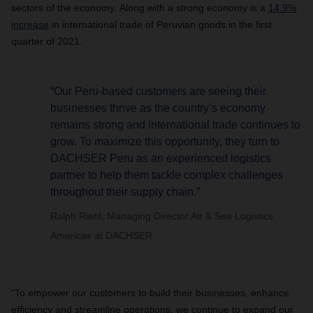
sectors of the economy. Along with a strong economy is a
14.9%
increase
in international trade of Peruvian goods in the first
quarter of 2021.
“Our Peru-based customers are seeing their
businesses thrive as the country’s economy
remains strong and international trade continues to
grow. To maximize this opportunity, they turn to
DACHSER Peru as an experienced logistics
partner to help them tackle complex challenges
throughout their supply chain.”
Ralph Riehl, Managing Director Air & Sea Logistics
Americas at DACHSER
“To empower our customers to build their businesses, enhance
efficiency and streamline operations, we continue to expand our