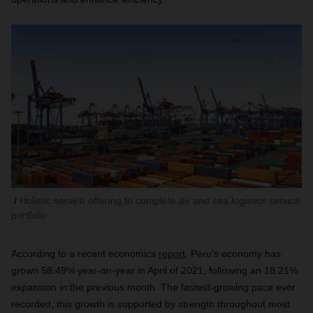
Holistic service offering to complete air and sea logistics service
portfolio
According to a recent economics
report
,
Peru's economy has
grown 58.49% year-on-year in April of 2021, following an 18.21%
expansion in the previous month. The fastest-growing pace ever
recorded, this growth is supported by strength throughout most