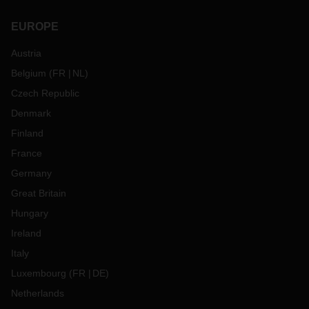
EUROPE
Austria
Belgium
(
FR
NL
)
Czech Republic
Denmark
Finland
France
Germany
Great Britain
Hungary
Ireland
Italy
Luxembourg
(
FR
DE
)
Netherlands