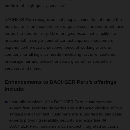
portfolio of high-quality services.”
DACHSER Peru recognizes that supply chains do not end at the
port; last-mile and custom brokerage services are important tools
for port-to-door delivery.
By offering services that simplify the
process with
a single-point-of-contact approach, customers
experience the ease and convenience of working with one
company for all logistics needs—including last mile, customs
brokerage, air and ocean transport, ground transportation
services, and more.
Enhancements to DACHSER Peru’s offerings
include:
Last-mile services
: With DACHSER Peru, customers can
expect
fast, accurate deliveries and enhanced visibility. With a
single point of contact, customers are supported by dedicated
experts providing reliability, security and expertise. At
DACHSER Peru, customers can expect integrated solutions