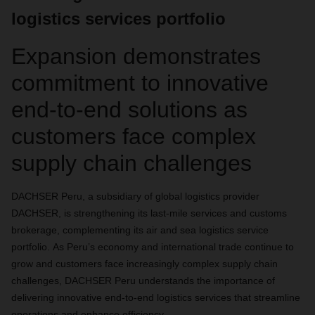
logistics services portfolio
Expansion demonstrates
commitment to innovative
end-to-end solutions as
customers face complex
supply chain challenges
DACHSER Peru, a subsidiary of global logistics provider
DACHSER, is strengthening its
last-mile services and customs
brokerage, complementing its air and sea logistics service
portfolio.
As Peru’s economy and international trade continue to
grow and customers face increasingly complex supply chain
challenges
, DACHSER Peru understands the importance of
delivering
innovative end-to-end logistics services that streamline
operations and enhance efficiency.