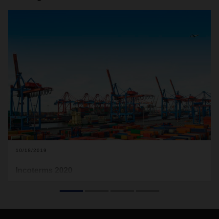
10/18/2019
Incoterms 2020
A new version of the Incoterms will take effect on January 1,
2020, and will include a number of changes. The terms of
delivery issued by the International Chamber of Commerce
regulate essential buyer and seller obligations in