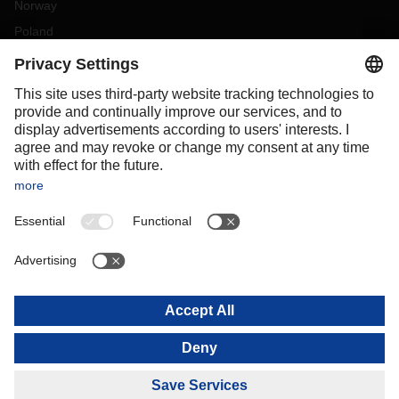
Norway
Poland
Portugal
Romania
Slovakia
Spain
Sweden
Switzerland
(
DE
FR
)
Turkey
OCEANIA
Australia
New Zealand