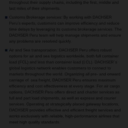
throughout their supply chains, including the first, middle and
last miles of their shipments.
Customs Brokerage services
:
By working with DACHSER
Peru’s experts, customers can improve efficiency and reduce
time delays by leveraging its customs brokerage services. The
DACHSER Peru team will help manage shipments and ensure
any problems are resolved quickly.
Air and Sea transportation
: DACHSER Peru offers robust
options for air and sea logistics worldwide, both full container
load (FCL) and less than container load (LCL). DACHSER´s
global logistics network enables customers to connect to
markets throughout the world. Organizing all pre- and onward
carriage of sea freight, DACHSER Peru ensures maximum
efficiency and cost effectiveness at every stage.
For air cargo
options, DACHSER Peru
offers direct and charter services as
full and part load shipments, as well as express and courier
services. Operating at strategically placed gateway locations,
DACHSER provides effective and efficient freight services and
works exclusively with reliable, high-performance airlines that
meet high quality standards.