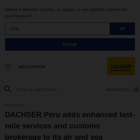
Select a different country, or region, to see specific content for
your location!
USA
OK
Change
MEDIAROOM
Watchlist
(0)
08/02/2021
DACHSER Peru adds enhanced last-
mile services and customs
brokerage to its air and sea