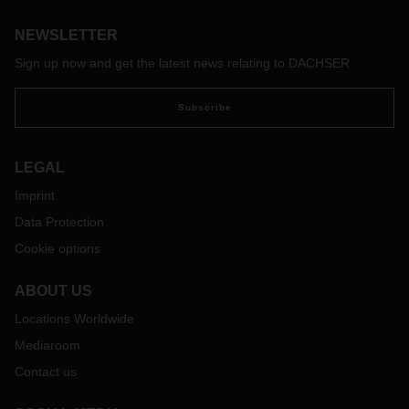
international trade, such as transfer of goods to the buyer,
transport costs, liability for loss of and damage to goods,
NEWSLETTER
and insurance costs.
Sign up now and get the latest news relating to DACHSER
With the adaptation of the Incoterms 2020 to current global
trading practices, the new version is very up-to-date and
Subscribe
practice oriented. The aim of the revision was to make the
Incoterms clauses more user-friendly. For example, their
presentation has been revised to make it easier for users to
LEGAL
select the appropriate clause. In addition, the order of the
clauses has been changed, and revised user instructions
Imprint
have been added to each clause.
Data Protection
In terms of contents, significant changes have been made to
Cookie options
the Intercoms 2010, in particular the following:
Different coverage levels in CIF and CIP: As in the past,
ABOUT US
the seller is still obliged in the Incoterms 2020 to take out
Locations Worldwide
transport insurance at their own expense in clauses CIF
(Cost Insurance Freight) and CIP (Carriage Insurance
Mediaroom
Paid). In contrast to the Incoterms 2010, however, the two
Contact us
clauses now provide for different minimum
coverages. The minimum coverage to be observed when