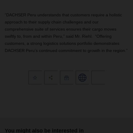
“DACHSER Peru understands that customers require a holistic
approach to their supply chain challenges and our
comprehensive suite of services ensures their cargo moves
swiftly to, from and within Peru,” said Mr. Riehl.
“Offering
customers, a strong logistics solutions portfolio
demonstrates
DACHSER Peru’s continued commitment to growth in the region.”
You might also be interested in