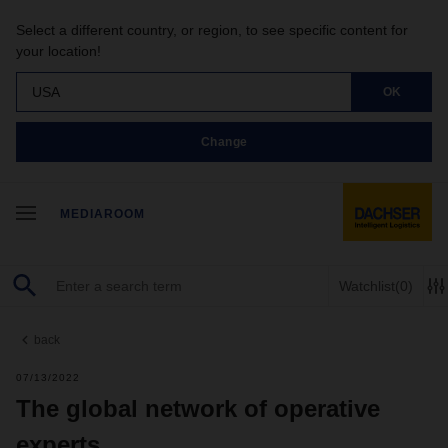
Select a different country, or region, to see specific content for
your location!
USA
OK
Change
MEDIAROOM
Watchlist
(0)
back
07/13/2022
The global network of operative
experts