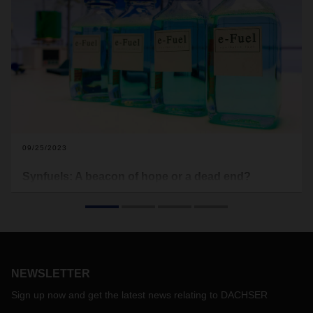
09/25/2023
Synfuels: A beacon of hope or a dead end?
From time to time, the debate over synfuels flares up in
discussions on climate action in the transportation sector.
Some see synthetically produced fuels as a valuable
technology of the future, while others describe them as
uneconomical and absurd.
NEWSLETTER
Sign up now and get the latest news relating to DACHSER