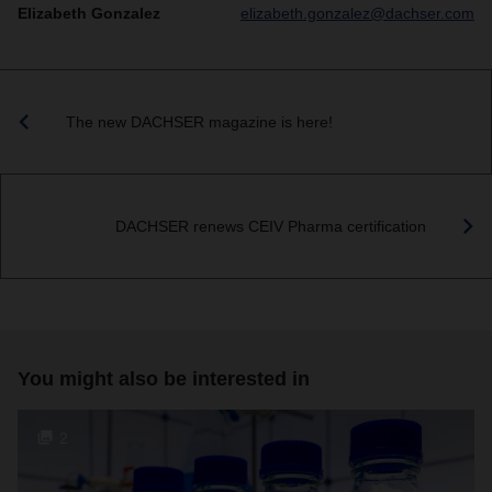
Elizabeth Gonzalez
elizabeth.gonzalez@dachser.com
The new DACHSER magazine is here!
DACHSER renews CEIV Pharma certification
You might also be interested in
2