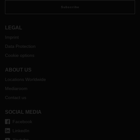
Subscribe
LEGAL
Imprint
Data Protection
Cookie options
ABOUT US
Locations Worldwide
Mediaroom
Contact us
SOCIAL MEDIA
Facebook
LinkedIn
Youtube