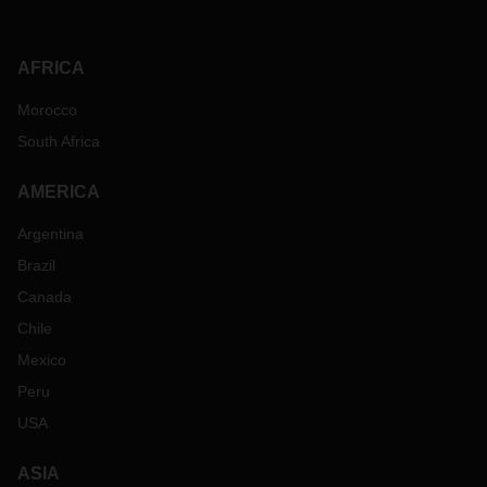
AFRICA
Morocco
South Africa
AMERICA
Argentina
Brazil
Canada
Chile
Mexico
Peru
USA
ASIA