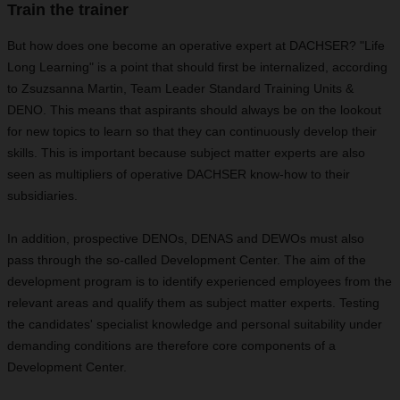
Train the trainer
But how does one become an operative expert at DACHSER? "Life
Long Learning" is a point that should first be internalized, according
to Zsuzsanna Martin, Team Leader Standard Training Units &
DENO. This means that aspirants should always be on the lookout
for new topics to learn so that they can continuously develop their
skills. This is important because subject matter experts are also
seen as multipliers of operative DACHSER know-how to their
subsidiaries.
In addition, prospective DENOs, DENAS and DEWOs must also
pass through the so-called Development Center. The aim of the
development program is to identify experienced employees from the
relevant areas and qualify them as subject matter experts. Testing
the candidates' specialist knowledge and personal suitability under
demanding conditions are therefore core components of a
Development Center.