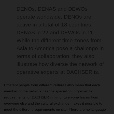
DENOs, DENAS and DEWOs
operate worldwide. DENOs are
active in a total of 18 countries,
DENAS in 22 and DEWOs in 11.
While the different time zones from
Asia to America pose a challenge in
terms of collaboration, they also
illustrate how diverse the network of
operative experts at DACHSER is.
Different people from different cultures also mean that each
member of the network has the special country-specific
requirements for DACHSER in mind. Everyone learns from
everyone else and the cultural exchange makes it possible to
meet the different requirements on site. There are no language