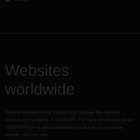
Websites
worldwide
Visit the website of your location and discover the regional
services and solutions of DACHSER. For more information about
DACHSER from a global perspective switch to our corporate
website:
dachser.com