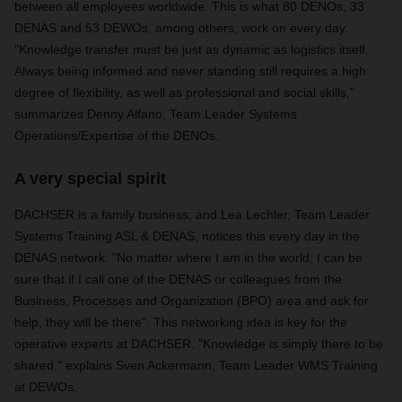
between all employees worldwide. This is what 80 DENOs, 33
DENAS and 53 DEWOs, among others, work on every day.
"Knowledge transfer must be just as dynamic as logistics itself.
Always being informed and never standing still requires a high
degree of flexibility, as well as professional and social skills,"
summarizes Denny Alfano, Team Leader Systems
Operations/Expertise of the DENOs.
A very special spirit
DACHSER is a family business, and Lea Lechler, Team Leader
Systems Training ASL & DENAS, notices this every day in the
DENAS network: "No matter where I am in the world, I can be
sure that if I call one of the DENAS or colleagues from the
Business, Processes and Organization (BPO) area and ask for
help, they will be there". This networking idea is key for the
operative experts at DACHSER. "Knowledge is simply there to be
shared," explains Sven Ackermann, Team Leader WMS Training
at DEWOs.