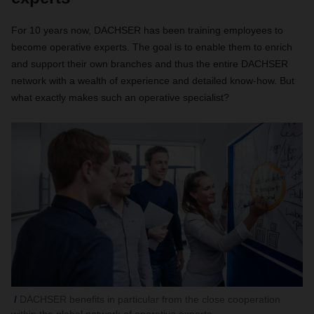
For 10 years now, DACHSER has been training employees to
become operative experts. The goal is to enable them to enrich
and support their own branches and thus the entire DACHSER
network with a wealth of experience and detailed know-how. But
what exactly makes such an operative specialist?
DACHSER benefits in particular from the close cooperation