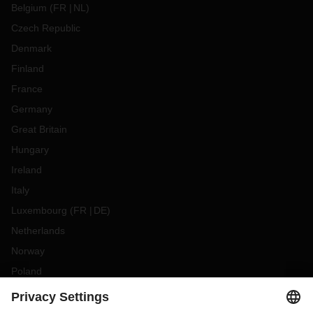
Belgium
(
FR
NL
)
Czech Republic
Denmark
Finland
France
Germany
Great Britain
Hungary
Ireland
Italy
Luxembourg
(
FR
DE
)
Netherlands
Norway
Poland
Portugal
Romania