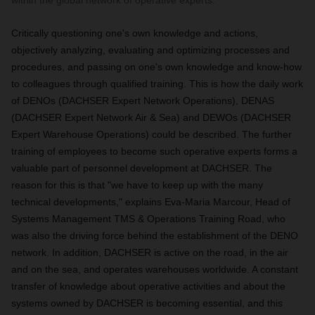
within the global network of operative experts.
Critically questioning one's own knowledge and actions,
objectively analyzing, evaluating and optimizing processes and
procedures, and passing on one's own knowledge and know-how
to colleagues through qualified training. This is how the daily work
of DENOs (DACHSER Expert Network Operations), DENAS
(DACHSER Expert Network Air & Sea) and DEWOs (DACHSER
Expert Warehouse Operations) could be described. The further
training of employees to become such operative experts forms a
valuable part of personnel development at DACHSER. The
reason for this is that "we have to keep up with the many
technical developments," explains Eva-Maria Marcour, Head of
Systems Management TMS & Operations Training Road, who
was also the driving force behind the establishment of the DENO
network. In addition, DACHSER is active on the road, in the air
and on the sea, and operates warehouses worldwide. A constant
transfer of knowledge about operative activities and about the
systems owned by DACHSER is becoming essential, and this