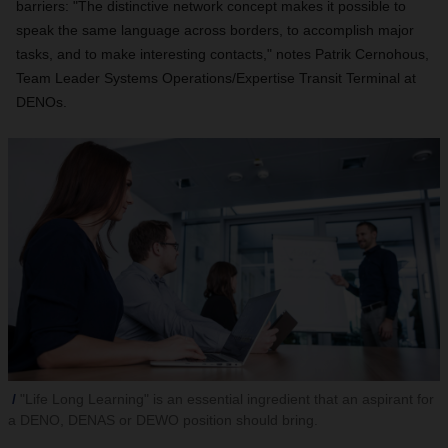
barriers: "The distinctive network concept makes it possible to
speak the same language across borders, to accomplish major
tasks, and to make interesting contacts," notes Patrik Cernohous,
Team Leader Systems Operations/Expertise Transit Terminal at
DENOs.
"Life Long Learning" is an essential ingredient that an aspirant for
a DENO, DENAS or DEWO position should bring.