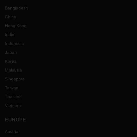
Bangladesh
China
Hong Kong
India
Indonesia
Japan
Korea
Malaysia
Singapore
Taiwan
Thailand
Vietnam
EUROPE
Austria