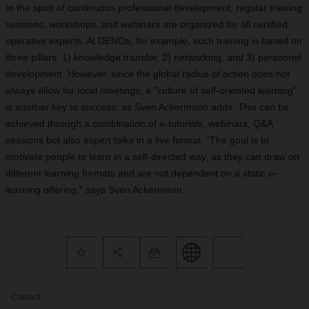
In the spirit of continuous professional development, regular training
sessions, workshops, and webinars are organized for all certified
operative experts. At DENOs, for example, such training is based on
three pillars: 1) knowledge transfer, 2) networking, and 3) personnel
development. However, since the global radius of action does not
always allow for local meetings, a "culture of self-oriented learning"
is another key to success, as Sven Ackermann adds. This can be
achieved through a combination of e-tutorials, webinars, Q&A
sessions but also expert talks in a live format. "The goal is to
motivate people to learn in a self-directed way, as they can draw on
different learning formats and are not dependent on a static e-
learning offering," says Sven Ackermann.
Contact