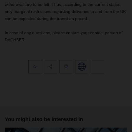
withdrawal are to be felt. Thus, according to the current status,
only marginal restrictions regarding deliveries to and from the UK
can be expected during the transition period.
In case of any questions, please contact your contact person of
DACHSER.
You might also be interested in