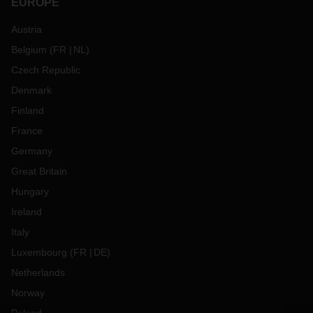
EUROPE
Austria
Belgium
(
FR
NL
)
Czech Republic
Denmark
Finland
France
Germany
Great Britain
Hungary
Ireland
Italy
Luxembourg
(
FR
DE
)
Netherlands
Norway