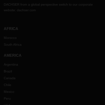
DACHSER from a global perspective switch to our corporate
website:
dachser.com
AFRICA
Morocco
South Africa
AMERICA
Argentina
Brazil
Canada
Chile
Mexico
Peru