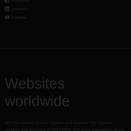
Facebook
LinkedIn
Youtube
Websites
worldwide
Visit the website of your location and discover the regional
services and solutions of DACHSER. For more information about