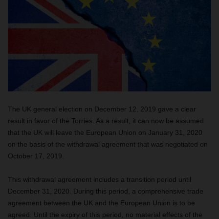
The UK general election on December 12, 2019 gave a clear
result in favor of the Torries. As a result, it can now be assumed
that the UK will leave the European Union on January 31, 2020
on the basis of the withdrawal agreement that was negotiated on
October 17, 2019.
This withdrawal agreement includes a transition period until
December 31, 2020. During this period, a comprehensive trade
agreement between the UK and the European Union is to be
agreed. Until the expiry of this period, no material effects of the