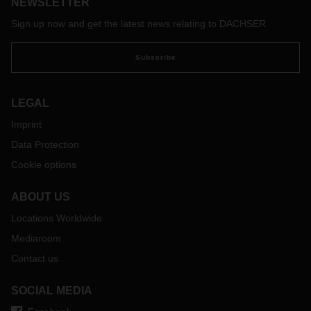
NEWSLETTER
Sign up now and get the latest news relating to DACHSER
Subscribe
LEGAL
Imprint
Data Protection
Cookie options
ABOUT US
Locations Worldwide
Mediaroom
Contact us
SOCIAL MEDIA