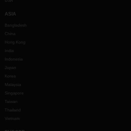
USA
ASIA
Bangladesh
China
Hong Kong
India
Indonesia
Japan
Korea
Malaysia
Singapore
Taiwan
Thailand
Vietnam