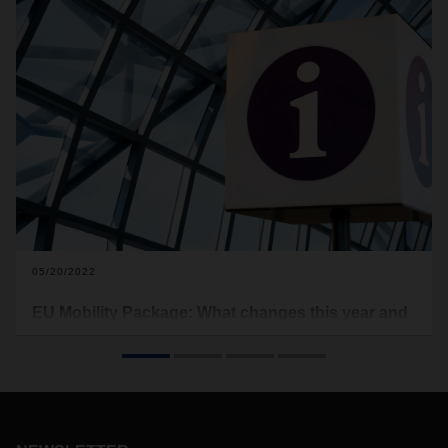
05/20/2022
EU Mobility Package: What changes this year and
what it means
New conditions for a more efficient, harmonized and socially
acceptable road transport sector: The EU Mobility Package
2020/2022 is intended to drive forward European
standardization in the field of freight forwarding and logistics.