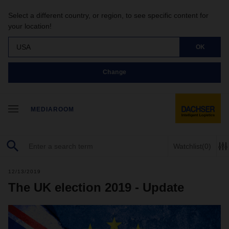
Select a different country, or region, to see specific content for
your location!
USA
OK
Change
MEDIAROOM
Watchlist
(0)
12/13/2019
The UK election 2019 - Update