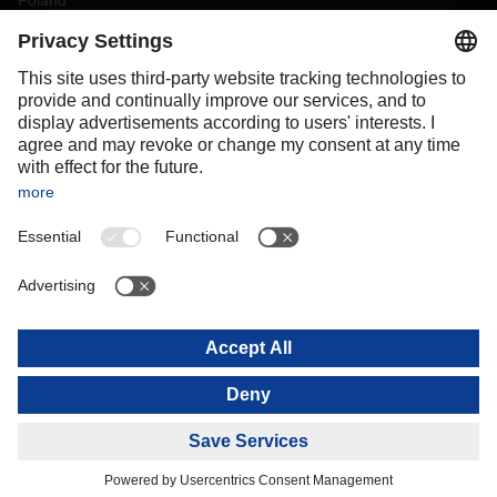
Poland
Portugal
Romania
Slovakia
Spain
Sweden
Switzerland
(
DE
FR
)
Turkey
OCEANIA
Australia
New Zealand