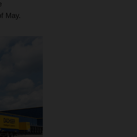
e
of May.