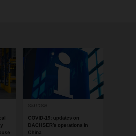
02/24/2020
cal
COVID-19: updates on
gy
DACHSER’s operations in
house
China