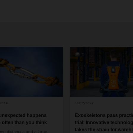
2
/2019
08/12/2022
unexpected happens
Exoskeletons pass practi
 often than you think
trial: Innovative technolo
takes the strain for ware
ong distances and a large