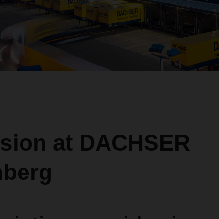
sion at DACHSER
berg