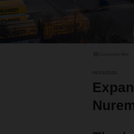
Customize filter
06/03/2020
Expan
Nurem