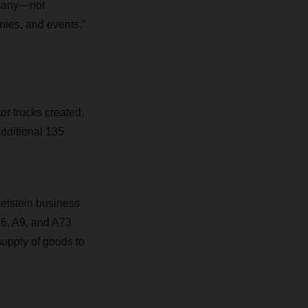
ermany—not
nies, and events.”
or trucks created,
dditional 135
elstein business
A6, A9, and A73
upply of goods to