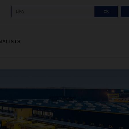
USA
OK
NALISTS