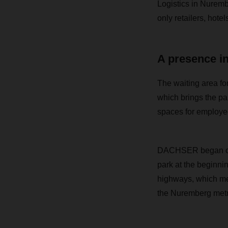
Logistics in Nuremb
only retailers, hote
A presence i
The waiting area for
which brings the pa
spaces for employee
DACHSER began oper
park at the beginni
highways, which mea
the Nuremberg metr