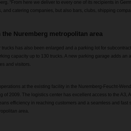
erg. “From here we deliver to every one of its recipients in G
ls, and catering companies, but also bars, clubs, shipping compa
n the Nuremberg metropolitan area
 trucks has also been enlarged and a parking lot for subcontract
rking capacity up to 130 trucks. A new parking garage adds an a
s and visitors.
ations at the existing facility in the Nuremberg-Feucht-Wend
ng of 2009. The logistics center has excellent access to the A3, 
ns efficiency in reaching customers and a seamless and fast s
opolitan area.