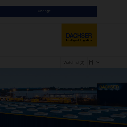
Change
Watchlist
(0)