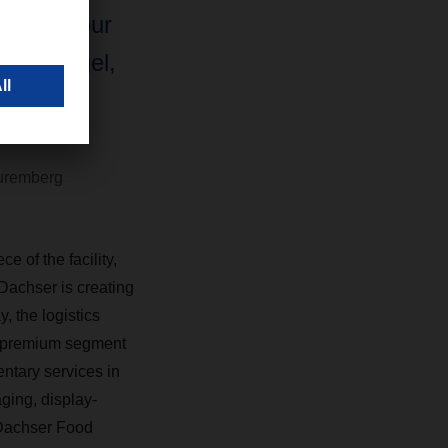
mits of our
nhard Engel,
CHSER's
uremberg
 of the facility,
 Dachser is creating
, the logistics
he premium segment
ntary services in
aging, display-
 Dachser Food