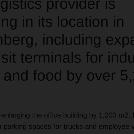
gistics provider is
ng in its location in
berg, including exp
nsit terminals for indu
 and food by over 5
o enlarging the office building by 1,200 m2,
a parking spaces for trucks and employee 