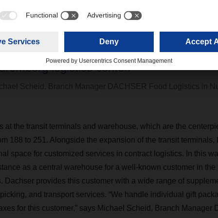
o much so that we have now reached the li
apacity with the existing facility,” says Ber
ranch Manager European Logistics at DA
uremberg logistics center.”
chael Scheid, Branch Manager DACHSER Food Logistics in N
at the transit terminals and warehouse, which are the centerpiece
om 188 to 251. Alongside the expansion of the transit terminals,
al space for customized services in contract logistics. In this way
nstance as a central warehouse for a well-known customer in t
ts. Dachser provides this customer with a wide range of suppleme
 picking, and transport services. “We handle individual gift pack
taxes for this customer,” says Michael Scheid, Branch Manager