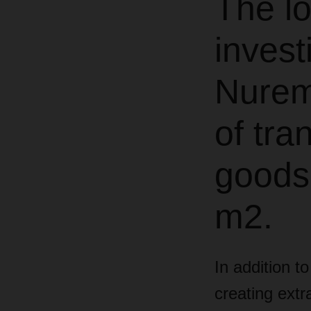
The lo
investi
Nurem
of tra
goods
m2.
In addition t
creating extr