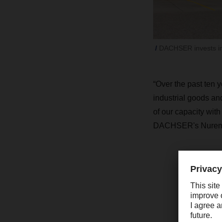
DACHSER invests in 
“Over the past ten 
industrial goods an
of our capacity wit
DACHSER's Nurembe
“
h
i