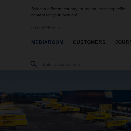
Select a different country, or region, to see specific
content for your location!
go to Website
MEDIAROOM
CUSTOMERS
JOUR