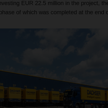
vesting EUR 22.5 million in the project, th
 phase of which was completed at the end 