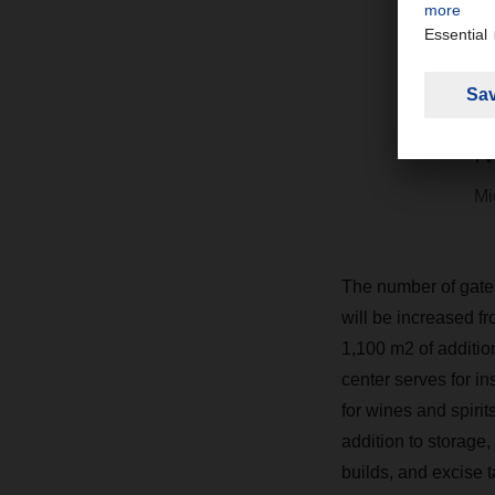
S
c
B
N
Mi
The number of gates 
will be increased fr
1,100 m2 of addition
center serves for i
for wines and spiri
addition to storage,
builds, and excise 