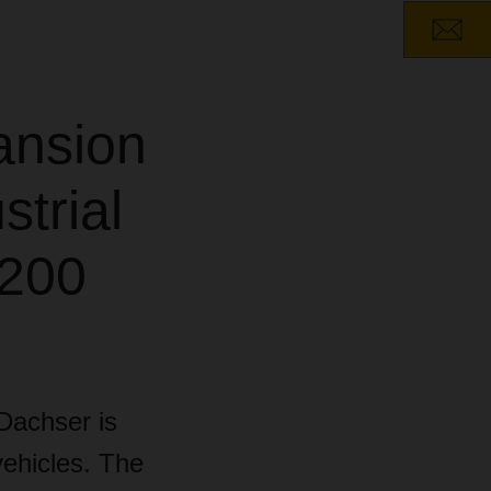
ansion
strial
,200
 Dachser is
vehicles. The