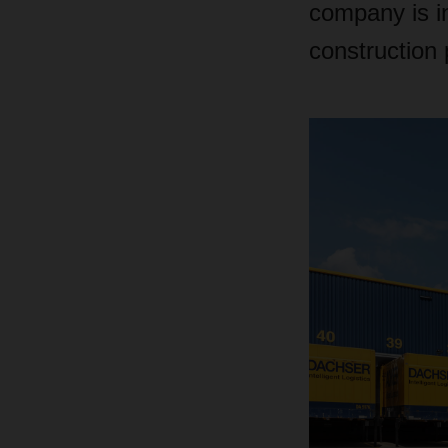
company is in
construction