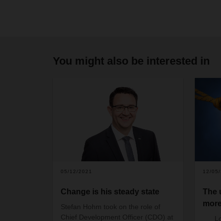
You might also be interested in
05/12/2021
12/05
Change is his steady state
The 
more
Stefan Hohm took on the role of
Chief Development Officer (CDO) at
L