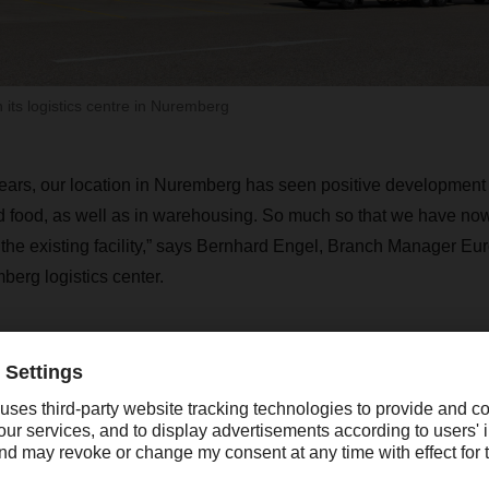
its logistics centre in Nuremberg
years, our location in Nuremberg has seen positive development 
d food, as well as in warehousing. So much so that we have now
h the existing facility,” says Bernhard Engel, Branch Manager Eu
rg logistics center.
Over the past ten years, our location in N
as seen positive development in the areas 
ndustrial goods and food, as well as in war