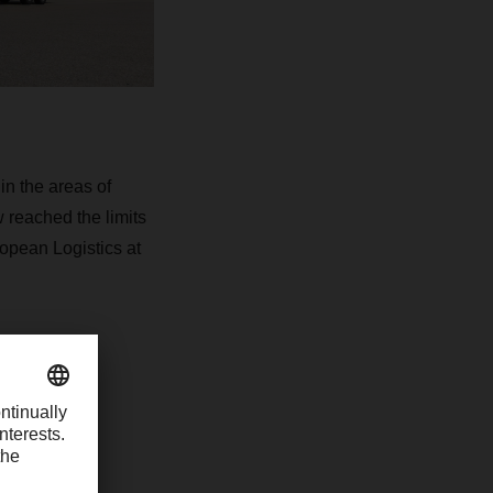
in the areas of
 reached the limits
ropean Logistics at
uremberg
of
ehousing.