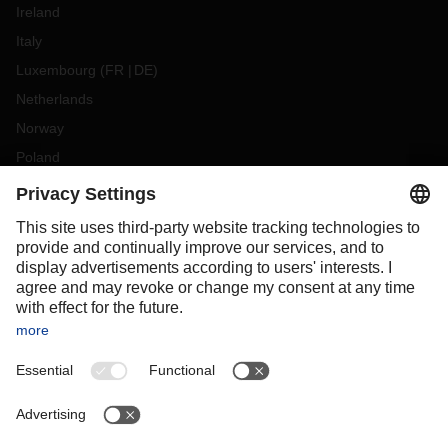
Ireland
Italy
Luxembourg
(
FR
DE
)
Netherlands
Norway
Poland
Portugal
Romania
Slovakia
Spain
Sweden
Switzerland
(
DE
FR
)
Turkey
OCEANIA
Australia