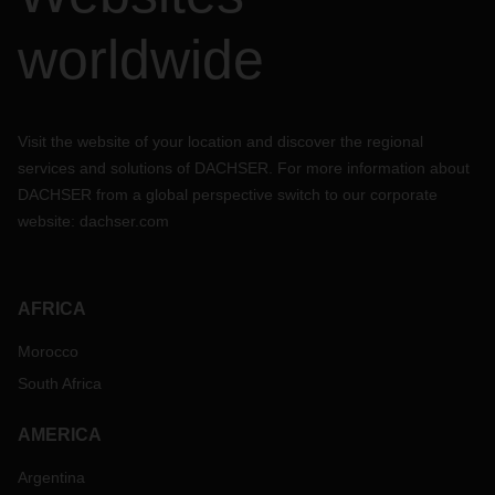
worldwide
Visit the website of your location and discover the regional
services and solutions of DACHSER. For more information about
DACHSER from a global perspective switch to our corporate
website:
dachser.com
AFRICA
Morocco
South Africa
AMERICA
Argentina