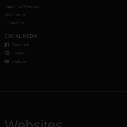
Locations Worldwide
Mediaroom
Contact us
SOCIAL MEDIA
Facebook
LinkedIn
Youtube
Websites