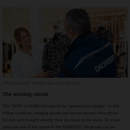
Prêt-à-porter: Wrinkle-free onto the rack
The moving closet
The “GOH” in Roll&GOH stands for “garment on hanger.” In this
rolling container, hanging goods can be transported throughout
Europe and brought directly from the truck to the store. To make
optimum use of the space in the Roll&GOH, flat goods can be