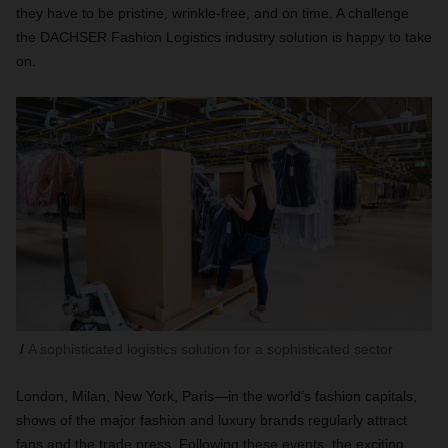
they have to be pristine, wrinkle-free, and on time. A challenge
the DACHSER Fashion Logistics industry solution is happy to take
on.
A sophisticated logistics solution for a sophisticated sector
London, Milan, New York, Paris—in the world’s fashion capitals,
shows of the major fashion and luxury brands regularly attract
fans and the trade press. Following these events, the exciting