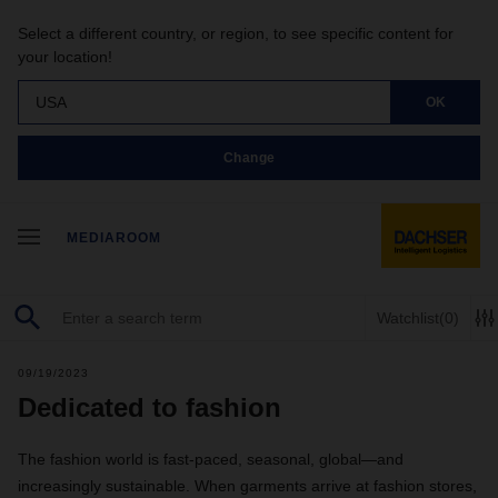
Select a different country, or region, to see specific content for
your location!
USA
OK
Change
MEDIAROOM
Watchlist
(0)
09/19/2023
Dedicated to fashion
The fashion world is fast-paced, seasonal, global—and
increasingly sustainable. When garments arrive at fashion stores,