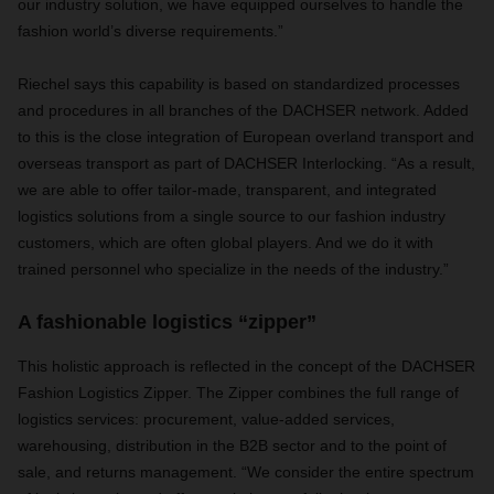
our industry solution, we have equipped ourselves to handle the
fashion world’s diverse requirements.”
Riechel says this capability is based on standardized processes
and procedures in all branches of the DACHSER network. Added
to this is the close integration of European overland transport and
overseas transport as part of DACHSER Interlocking. “As a result,
we are able to offer tailor-made, transparent, and integrated
logistics solutions from a single source to our fashion industry
customers, which are often global players. And we do it with
trained personnel who specialize in the needs of the industry.”
A fashionable logistics “zipper”
This holistic approach is reflected in the concept of the DACHSER
Fashion Logistics Zipper. The Zipper combines the full range of
logistics services: procurement, value-added services,
warehousing, distribution in the B2B sector and to the point of
sale, and returns management. “We consider the entire spectrum