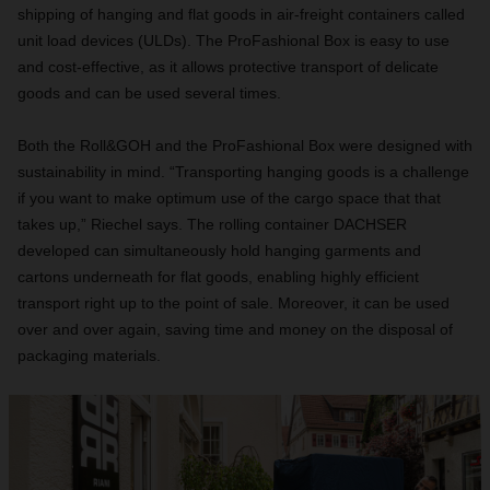
shipping of hanging and flat goods in air-freight containers called
unit load devices (ULDs). The ProFashional Box is easy to use
and cost-effective, as it allows protective transport of delicate
goods and can be used several times.
Both the Roll&GOH and the ProFashional Box were designed with
sustainability in mind. “Transporting hanging goods is a challenge
if you want to make optimum use of the cargo space that that
takes up,” Riechel says. The rolling container DACHSER
developed can simultaneously hold hanging garments and
cartons underneath for flat goods, enabling highly efficient
transport right up to the point of sale. Moreover, it can be used
over and over again, saving time and money on the disposal of
packaging materials.