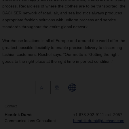
process. Regardless of where the clothes are to be transported, the
DACHSER network of road, air, and sea logistics always produces
appropriate fashion solutions with uniform process and service
standards throughout the entire global network.
Warehouse locations in all of Europe and around the world offer the
greatest possible flexibility to enable precise delivery to discerning
fashion customers. Riechel says: “Our motto is ‘Getting the right
goods to the right place at the right time in perfect condition.”
Contact
Hendrik Durst
+1 678-302-9111 ext. 2057
Communications Consultant
hendrik.durst@dachser.com