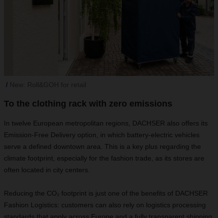
New: Roll&GOH for retail
To the clothing rack with zero emissions
In twelve European metropolitan regions, DACHSER also offers its
Emission-Free Delivery option, in which battery-electric vehicles
serve a defined downtown area. This is a key plus regarding the
climate footprint, especially for the fashion trade, as its stores are
often located in city centers.
Reducing the CO₂ footprint is just one of the benefits of DACHSER
Fashion Logistics: customers can also rely on logistics processing
standards that apply across Europe and a fully transparent shipping