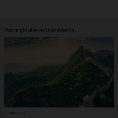
You might also be interested in
12/23/2021