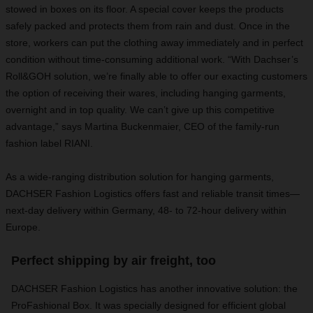
stowed in boxes on its floor. A special cover keeps the products
safely packed and protects them from rain and dust. Once in the
store, workers can put the clothing away immediately and in perfect
condition without time-consuming additional work. “With Dachser’s
Roll&GOH solution, we’re finally able to offer our exacting customers
the option of receiving their wares, including hanging garments,
overnight and in top quality. We can’t give up this competitive
advantage,” says Martina Buckenmaier, CEO of the family-run
fashion label RIANI.
As a wide-ranging distribution solution for hanging garments,
DACHSER Fashion Logistics offers fast and reliable transit times—
next-day delivery within Germany, 48- to 72-hour delivery within
Europe.
Perfect shipping by air freight, too
DACHSER Fashion Logistics has another innovative solution: the
ProFashional Box. It was specially designed for efficient global