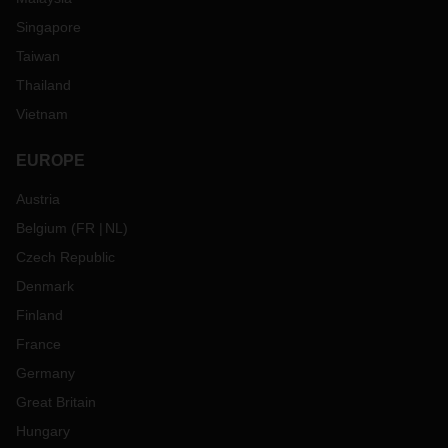
Singapore
Taiwan
Thailand
Vietnam
EUROPE
Austria
Belgium
(
FR
NL
)
Czech Republic
Denmark
Finland
France
Germany
Great Britain
Hungary