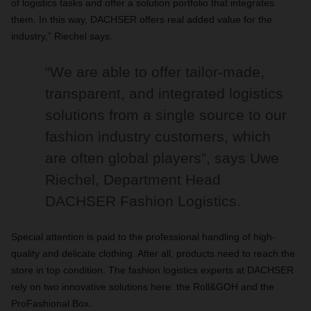
of logistics tasks and offer a solution portfolio that integrates
them. In this way, DACHSER offers real added value for the
industry,” Riechel says.
“We are able to offer tailor-made,
transparent, and integrated logistics
solutions from a single source to our
fashion industry customers, which
are often global players”, says Uwe
Riechel, Department Head
DACHSER Fashion Logistics.
Special attention is paid to the professional handling of high-
quality and delicate clothing. After all, products need to reach the
store in top condition. The fashion logistics experts at DACHSER
rely on two innovative solutions here: the Roll&GOH and the
ProFashional Box.