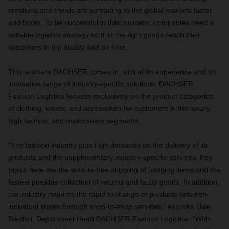
creations and trends are spreading to the global markets faster
and faster. To be successful in this business, companies need a
suitable logistics strategy so that the right goods reach their
customers in top quality and on time.
This is where DACHSER comes in, with all its experience and an
innovative range of industry-specific solutions. DACHSER
Fashion Logistics focuses exclusively on the product categories
of clothing, shoes, and accessories for customers in the luxury,
high fashion, and mainstream segments.
“The fashion industry puts high demands on the delivery of its
products and the supplementary industry-specific services. Key
topics here are the wrinkle-free shipping of hanging items and the
fastest possible collection of returns and faulty goods. In addition,
the industry requires the rapid exchange of products between
individual stores through shop-to-shop services,” explains Uwe
Riechel, Department Head DACHSER Fashion Logistics. “With