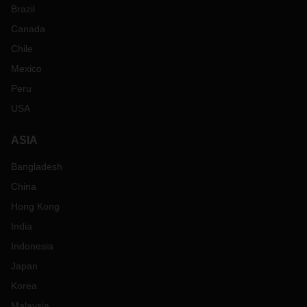
Brazil
Canada
Chile
Mexico
Peru
USA
ASIA
Bangladesh
China
Hong Kong
India
Indonesia
Japan
Korea
Malaysia