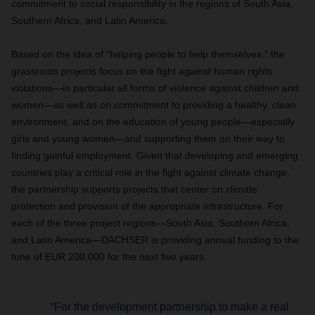
commitment to social responsibility in the regions of South Asia,
Southern Africa, and Latin America.
Based on the idea of “helping people to help themselves,” the
grassroots projects focus on the fight against human rights
violations—in particular all forms of violence against children and
women—as well as on commitment to providing a healthy, clean
environment, and on the education of young people—especially
girls and young women—and supporting them on their way to
finding gainful employment. Given that developing and emerging
countries play a critical role in the fight against climate change,
the partnership supports projects that center on climate
protection and provision of the appropriate infrastructure. For
each of the three project regions—South Asia, Southern Africa,
and Latin America—DACHSER is providing annual funding to the
tune of EUR 200,000 for the next five years.
“For the development partnership to make a real