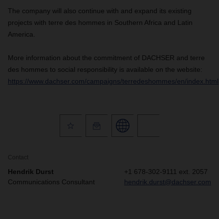
The company will also continue with and expand its existing
projects with terre des hommes in Southern Africa and Latin
America.
More information about the commitment of
DACHSER
and terre
des hommes to social responsibility is available on the website:
https://www.dachser.com/campaigns/terredeshommes/en/index.html
Contact
Hendrik Durst
+1 678-302-9111 ext. 2057
Communications Consultant
hendrik.durst@dachser.com