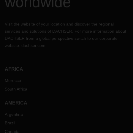
worldwide
not hesitate to reach out to your DACHSER contact person
to evaluate your particular situation and to discuss further
arrangements for your air freight, sea freight & rail
shipments.
Visit the website of your location and discover the regional
services and solutions of DACHSER. For more information about
DACHSER from a global perspective switch to our corporate
website:
dachser.com
AFRICA
Morocco
South Africa
AMERICA
Argentina
Brazil
Canada