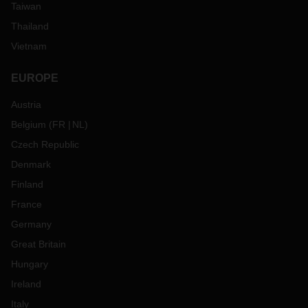
Taiwan
Thailand
Vietnam
EUROPE
Austria
Belgium
(
FR
NL
)
Czech Republic
Denmark
Finland
France
Germany
Great Britain
Hungary
Ireland
Italy