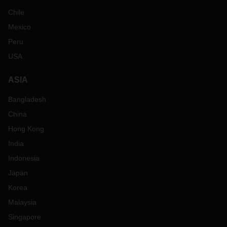
Chile
Mexico
Peru
USA
ASIA
Bangladesh
China
Hong Kong
India
Indonesia
Japan
Korea
Malaysia
Singapore