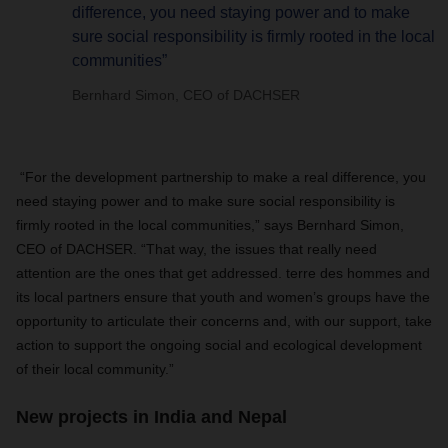
difference, you need staying power and to make
sure social responsibility is firmly rooted in the local
communities”
Bernhard Simon, CEO of DACHSER
“For the development partnership to make a real difference, you
need staying power and to make sure social responsibility is
firmly rooted in the local communities,” says Bernhard Simon,
CEO of
DACHSER
. “That way, the issues that really need
attention are the ones that get addressed. terre des hommes and
its local partners ensure that youth and women’s groups have the
opportunity to articulate their concerns and, with our support, take
action to support the ongoing social and ecological development
of their local community.”
New projects in India and Nepal