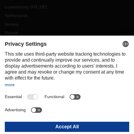
Luxembourg
(
FR
DE
)
Netherlands
Norway
Poland
Portugal
Romania
Slovakia
Spain
Sweden
Switzerland
(
DE
FR
)
Turkey
OCEANIA
Australia
New Zealand