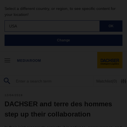
Select a different country, or region, to see specific content for
your location!
USA
OK
Change
MEDIAROOM
Watchlist
(0)
12/04/2019
DACHSER and terre des hommes
step up their collaboration