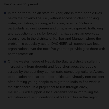
the 2020–2025 period:
In the northern Indian state of Bihar, one in three people lives
below the poverty line, i.e., without access to clean drinking
water, sanitation, housing, education, or work. Violence,
particularly against women and girls, is widespread: trafficking
and abduction of girls for forced marriages are an everyday
occurrence. In the districts of Katihar and Munger, where the
problem is especially acute,
DACHSER
will support two local
organizations over the next five years to provide girls there with
better protection.
On the western edge of Nepal, the Bajura district is suffering
increasingly from drought and food shortages; the people
scrape by the best they can on subsistence agriculture. Access
to education and career opportunities are virtually non-existent,
often forcing young people to migrate to India to find work in
the cities there. In a project set to run through 2025,
DACHSER
will support a local organization in improving the
education and living conditions of 600 families in the region.