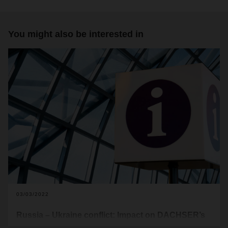
You might also be interested in
03/03/2022
Russia – Ukraine conflict: Impact on DACHSER’s
global air & sea freight operations