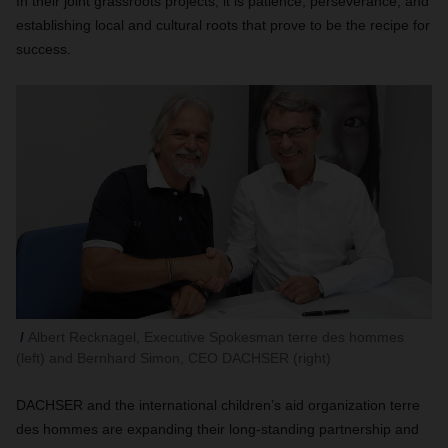
In their joint grassroots projects, it is patience, perseverance, and
establishing local and cultural roots that prove to be the recipe for
success.
Albert Recknagel, Executive Spokesman terre des hommes
(left) and Bernhard Simon, CEO DACHSER (right)
DACHSER and the international children’s aid organization terre
des hommes are expanding their long-standing partnership and