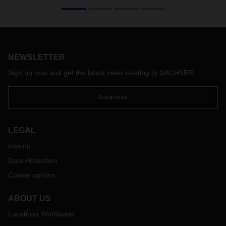
We would like to inform you about the impact of the Russia –
Ukraine conflict on international air freight, sea freight and
rail operations. Moreover, we would like to share with you
which measures we had to take to safeguard supply chains
NEWSLETTER
as much as this is possible.
We are suspending any bookings from or to the Ukraine until
Sign up now and get the latest news relating to DACHSER
further notice. Furthermore, we can no longer accept
bookings on our rail services between Asia and Europe. The
Subscribe
same booking stop applies to intercontinental trucking
between Asia and Europe whenever such shipments would
be transiting Russia, Belarus or Ukraine. The reason for
LEGAL
these measures is that we can no longer guarantee the safe
Imprint
transit of our customers cargo via the aforementioned
countries.
Data Protection
We still accept bookings originating from or destined to
Cookie options
Russia and Belarus provided that airlines and shipping lines
continue to provide capacities on these routes. We are
ABOUT US
observing first carriers and airlines suspending their
activities related to transportation to/from these countries.
Locations Worldwide
Needless to say, that bookings to/from Russia and Belarus