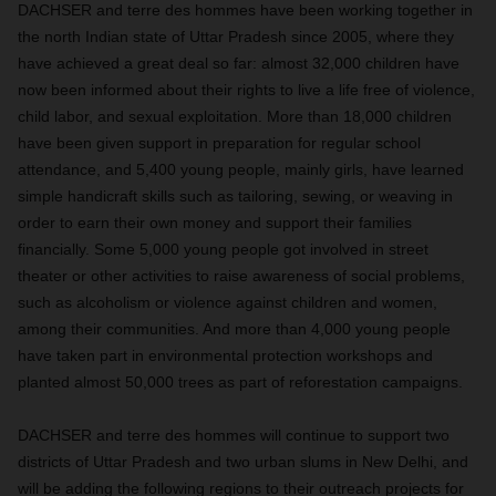
DACHSER
and terre des hommes have been working together in
the north Indian state of Uttar Pradesh since 2005, where they
have achieved a great deal so far: almost 32,000 children have
now been informed about their rights to live a life free of violence,
child labor, and sexual exploitation. More than 18,000 children
have been given support in preparation for regular school
attendance, and 5,400 young people, mainly girls, have learned
simple handicraft skills such as tailoring, sewing, or weaving in
order to earn their own money and support their families
financially. Some 5,000 young people got involved in street
theater or other activities to raise awareness of social problems,
such as alcoholism or violence against children and women,
among their communities. And more than 4,000 young people
have taken part in environmental protection workshops and
planted almost 50,000 trees as part of reforestation campaigns.
DACHSER
and terre des hommes will continue to support two
districts of Uttar Pradesh and two urban slums in New Delhi, and
will be adding the following regions to their outreach projects for