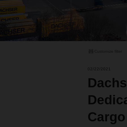
Customize filter
02/22/2021
Dachs
Dedic
Cargo 