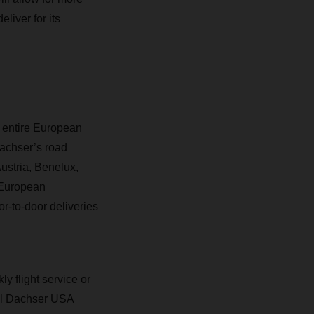
liver for its
 entire European
Dachser’s road
ustria, Benelux,
 European
r-to-door deliveries
 flight service or
cal Dachser USA