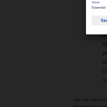
u
v
F
a
o
p
w
c
An
The new route will 
Wednesday from Fra