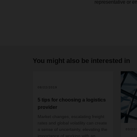
representative or e
You might also be interested in
08/22/2019
5 tips for choosing a logistics
provider
Market changes, escalating freight
rates and global volatility can create
a sense of uncertainty, elevating the
03/22
importance of working with an