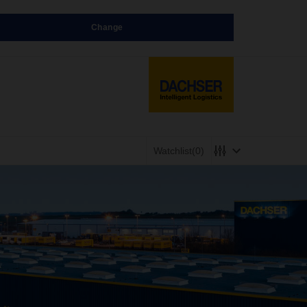
Change
Watchlist
(0)