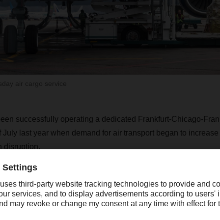
ay air cargo service
n successfully operating a dedicated Frankfurt-Chicago-Frankf
f July last year when demand for air transport began to increas
 disruption.
Many of our customers are shifting some of 
hipments to air freight transport because of