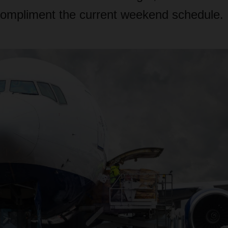
ompliment the current weekend schedule.