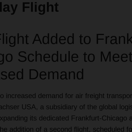
ay Flight
ight Added to Frank
go Schedule to Mee
ased Demand
 increased demand for air freight transpor
chser USA, a subsidiary of the global logis
xpanding its dedicated Frankfurt-Chicago a
the addition of a second flight, scheduled fo