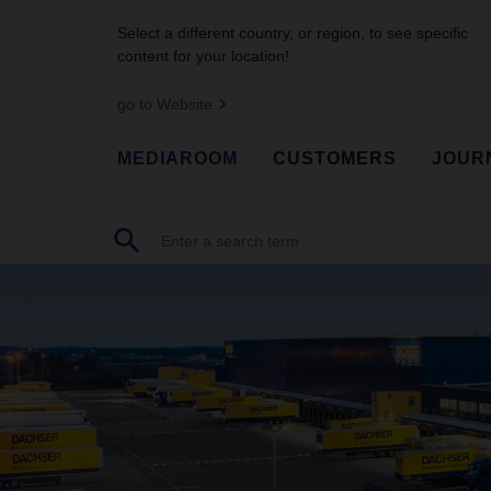
Select a different country, or region, to see specific
content for your location!
go to Website
MEDIAROOM
CUSTOMERS
JOUR