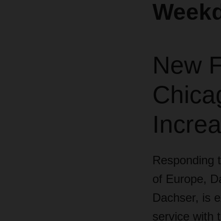
Weekd
New Fl
Chica
Incre
Responding to
of Europe,
Da
Dachser, is e
service with 