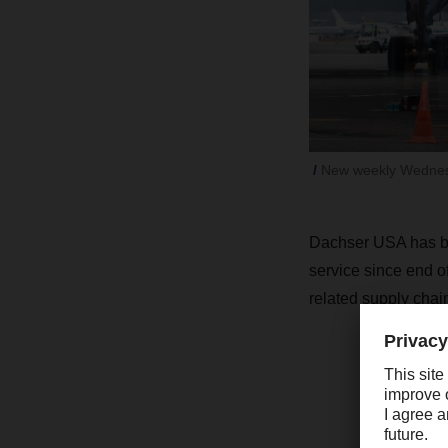
New weekly Wednesd
Dachser USA has bee
service since end o
related supply chain
“
s