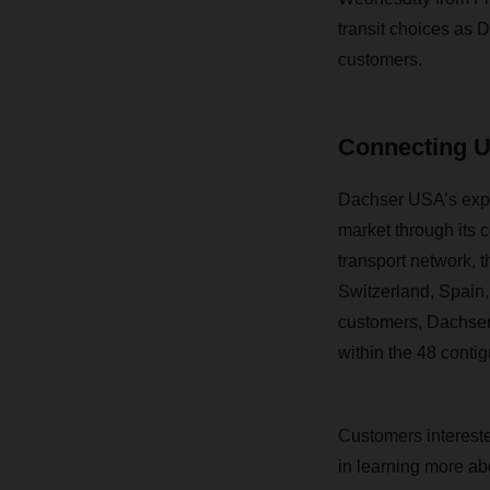
tr
ansit choices as D
customers.
Connecting 
Dachser USA’s expan
market through its 
transport network, 
Switzerland, Spain
customers, Dachser 
within the 48 contig
Customers intereste
in learning more ab