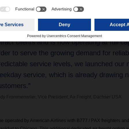
ncertainty surrounding ocean transport righ
olumes increase, our recently launched de
rankfurt-Chicago air freight service continu
ttract clients and is now operating at full ca
rder to serve the growing demand for reliab
redictable service levels, we launched our
eekday service, which is already drawing 
ustomers.”
dy Frommenwiler, Vice President, Air Freight, Dachser USA
be operated by American Airlines with
B777 / PAX freighters and
nkfurt to Chicago.
This
additional dedicated air freight option w