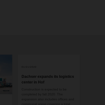
01/21/2020
Dachser expands its logistics
center in Hof
Construction is expected to be
completed by fall 2020. The
expansion also includes offices and
communal areas covering a total