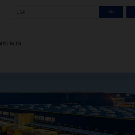
USA
OK
NALISTS