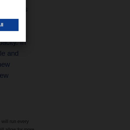
t now. As
dicated
es to
pacity. In
le and
 new
new
 will run every
ill allow for more