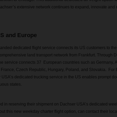
achser’s extensive network continues to expand, innovate and de
US and Europe
ded dedicated flight service connects its US customers to the
comprehensive land transport network from Frankfurt. Through 
the service connects 37 European countries such as Germany, A
, France, Czech Republic, Hungary, Poland, and Slovakia. For
USA’s dedicated trucking service in the US enables prompt doo
uous states.
d in reserving their shipment on Dachser USA’s dedicated weekly
out this new weekday charter flight option, can contact their lo