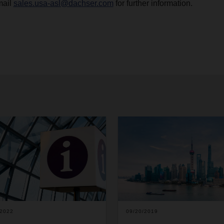
mail
sales.usa-asl@dachser.com
for further information.
/2022
09/20/2019