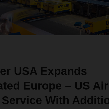
er USA Expands
ated Europe – US Air
Service With Additi