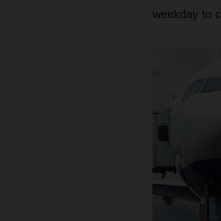
weekday to c