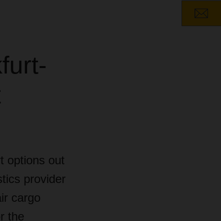
furt-
t
t options out
tics provider
ir cargo
r the