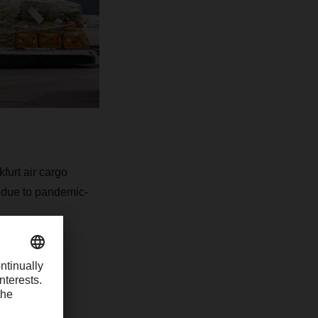
urt air cargo
e due to pandemic-
their
 the