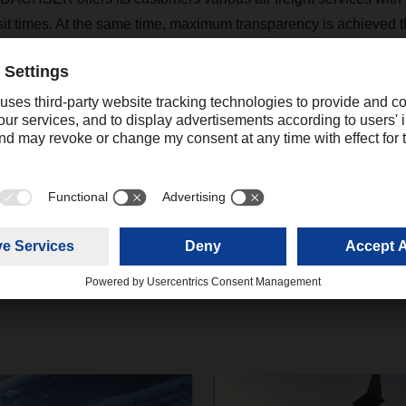
nsit times. At the same time, maximum transparency is achieved t
nment that enables proactive tracking and monitoring via an inte
Contact
Hendrik Durst
+1 678-302-9111 ext. 205
Communications Consultant
hendrik.durst@dachser.