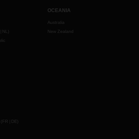
OCEANIA
Australia
NL
)
New Zealand
lic
(
FR
DE
)