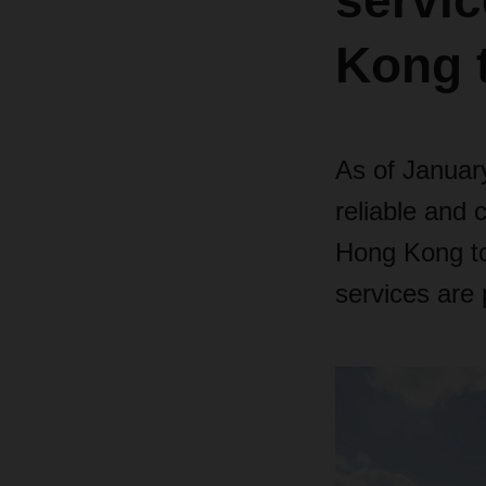
servi
Kong t
As of Januar
reliable and 
Hong Kong to 
services are 