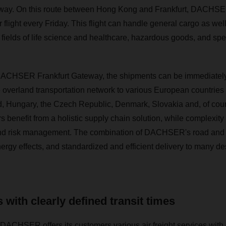
teway. On this route between Hong Kong and Frankfurt, DACHSER
flight every Friday. This flight can handle general cargo as well
 fields of life science and healthcare, hazardous goods, and spe
he DACHSER Frankfurt Gateway, the shipments can be immediatel
erland transportation network to various European countries s
, Hungary, the Czech Republic, Denmark, Slovakia and, of cour
benefit from a holistic supply chain solution, while complexity
nd risk management. The combination of DACHSER's road and ai
ergy effects, and standardized and efficient delivery to many des
 with clearly defined transit times
DACHSER offers its customers various air freight services with d