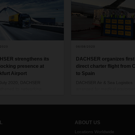
/2020
06/08/2020
SER strengthens its
DACHSER organizes first
rlocking presence at
direct charter flight from 
kfurt Airport
to Spain
 July 2020, DACHSER
DACHSER Air & Sea Logistics
gthened its networking
arranged for medical equipmen
en the Air & Sea Logistics and
be transported from Asia to Sp
ean Logistics business
the end of May. This was the fi
nts at Frankfurt Airport and is
flight from China to Madrid sin
ndling air freight import traffic
beginning of charter activities 
ermany and other European
the coronavirus pandemic.
L
ABOUT US
ies at Frankfurt Airport.
Locations Worldwide