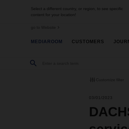
Select a different country, or region, to see specific
content for your location!
go to Website
MEDIAROOM
CUSTOMERS
JOUR
Customize filter
03/01/2023
DACHSE