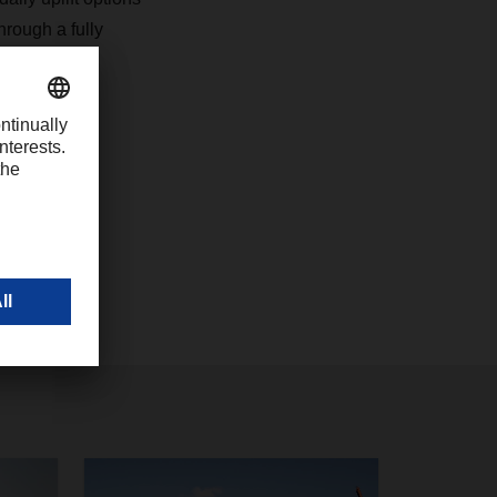
hrough a fully
rface.
7
com