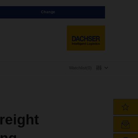
Change
Watchlist
(0)
reight