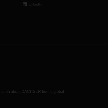
LinkedIn
formation about DACHSER from a global