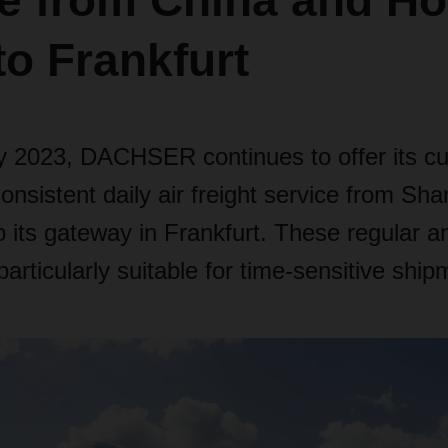
ce from China and H
o Frankfurt
y 2023, DACHSER continues to offer its c
consistent daily air freight service from Sh
its gateway in Frankfurt. These regular an
particularly suitable for time-sensitive ship