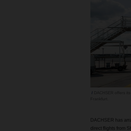
DACHSER offers its 
Frankfurt.
DACHSER has arrange
direct flights from