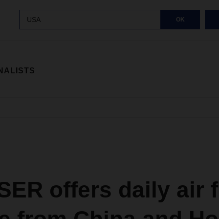
USA
OK
NALISTS
R offers daily air f