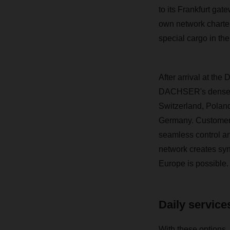
to its Frankfurt ga
own network charter 
special cargo in the
After arrival at t
DACHSER's dense ov
Switzerland, Poland
Germany. Customers 
seamless control a
network creates syn
Europe is possible.
Daily services
With these options, 