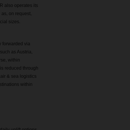
 also operates its
 as, on request,
cial sizes.
y forwarded via
uch as Austria,
se, within
 is reduced through
r & sea logistics
tinations within
aily uplift options