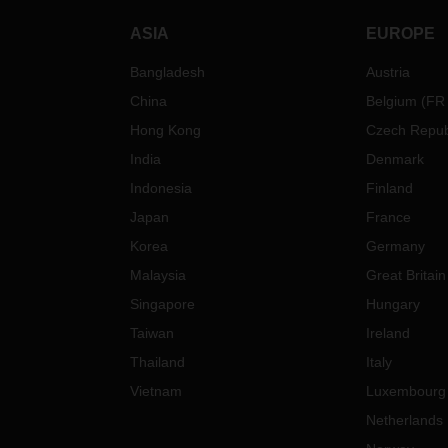
ASIA
EUROPE
Bangladesh
Austria
China
Belgium
(
FR
Hong Kong
Czech Repub
India
Denmark
Indonesia
Finland
Japan
France
Korea
Germany
Malaysia
Great Britain
Singapore
Hungary
Taiwan
Ireland
Thailand
Italy
Vietnam
Luxembourg
Netherlands