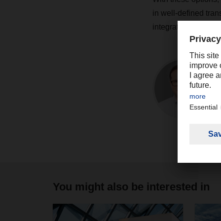
in well-defined tra
integrated IT enviro
You might also be interested in