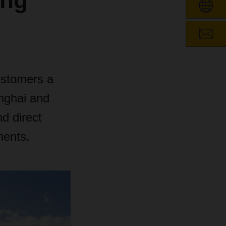
ong
ustomers a
anghai and
d direct
ments.