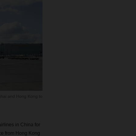
nghai and Hong Kong to
rlines in China for
vice from Hong Kong