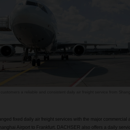
customers a reliable and consistent daily air freight service from Sha
d fixed daily air freight services with the major commercial ai
 Shanghai Airport to Frankfurt. DACHSER also offers a daily ser