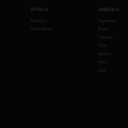
transportation to/from these
countries. Needless to say, that
AFRICA
AMERICA
bookings to/from Russia and
Belarus have to be fully compliant
Morocco
Argentina
with the most recent governmental
South Africa
Brazil
sanctions imposed on these
countries.
Canada
Besides these specific measures we
Chile
do expect additional implications on
Mexico
our operations. The conflict region
Peru
respectively the countries involved in
the conflict have great significance
USA
in the international oil and energy
markets. This is already causing
some very dynamic developments of
oil prices and therefore oil related
surcharges such as BAF and fuel
surcharges. We will closely monitor
further developments and keep you
informed. Furthermore, we are
already seeing what could be the