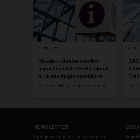
03/03/2022
08/01
Russia – Ukraine conflict:
DACH
Impact on DACHSER’s global
Inte
air & sea freight operations
Fran
We would like to inform you about
On 1
the impact of the Russia – Ukraine
stren
conflict on international air freight,
betwe
sea freight and rail operations.
Europ
Moreover, we would like to share
segme
with you which measures we had to
now bu
take to safeguard supply chains as
for G
NEWSLETTER
LEGA
much as this is possible.
countr
Sign up now and get the latest news
Imprint