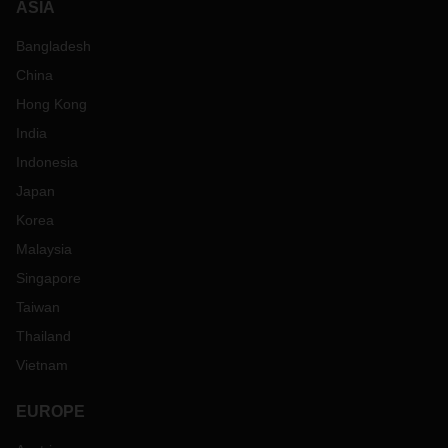
ASIA
Bangladesh
China
Hong Kong
India
Indonesia
Japan
Korea
Malaysia
Singapore
Taiwan
Thailand
Vietnam
EUROPE