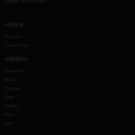
website:
dachser.com
AFRICA
Morocco
South Africa
AMERICA
Argentina
Brazil
Canada
Chile
Mexico
Peru
USA