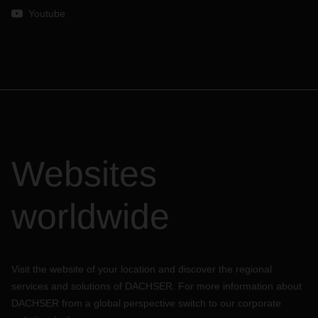
Youtube
Websites
worldwide
Visit the website of your location and discover the regional
services and solutions of DACHSER. For more information about
DACHSER from a global perspective switch to our corporate