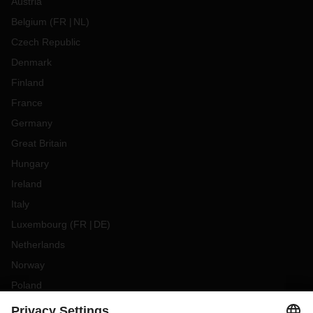
Austria
Belgium
(
FR
NL
)
Czech Republic
Denmark
Finland
France
Germany
Great Britain
Hungary
Ireland
Italy
Luxembourg
(
FR
DE
)
Netherlands
Norway
Poland
Portugal