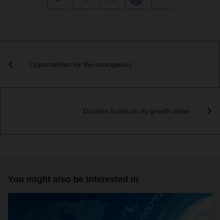
Opportunities for the courageous
Dachser builds on its growth driver
You might also be interested in