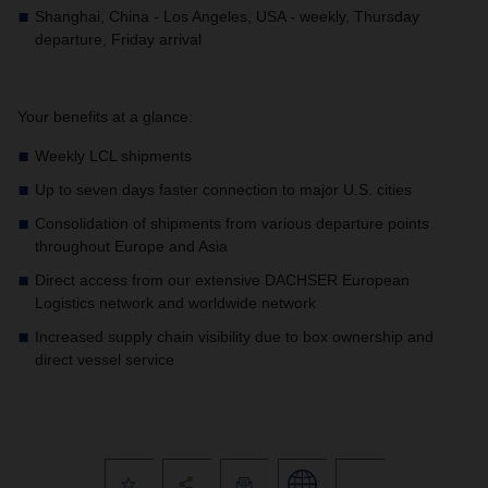
Shanghai, China - Los Angeles, USA - weekly, Thursday
departure, Friday arrival
Your benefits at a glance:
Weekly LCL shipments
Up to seven days faster connection to major U.S. cities
Consolidation of shipments from various departure points
throughout Europe and Asia
Direct access from our extensive DACHSER European
Logistics network and worldwide network
Increased supply chain visibility due to box ownership and
direct vessel service