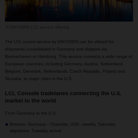
DACHSER LCL service offering
The LCL consol service by DACHSER can be utilized for
shipments consolidated in Germany and shipped via
Bremerhaven or Hamburg. This service connects a wide range of
European countries, including Germany, Austria, Switzerland,
Belgium, Denmark, Netherlands, Czech Republic, Poland and
Slovakia, to major cities in the U.S.
LCL Console tradelanes connecting the U.S.
market to the world
From Germany to the U.S.
Bremen, Germany - Charlotte, USA - weekly, Saturday
departure, Tuesday arrival