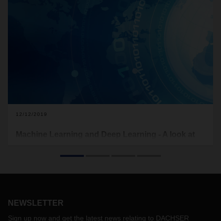
12/12/2019
Machine Learning and Deep Learning - A look at
future technologies
What are machine learning and deep learning actually
about? And what benefits do these future technologies offer
specifically for logistics?
NEWSLETTER
Sign up now and get the latest news relating to DACHSER