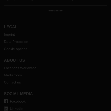
Subscribe
LEGAL
Imprint
Data Protection
Cookie options
ABOUT US
Locations Worldwide
Mediaroom
Contact us
SOCIAL MEDIA
Facebook
LinkedIn