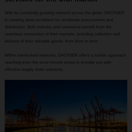
With its constantly growing network across the globe, DACHSER
is creating ideal conditions for worldwide procurement and
distribution. Both industry and commerce benefit from the
seamless connection of their markets, including collection and
delivery of their valuable goods, from door to door.
Within interlocked networks, DACHSER offers a holistic approach
reaching even the most remote areas to provide you with
effective supply chain solutions.