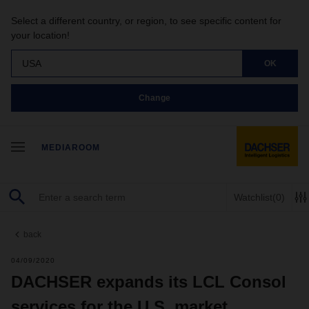
Select a different country, or region, to see specific content for
your location!
USA
OK
Change
MEDIAROOM
Watchlist
(0)
back
04/09/2020
DACHSER expands its LCL Consol
services for the U.S. market