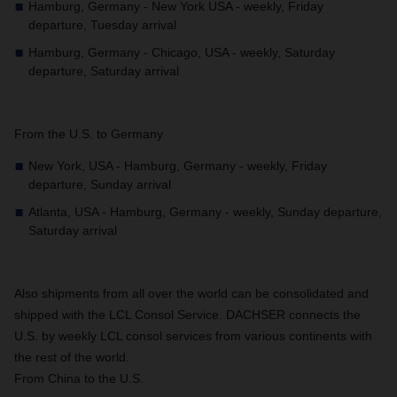
Hamburg, Germany - New York USA - weekly, Friday
departure, Tuesday arrival
Hamburg, Germany - Chicago, USA - weekly, Saturday
departure, Saturday arrival
From the U.S. to Germany
New York, USA - Hamburg, Germany - weekly, Friday
departure, Sunday arrival
Atlanta, USA - Hamburg, Germany - weekly, Sunday departure,
Saturday arrival
Also shipments from all over the world can be consolidated and
shipped with the LCL Consol Service. DACHSER connects the
U.S. by weekly LCL consol services from various continents with
the rest of the world.
From China to the U.S.