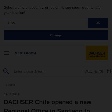
Select a different country, or region, to see specific content for
your location!
USA
OK
Change
MEDIAROOM
Watchlist
(0)
back
09/11/2019
DACHSER Chile opened a new
Regional Office in Santiago to