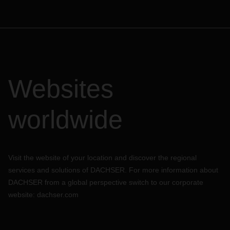
Websites
worldwide
Visit the website of your location and discover the regional
services and solutions of DACHSER. For more information about
DACHSER from a global perspective switch to our corporate
website:
dachser.com