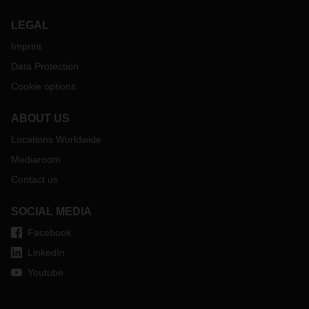
LEGAL
Imprint
Data Protection
Cookie options
ABOUT US
Locations Worldwide
Mediaroom
Contact us
SOCIAL MEDIA
Facebook
LinkedIn
Youtube