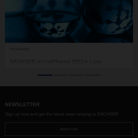
03/16/2023
DACHSER at LogiPharma 2023 in Lyon
This is the second time the logistics provider is exhibiting at
LogiPharma, the world’s leading trade fair for the life
sciences supply chain. DACHSER will be presenting the
service portfolio for its Life Science and Healthcare Logistics
business field solution to customers in the medical
technology and pharmaceutical industries at booth 96 from
NEWSLETTER
April 25 to 27, 2023.
Sign up now and get the latest news relating to DACHSER
Subscribe