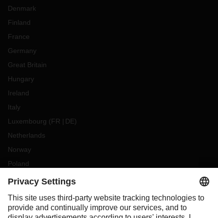
Denmark
Finland
France
Germany
Great Britain
Hungary
Ireland
Italy
Luxembourg
(
FR
DE
)
Netherlands
Norway
Poland
Portugal
Romania
Slovakia