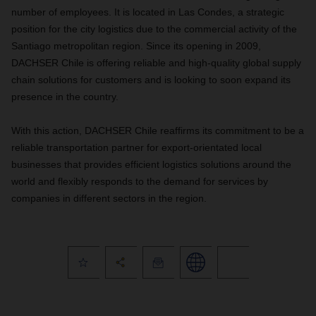
number of employees. It is located in Las Condes, a strategic
position for the city logistics due to the commercial activity of the
Santiago metropolitan region. Since its opening in 2009,
DACHSER Chile is offering reliable and high-quality global supply
chain solutions for customers and is looking to soon expand its
presence in the country.
With this action, DACHSER Chile reaffirms its commitment to be a
reliable transportation partner for export-orientated local
businesses that provides efficient logistics solutions around the
world and flexibly responds to the demand for services by
companies in different sectors in the region.