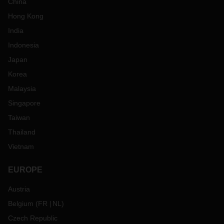
China
Hong Kong
India
Indonesia
Japan
Korea
Malaysia
Singapore
Taiwan
Thailand
Vietnam
EUROPE
Austria
Belgium
(
FR
NL
)
Czech Republic