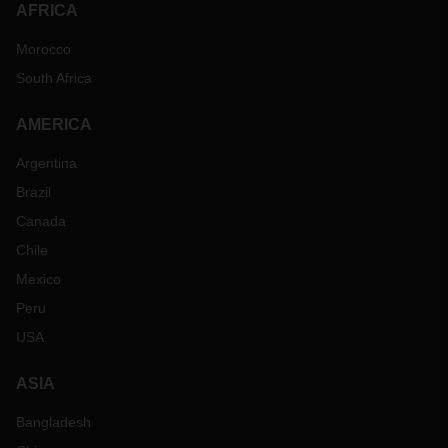
AFRICA
Morocco
South Africa
AMERICA
Argentina
Brazil
Canada
Chile
Mexico
Peru
USA
ASIA
Bangladesh