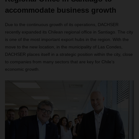
accommodate business growth
Due to the continuous growth of its operations, DACHSER
recently expanded its Chilean regional office in Santiago. The city
is one of the most important export hubs in the region. With the
move to the new location, in the municipality of Las Condes,
DACHSER places itself in a strategic position within the city, close
to companies from many sectors that are key for Chile’s
economic growth.