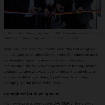
Guido Gries, Managing Director DACHSER Americas and Frank
Habermann, Managing Director of DACHSER Chile
“Chile has great economic potential and in the field of logistics
there are positive prospects for the future. Our immediate goals
are strengthening our business locally and developing our
Interlocking business, by involving our market leading European
overland transport and warehousing network into our global air
and sea freight service offering”, said Frank Habermann,
Managing Director of DACHSER Chile.
Committed for development
The new location accommodates DACHSER Chile´s growing