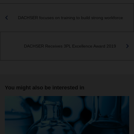
DACHSER focuses on training to build strong workforce
DACHSER Receives 3PL Excellence Award 2019
You might also be interested in