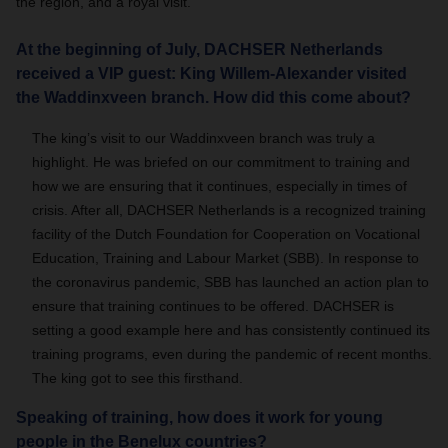
the region, and a royal visit.
At the beginning of July, DACHSER Netherlands
received a VIP guest: King Willem-Alexander visited
the Waddinxveen branch. How did this come about?
The king’s visit to our Waddinxveen branch was truly a
highlight. He was briefed on our commitment to training and
how we are ensuring that it continues, especially in times of
crisis. After all, DACHSER Netherlands is a recognized training
facility of the Dutch Foundation for Cooperation on Vocational
Education, Training and Labour Market (SBB). In response to
the coronavirus pandemic, SBB has launched an action plan to
ensure that training continues to be offered. DACHSER is
setting a good example here and has consistently continued its
training programs, even during the pandemic of recent months.
The king got to see this firsthand.
Speaking of training, how does it work for young
people in the Benelux countries?