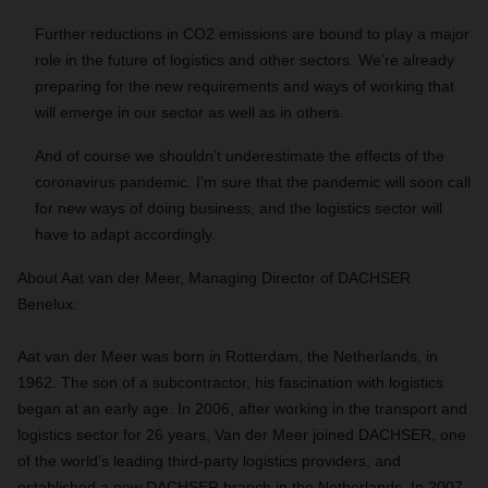
Further reductions in CO2 emissions are bound to play a major
role in the future of logistics and other sectors. We’re already
preparing for the new requirements and ways of working that
will emerge in our sector as well as in others.
And of course we shouldn’t underestimate the effects of the
coronavirus pandemic. I’m sure that the pandemic will soon call
for new ways of doing business, and the logistics sector will
have to adapt accordingly.
About Aat van der Meer, Managing Director of DACHSER
Benelux:
Aat van der Meer was born in Rotterdam, the Netherlands, in
1962. The son of a subcontractor, his fascination with logistics
began at an early age. In 2006, after working in the transport and
logistics sector for 26 years, Van der Meer joined DACHSER, one
of the world’s leading third-party logistics providers, and
established a new DACHSER branch in the Netherlands. In 2007,