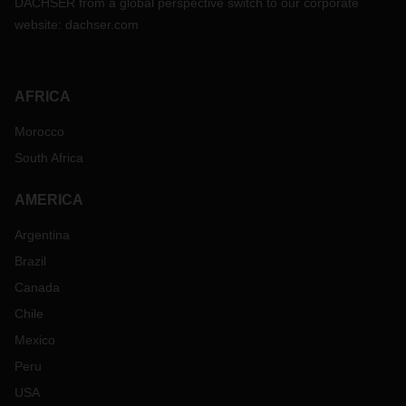
DACHSER from a global perspective switch to our corporate
website:
dachser.com
AFRICA
Morocco
South Africa
AMERICA
Argentina
Brazil
Canada
Chile
Mexico
Peru
USA