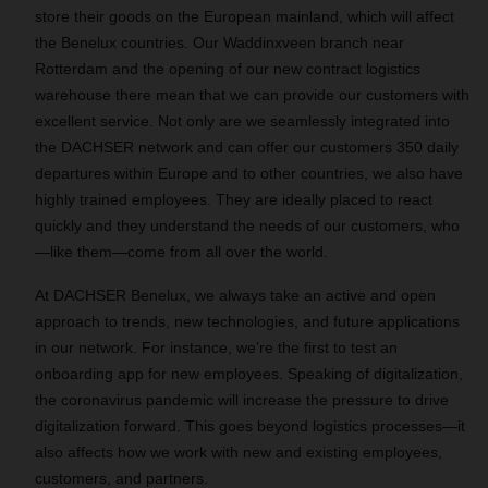
store their goods on the European mainland, which will affect
the Benelux countries. Our Waddinxveen branch near
Rotterdam and the opening of our new contract logistics
warehouse there mean that we can provide our customers with
excellent service. Not only are we seamlessly integrated into
the DACHSER network and can offer our customers 350 daily
departures within Europe and to other countries, we also have
highly trained employees. They are ideally placed to react
quickly and they understand the needs of our customers, who
—like them—come from all over the world.
At DACHSER Benelux, we always take an active and open
approach to trends, new technologies, and future applications
in our network. For instance, we’re the first to test an
onboarding app for new employees. Speaking of digitalization,
the coronavirus pandemic will increase the pressure to drive
digitalization forward. This goes beyond logistics processes—it
also affects how we work with new and existing employees,
customers, and partners.