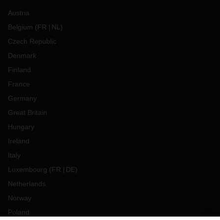
Austria
Belgium
(
FR
NL
)
Czech Republic
Denmark
Finland
France
Germany
Great Britain
Hungary
Ireland
Italy
Luxembourg
(
FR
DE
)
Netherlands
Norway
Poland