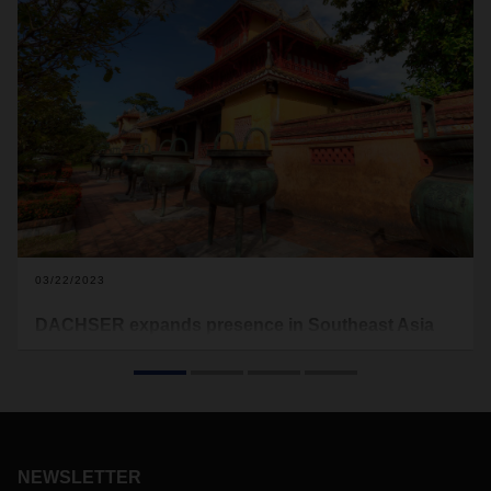
03/22/2023
DACHSER expands presence in Southeast Asia
In mid-March, DACHSER opened two sales offices in
Southeast Asia: In Chiang Mai, Thailand, and in Da Nang,
Vietnam. The new offices strengthen the company's position
in the region. DACHSER can thus meet the increasing
demand, especially from customers in the electronics,
fashion and sports industries.
NEWSLETTER