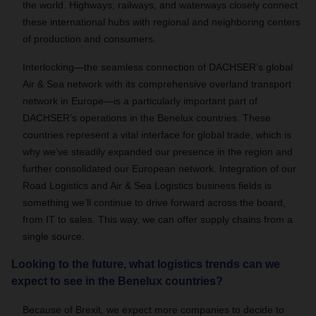
the world. Highways, railways, and waterways closely connect
these international hubs with regional and neighboring centers
of production and consumers.
Interlocking—the seamless connection of DACHSER’s global
Air & Sea network with its comprehensive overland transport
network in Europe—is a particularly important part of
DACHSER’s operations in the Benelux countries. These
countries represent a vital interface for global trade, which is
why we’ve steadily expanded our presence in the region and
further consolidated our European network. Integration of our
Road Logistics and Air & Sea Logistics business fields is
something we’ll continue to drive forward across the board,
from IT to sales. This way, we can offer supply chains from a
single source.
Looking to the future, what logistics trends can we
expect to see in the Benelux countries?
Because of Brexit, we expect more companies to decide to