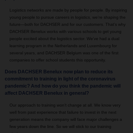
Logistics networks are made by people for people. By inspiring
young people to pursue careers in logistics, we’re shaping the
future—both for DACHSER and for our customers. That’s why
DACHSER Benelux works with various schools to get young
people excited about the logistics sector. We’ve had a dual
learning program in the Netherlands and Luxembourg for
several years, and DACHSER Belgium was one of the first
companies to offer school students this opportunity.
Does DACHSER Benelux now plan to reduce its
commitment to training in light of the coronavirus
pandemic? And how do you think the pandemic will
affect DACHSER Benelux in general?
Our approach to training won’t change at all. We know very
well from past experience that failure to invest in the next
generation means the company will face major challenges a
few years down the line. So we will stick to our training