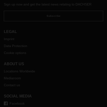
Sign up now and get the latest news relating to DACHSER
Subscribe
LEGAL
Imprint
Data Protection
Cookie options
ABOUT US
Locations Worldwide
Mediaroom
Contact us
SOCIAL MEDIA
Facebook