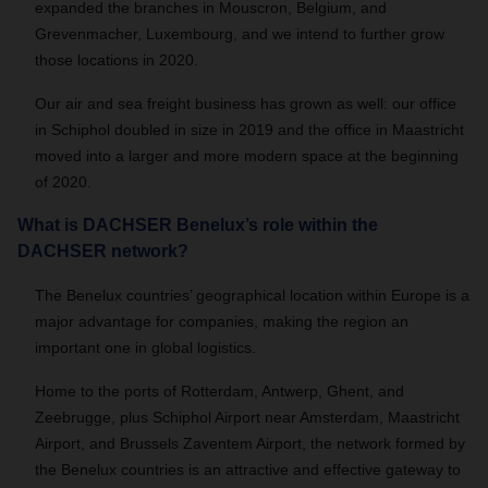
expanded the branches in Mouscron, Belgium, and
Grevenmacher, Luxembourg, and we intend to further grow
those locations in 2020.
Our air and sea freight business has grown as well: our office
in Schiphol doubled in size in 2019 and the office in Maastricht
moved into a larger and more modern space at the beginning
of 2020.
What is DACHSER Benelux’s role within the
DACHSER network?
The Benelux countries’ geographical location within Europe is a
major advantage for companies, making the region an
important one in global logistics.
Home to the ports of Rotterdam, Antwerp, Ghent, and
Zeebrugge, plus Schiphol Airport near Amsterdam, Maastricht
Airport, and Brussels Zaventem Airport, the network formed by
the Benelux countries is an attractive and effective gateway to