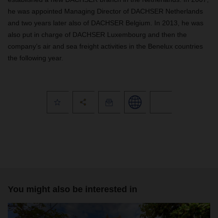
he was appointed Managing Director of DACHSER Netherlands
and two years later also of DACHSER Belgium. In 2013, he was
also put in charge of DACHSER Luxembourg and then the
company’s air and sea freight activities in the Benelux countries
the following year.
You might also be interested in