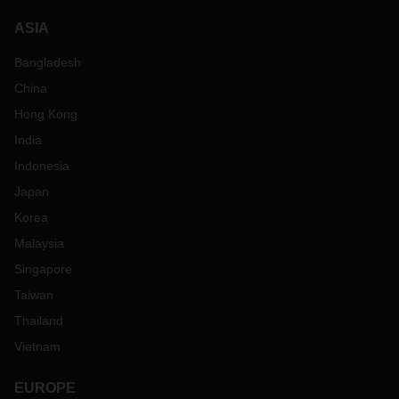
ASIA
Bangladesh
China
Hong Kong
India
Indonesia
Japan
Korea
Malaysia
Singapore
Taiwan
Thailand
Vietnam
EUROPE