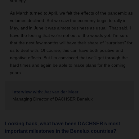
strategy.
As March turned to April, we felt the effects of the pandemic as
volumes declined. But we saw the economy begin to rally in
May, and in June it was almost business as usual. That said, I
have the feeling that we’re not out of the woods yet. I’m sure
that the next few months will have their share of “surprises” for
us to deal with. Of course, this can have both positive and
negative effects. But I’m convinced that we’ll get through the
hard times and again be able to make plans for the coming
years.
Interview with:
Aat van der Meer
Managing Director of DACHSER Benelux
Looking back, what have been DACHSER’s most
important milestones in the Benelux countries?