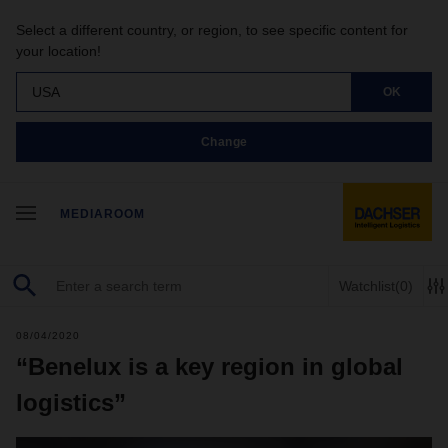
Select a different country, or region, to see specific content for
your location!
USA
OK
Change
MEDIAROOM
Watchlist
(0)
08/04/2020
“Benelux is a key region in global
logistics”