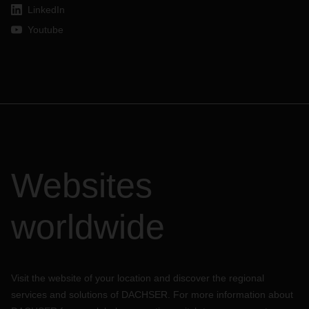
LinkedIn
Youtube
Websites
worldwide
Visit the website of your location and discover the regional
services and solutions of DACHSER. For more information about