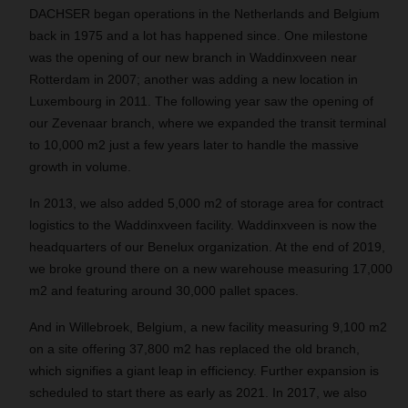
DACHSER began operations in the Netherlands and Belgium
back in 1975 and a lot has happened since. One milestone
was the opening of our new branch in Waddinxveen near
Rotterdam in 2007; another was adding a new location in
Luxembourg in 2011. The following year saw the opening of
our Zevenaar branch, where we expanded the transit terminal
to 10,000 m2 just a few years later to handle the massive
growth in volume.
In 2013, we also added 5,000 m2 of storage area for contract
logistics to the Waddinxveen facility. Waddinxveen is now the
headquarters of our Benelux organization. At the end of 2019,
we broke ground there on a new warehouse measuring 17,000
m2 and featuring around 30,000 pallet spaces.
And in Willebroek, Belgium, a new facility measuring 9,100 m2
on a site offering 37,800 m2 has replaced the old branch,
which signifies a giant leap in efficiency. Further expansion is
scheduled to start there as early as 2021. In 2017, we also