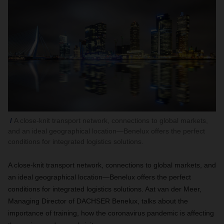
A close-knit transport network, connections to global markets,
and an ideal geographical location—Benelux offers the perfect
conditions for integrated logistics solutions.
A close-knit transport network, connections to global markets, and
an ideal geographical location—Benelux offers the perfect
conditions for integrated logistics solutions. Aat van der Meer,
Managing Director of DACHSER Benelux, talks about the
importance of training, how the coronavirus pandemic is affecting