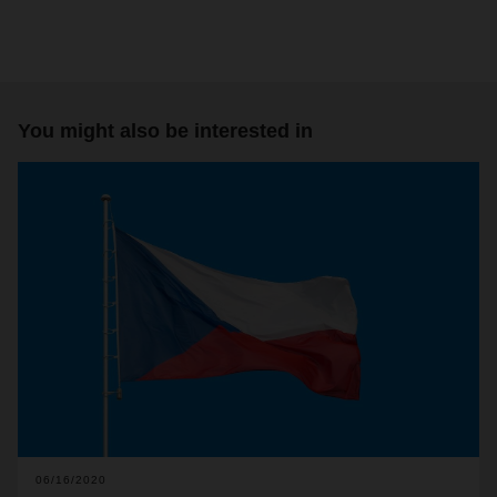
You might also be interested in
06/16/2020