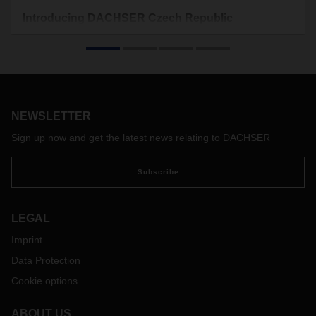
Introducing DACHSER Czech Republic
The Czech Republic is a modern country in the heart of
Europe which has a rich cultural and historical heritage.
DACHSER provides comprehensive road, air and sea
logistics services in its eight branches in the Czech Republic.
NEWSLETTER
Sign up now and get the latest news relating to DACHSER
Subscribe
LEGAL
Imprint
Data Protection
Cookie options
ABOUT US