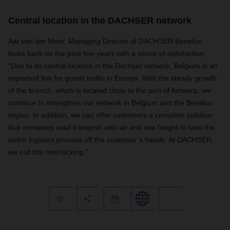
Central location in the DACHSER network
Aat van der Meer, Managing Director of DACHSER Benelux,
looks back on the past few years with a sense of satisfaction:
“Due to its central location in the Dachser network, Belgium is an
important link for goods traffic in Europe. With the steady growth
of the branch, which is located close to the port of Antwerp, we
continue to strengthen our network in Belgium and the Benelux
region. In addition, we can offer customers a complete solution
that combines road transport with air and sea freight to take the
entire logistics process off the customer’s hands. At DACHSER,
we call this Interlocking.”