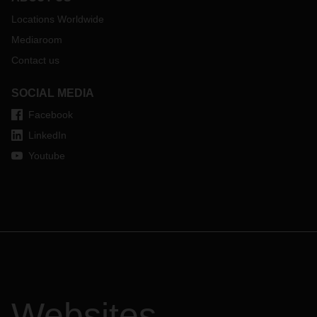
Locations Worldwide
Mediaroom
Contact us
SOCIAL MEDIA
Facebook
LinkedIn
Youtube
Websites