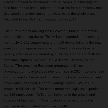
Dachser moved to Willebroek. After 15 years, this building had
also become too small, and the need arose for a completely new
dedicated cross-docking center. As a result, the whole branch
relocated to the De Hulst industrial park in 2014.
The current cross-docking facility covers 7,000 square meters
and has 68 loading docks. This will be expanded in the coming
months by 2,000 square meters and 19 docks, bringing the total
area to 9,000 square meters with 87 loading docks. On-site
parking will also be expanded by 7,500 square meters. With this
additional capacity, DACHSER in Willebroek is ready for the
future. “The growth of European groupage activities that
prompted our move to these new premises in 2014 has continued
and the time for the second construction phase has now arrived,”
says Frans van Bedaf, General Manager of the DACHSER
branch in Willebroek. “The commitment and logistical expertise of
the 115 employees in Willebroek have led to the growth and
success of the branch.” Construction started in June and is
planned to be completed within six months.