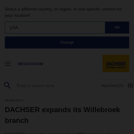
Select a different country, or region, to see specific content for
your location!
USA
OK
Change
MEDIAROOM
Watchlist
(0)
08/09/2021
DACHSER expands its Willebroek
branch