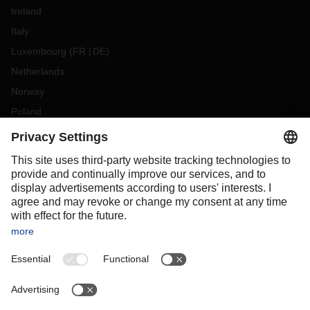
Ireland
Italy
Luxembourg
(
FR
DE
)
Netherlands
Norway
Poland
Portugal
Romania
Slovakia
Spain
Sweden
Switzerland
(
DE
FR
)
Turkey
OCEANIA