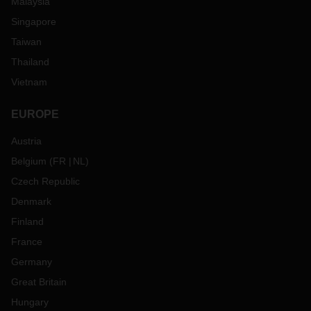
Malaysia
Singapore
Taiwan
Thailand
Vietnam
EUROPE
Austria
Belgium
(
FR
NL
)
Czech Republic
Denmark
Finland
France
Germany
Great Britain
Hungary