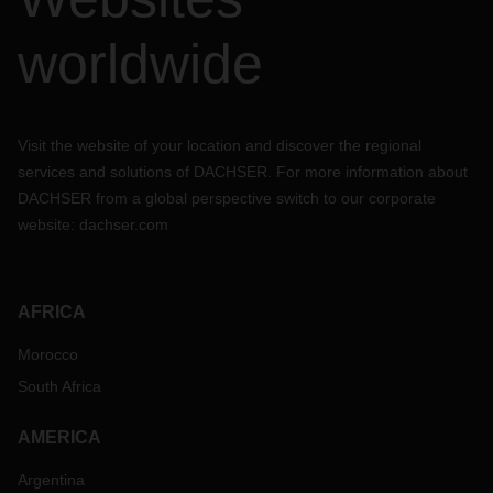
worldwide
Visit the website of your location and discover the regional
services and solutions of DACHSER. For more information about
DACHSER from a global perspective switch to our corporate
website:
dachser.com
AFRICA
Morocco
South Africa
AMERICA
Argentina