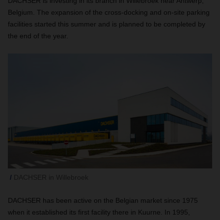
DACHSER is investing in its branch in Willebroek near Antwerp,
Belgium. The expansion of the cross-docking and on-site parking
facilities started this summer and is planned to be completed by
the end of the year.
DACHSER in Willebroek
DACHSER has been active on the Belgian market since 1975
when it established its first facility there in Kuurne. In 1995,