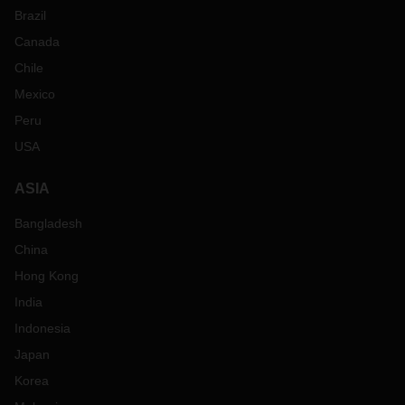
Brazil
Canada
Chile
Mexico
Peru
USA
ASIA
Bangladesh
China
Hong Kong
India
Indonesia
Japan
Korea