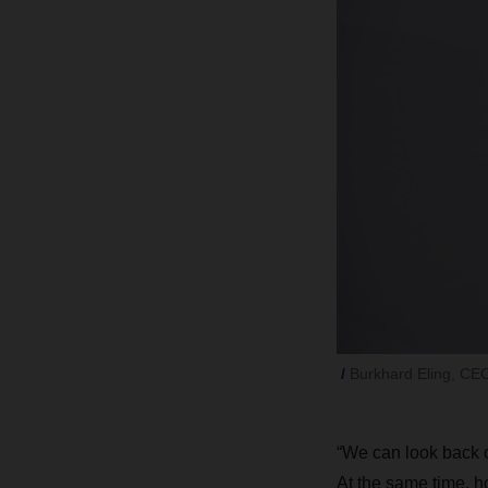
Burkhard Eling, C
“We can look back o
At the same time, h