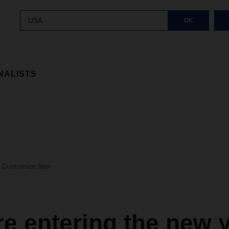
USA
OK
NALISTS
Customize filter
e entering the new 