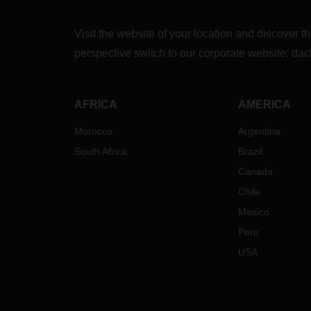
a fee
the s
Visit the website of your location and discove
possi
these 
perspective switch to our corporate website:
dac
then 
serve
damage
AFRICA
AMERICA
Of co
possib
Morocco
Argentina
contra
South Africa
Brazil
reser
ask o
Canada
regre
Chile
cause
Mexico
point
Peru
Our t
conta
USA
have 
hesita
conta
branc