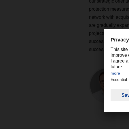
our strategic orien
protection measure
network with acquisi
are gradually expan
projects to interlin
successful. The tan
successful projects