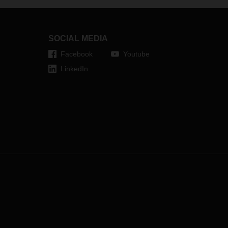
knows both cultures; and has gained
experience in various responsible
management positions on the
well
international stage.
h a
SOCIAL MEDIA
l
Facebook
Youtube
LinkedIn