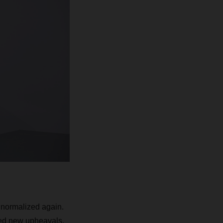
 normalized again.
sed new upheavals,