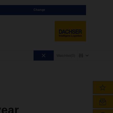
Change
Watchlist
(0)
year