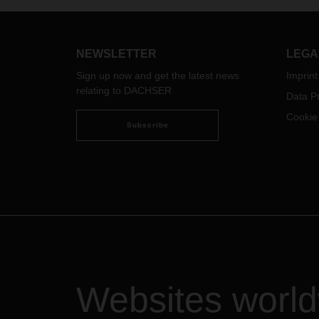
(curr
we ar
chall
coron
NEWSLETTER
LEGA
accom
Sign up now and get the latest news
Imprint
the s
relating to DACHSER
faced 
Data Pr
regio
Cookie
cateri
Subscribe
excep
are t
suppo
We as
over 
where
goods
recipi
consi
the d
Websites worl
busin
consi