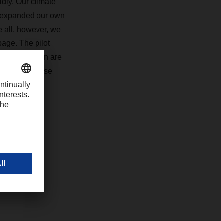
idly. Our climate
y expanded our own
e all, however, we
page. The pilot
 transportation are
ers. With these
7
com