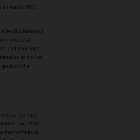
to an end in 2023.
latile structures and
erm structural
nnel and transport
automation as well as
quality in the
ertheless, we have
ar plan – our 2030
he first fruits of