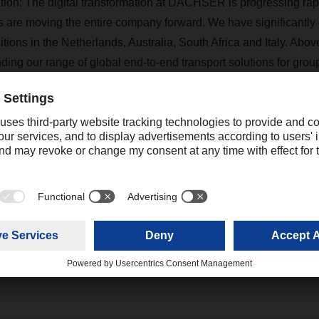
tation: The digital transformation at DACHSER is progressing rap
s are moving the entire company forward. We have significantl
tions in the Netherlands, Australia, South Africa and Italy. Abov
ding our range of global end-to-end transport solutions for grou
k operational processes in air and sea freight with European land
gible benefits are already convincing a number of global custom
, we are taking a lot of momentum into the new year.”
Contact
Hendrik Durst
+1 678-302-9111 ext. 205
Communications Consultant
hendrik.durst@dachser.