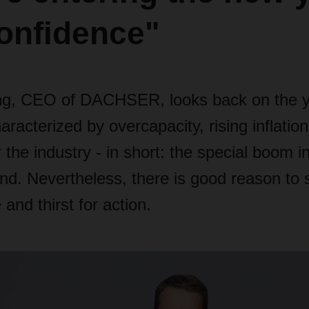
onfidence"
ng, CEO of DACHSER, looks back on the y
racterized by overcapacity, rising inflation
 the industry - in short: the special boom in
d. Nevertheless, there is good reason to st
and thirst for action.