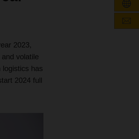
ear 2023,
 and volatile
 logistics has
art 2024 full