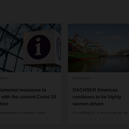
/2020
03/08/2023
amental measures to
DACHSER Americas
 with the current Covid-19
continues to be highly
ation
women-driven
 numerous countries have
According to a recent study by
d restrictions on public life
technological research and
ome have closed their borders
consulting company Gartner, 