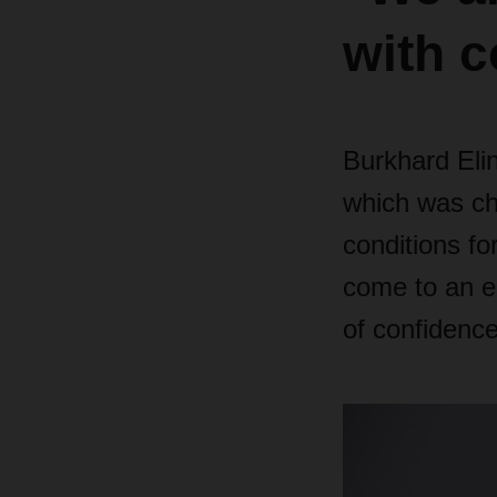
with c
Burkhard Eli
which was cha
conditions for
come to an en
of confidence 