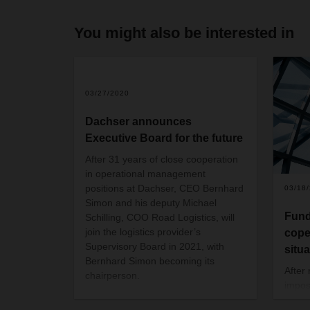
You might also be interested in
03/27/2020
Dachser announces
Executive Board for the future
After 31 years of close cooperation
in operational management
positions at Dachser, CEO Bernhard
03/18
Simon and his deputy Michael
Fund
Schilling, COO Road Logistics, will
join the logistics provider’s
cope
Supervisory Board in 2021, with
situ
Bernhard Simon becoming its
After
chairperson.
impose
and s