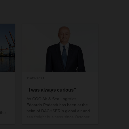
11/05/2021
“I was always curious”
As COO Air & Sea Logistics,
Edoardo Podestà has been at the
helm of DACHSER´s global air and
 the
sea freight business since October
2019. As an Italian living in Asia, he
39% of