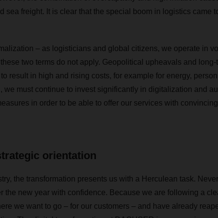
nd sea freight. It is clear that the special boom in logistics came 
lization – as logisticians and global citizens, we operate in vo
 these two terms do not apply. Geopolitical upheavals and long-t
 to result in high and rising costs, for example for energy, perso
n, we must continue to invest significantly in digitalization and 
easures in order to be able to offer our services with convincing 
strategic orientation
ustry, the transformation presents us with a Herculean task. Nev
r the new year with confidence. Because we are following a cle
re we want to go – for our customers – and have already reaped t