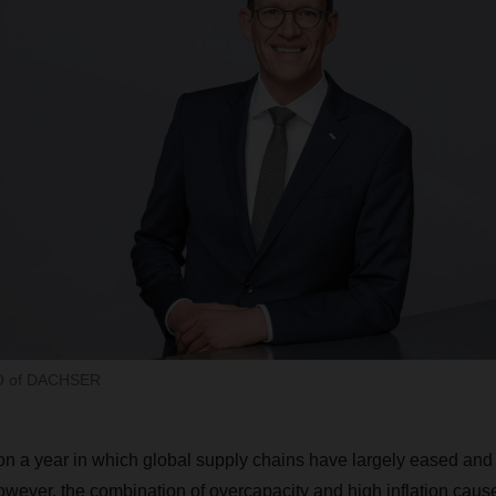
EO of DACHSER
n a year in which global supply chains have largely eased and
owever, the combination of overcapacity and high inflation cau