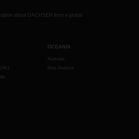
formation about DACHSER from a global
OCEANIA
Australia
NL
)
New Zealand
lic