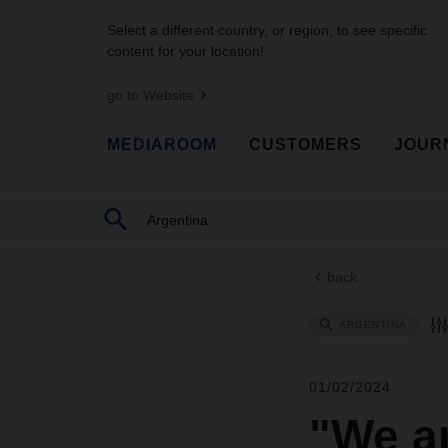
Select a different country, or region, to see specific
content for your location!
go to Website
MEDIAROOM
CUSTOMERS
JOUR
back
ARGENTINA
01/02/2024
"We ar