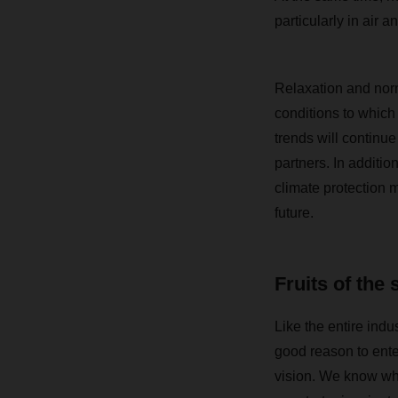
particularly in air a
Relaxation and norma
conditions to which
trends will continue
partners. In additio
climate protection m
future.
Fruits of the 
Like the entire ind
good reason to ente
vision. We know whe