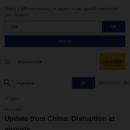
Select a different country, or region, to see specific content for
your location!
USA
OK
Change
MEDIAROOM
Watchlist
(0)
back
04/11/2022
Update from China: Disruption at
airports