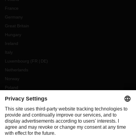
France
Germany
Great Britain
Hungary
Ireland
Italy
Luxembourg
(
FR
DE
)
Netherlands
Norway
Poland
Portugal
Romania
Slovakia
Spain
Sweden