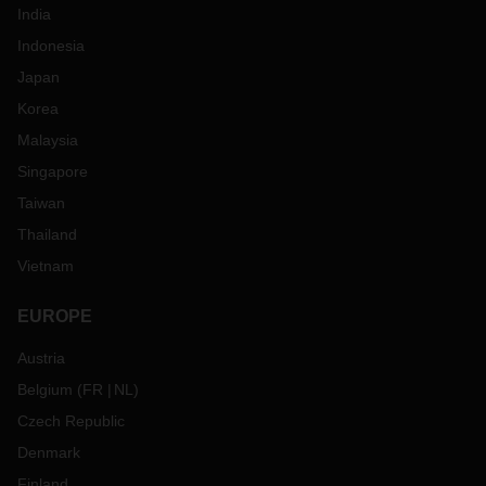
India
Indonesia
Japan
Korea
Malaysia
Singapore
Taiwan
Thailand
Vietnam
EUROPE
Austria
Belgium
(
FR
NL
)
Czech Republic
Denmark
Finland