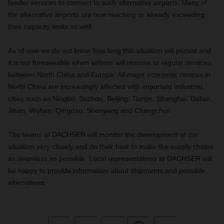
feeder services to connect to such alternative airports. Many of
the alternative airports are now reaching or already exceeding
their capacity limits as well.
As of now we do not know how long this situation will persist and
it is not foreseeable when airlines will resume to regular services
between North China and Europe. All major economic centres in
North China are increasingly affected with important industrial
cities such as Ningbo, Suzhou, Beijing, Tianjin, Shanghai, Dalian,
Jinan, Wuhan, Qingdao, Shenyang and Changchun.
The teams of DACHSER will monitor the development of the
situation very closely and do their best to make the supply chains
as seamless as possible. Local representatives at DACHSER will
be happy to provide information about shipments and possible
alternatives.