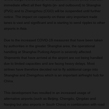
immediate effect all their flights (in- and outbound) to Shanghai
(PVG) and to Zhengzhou (CGO) will be suspended until further
notice. The impact on capacity on these very important trade
lanes is vast and significant and is starting to send ripples to other
airports in Asia.
Due to the increased COVID-19 measures that have been taken
by authorities in the greater Shanghai area, the operational
handling at Shanghai Pudong Airport is severely affected.
Shipments that have arrived at the airport are not being handled
due to limited capacities and are facing heavy delays. Most
airlines have therefore decided not to fly additional cargo into
Shanghai and Zhengzhou which is an important airfreight hub for
China.
This development has resulted in an increased usage of
alternative airports (such as Beijing, Chengdu, Qingdao and
Nanjing but also airports in South China) in combination with road