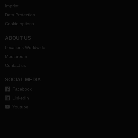
Imprint
Data Protection
Cookie options
ABOUT US
Locations Worldwide
Mediaroom
Contact us
SOCIAL MEDIA
Facebook
LinkedIn
Youtube