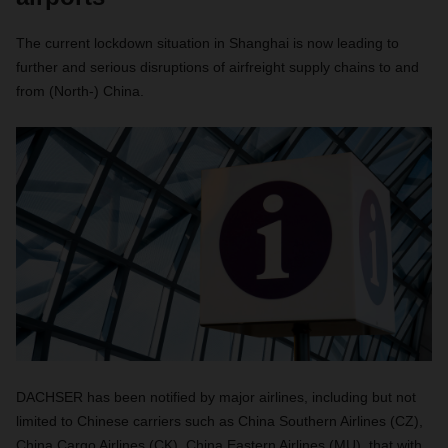
The current lockdown situation in Shanghai is now leading to
further and serious disruptions of airfreight supply chains to and
from (North-) China.
DACHSER has been notified by major airlines, including but not
limited to Chinese carriers such as China Southern Airlines (CZ),
China Cargo Airlines (CK), China Eastern Airlines (MU), that with