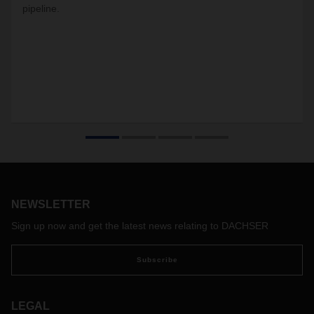
pipeline.
NEWSLETTER
Sign up now and get the latest news relating to DACHSER
Subscribe
LEGAL