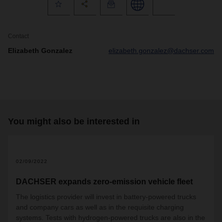
Contact
Elizabeth Gonzalez
elizabeth.gonzalez@dachser.com
You might also be interested in
02/09/2022
DACHSER expands zero-emission vehicle fleet
The logistics provider will invest in battery-powered trucks
and company cars as well as in the requisite charging
systems. Tests with hydrogen-powered trucks are also in the