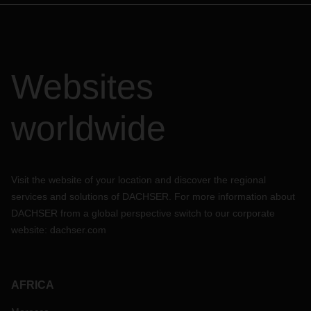
Websites
worldwide
Visit the website of your location and discover the regional
services and solutions of DACHSER. For more information about
DACHSER from a global perspective switch to our corporate
website:
dachser.com
AFRICA