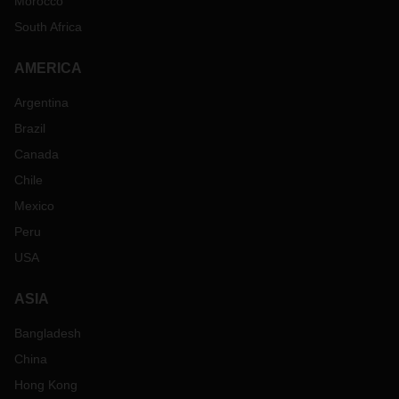
Morocco
South Africa
AMERICA
Argentina
Brazil
Canada
Chile
Mexico
Peru
USA
ASIA
Bangladesh
China
Hong Kong