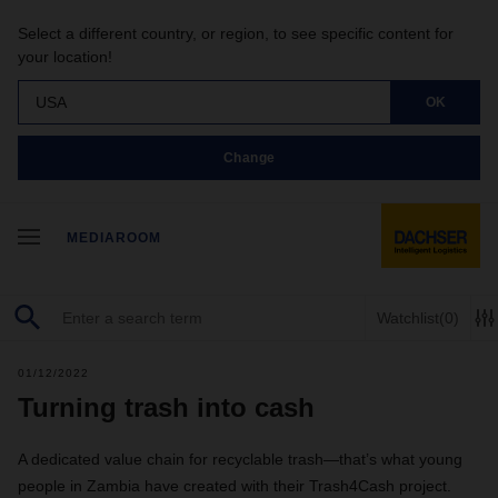
Select a different country, or region, to see specific content for
your location!
USA
OK
Change
MEDIAROOM
Watchlist
(0)
01/12/2022
Turning trash into cash
A dedicated value chain for recyclable trash—that’s what young
people in Zambia have created with their Trash4Cash project.