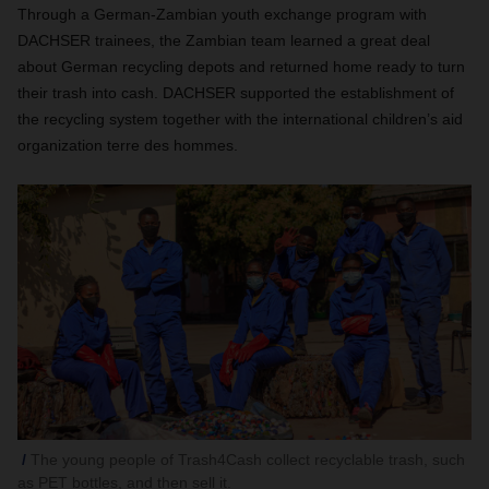
Through a German-Zambian youth exchange program with
DACHSER trainees, the Zambian team learned a great deal
about German recycling depots and returned home ready to turn
their trash into cash. DACHSER supported the establishment of
the recycling system together with the international children’s aid
organization terre des hommes.
The young people of Trash4Cash collect recyclable trash, such
as PET bottles, and then sell it.