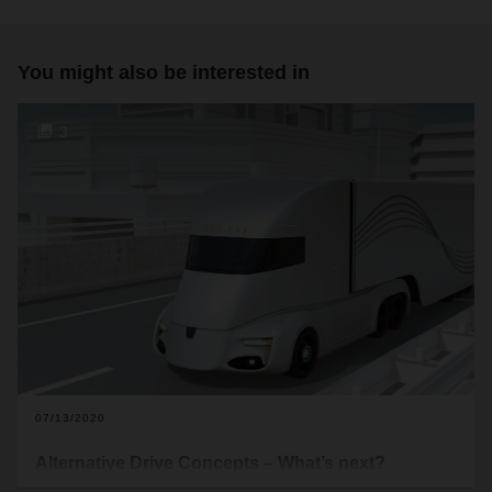
You might also be interested in
3
07/13/2020
Alternative Drive Concepts – What’s next?