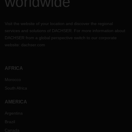
worldwide
Visit the website of your location and discover the regional
services and solutions of DACHSER. For more information about
DACHSER from a global perspective switch to our corporate
website:
dachser.com
AFRICA
Morocco
South Africa
AMERICA
Argentina
Brazil
Canada