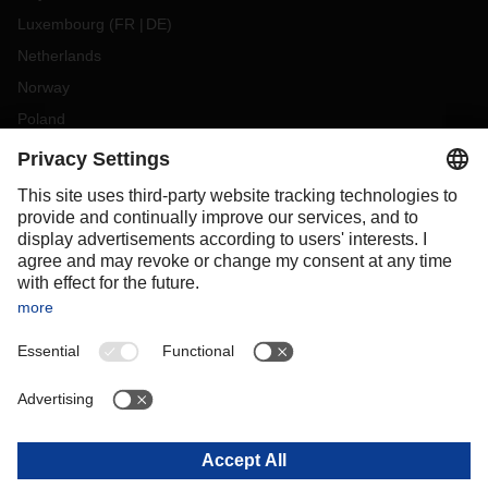
Luxembourg
(
FR
DE
)
Netherlands
Norway
Poland
Portugal
Romania
Slovakia
Spain
Sweden
Switzerland
(
DE
FR
)
Turkey
OCEANIA
Australia
New Zealand