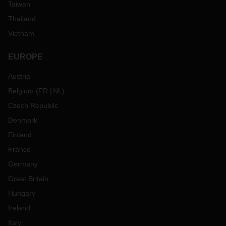
Taiwan
Thailand
Vietnam
EUROPE
Austria
Belgium
(
FR
NL
)
Czech Republic
Denmark
Finland
France
Germany
Great Britain
Hungary
Ireland
Italy