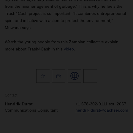
from the mismanagement of garbage.” This is why he feels the
Trash4Cash project is so important. “It combines entrepreneurial
spirit and initiative with action to protect the environment,”
Muwana says.
Watch the young people from this Zambian collective explain
more about Trash4Cash in this
video
.
Contact
Hendrik Durst
+1 678-302-9111 ext. 2057
Communications Consultant
hendrik.durst@dachser.com