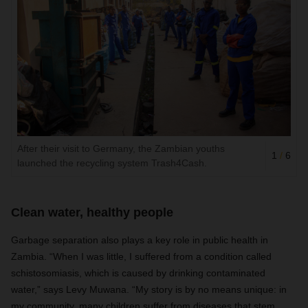
After their visit to Germany, the Zambian youths
1
/
6
launched the recycling system Trash4Cash.
Clean water, healthy people
Garbage separation also plays a key role in public health in
Zambia. “When I was little, I suffered from a condition called
schistosomiasis, which is caused by drinking contaminated
water,” says Levy Muwana. “My story is by no means unique: in
my community, many children suffer from diseases that stem