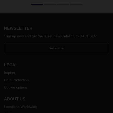
Where are drive technologies headed? Will electric motors
soon crowd diesel out of the picture? Or will completely
different energy sources come into play? At DACHSER,
cross-divisional logistics specialists are busy investigating
alternative drive technologies and their practical application
in the logistics network.
NEWSLETTER
Sign up now and get the latest news relating to DACHSER
Subscribe
LEGAL
Imprint
Data Protection
Cookie options
ABOUT US
Locations Worldwide