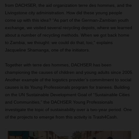
from DACHSER, the aid organization terre des hommes, and the
Livingstone city administration. How did these young people
come up with this idea? “As part of the German-Zambian youth
exchange, we visited several recycling depots, where we learned
about a number of recycling methods. When we got back home
to Zambia, we thought: we could do that, too,” explains
Jacqueline Shamanga, one of the initiators.
Together with terre des hommes, DACHSER has been
championing the causes of children and young adults since 2005.
Another example of the logistics provider’s commitment to social
causes is its Young Professionals program for trainees. Building
on the UN Sustainable Development Goal of “Sustainable Cities
and Communities,” the DACHSER Young Professionals
investigate the topic of sustainability over a two-year period. One
of the projects to emerge from this activity is Trash4Cash.