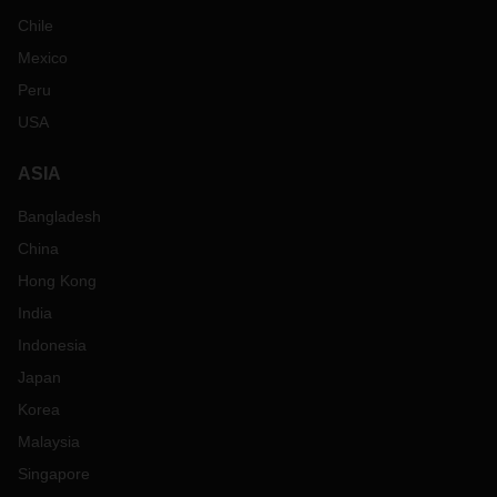
Chile
Mexico
Peru
USA
ASIA
Bangladesh
China
Hong Kong
India
Indonesia
Japan
Korea
Malaysia
Singapore