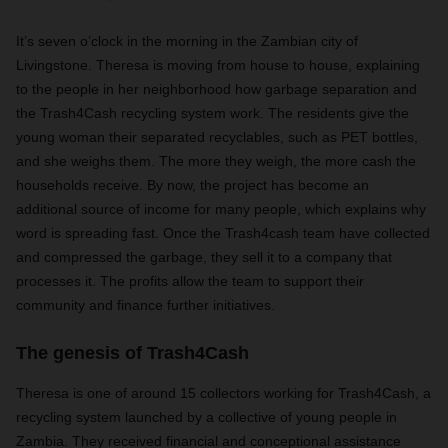
It’s seven o’clock in the morning in the Zambian city of
Livingstone. Theresa is moving from house to house, explaining
to the people in her neighborhood how garbage separation and
the Trash4Cash recycling system work. The residents give the
young woman their separated recyclables, such as PET bottles,
and she weighs them. The more they weigh, the more cash the
households receive. By now, the project has become an
additional source of income for many people, which explains why
word is spreading fast. Once the Trash4cash team have collected
and compressed the garbage, they sell it to a company that
processes it. The profits allow the team to support their
community and finance further initiatives.
The genesis of Trash4Cash
Theresa is one of around 15 collectors working for Trash4Cash, a
recycling system launched by a collective of young people in
Zambia. They received financial and conceptional assistance