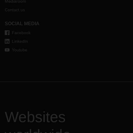
Mediaroom
Contact us
SOCIAL MEDIA
Facebook
LinkedIn
Youtube
Websites