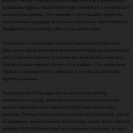
purpose, we will continue to press ahead with and implement any
sustainable logistics solutions that make sense from a technical and
economic perspective. One example is our innovation project for
zero-emissions groupage deliveries in city centers, which started in
Stuttgart and is now being rolled out in various cities.
Our concern is not to make headlines; our concern is the small
steps we’re taking all the time to implement things across the board,
which only come together to achieve the desired affect over time.
And this is not a new path for us—it’s a tradition. The results have
made a broad impact that is reflected in our infrastructure and
logistics processes.
Part and parcel of this approach is our uncompromising
commitment to quality, which leaves our customers around the
world in little doubt of the value DACHSER helps add to their
business. The key to this success is the fact that DACHSER, and all
its employees, live and breathe the company values. In line with this
mindset, DACHSER sees itself as a corporate citizen and, as such,