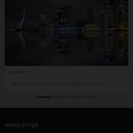
08/04/2020
“Benelux is a key region in global logistics”
A close-knit transport network, connections to global
markets, and an ideal geographical location—Benelux offers
the perfect conditions for integrated logistics solutions. Aat
van der Meer, Managing Director of DACHSER Benelux,
talks about the importance of training, how the coronavirus
pandemic is affecting the region, and a royal visit.
NEWSLETTER