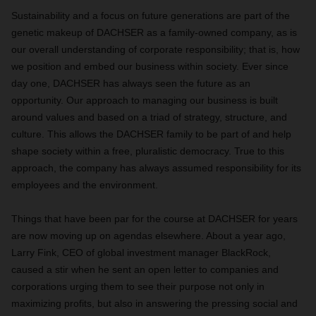
Sustainability and a focus on future generations are part of the
genetic makeup of DACHSER as a family-owned company, as is
our overall understanding of corporate responsibility; that is, how
we position and embed our business within society. Ever since
day one, DACHSER has always seen the future as an
opportunity. Our approach to managing our business is built
around values and based on a triad of strategy, structure, and
culture. This allows the DACHSER family to be part of and help
shape society within a free, pluralistic democracy. True to this
approach, the company has always assumed responsibility for its
employees and the environment.
Things that have been par for the course at DACHSER for years
are now moving up on agendas elsewhere. About a year ago,
Larry Fink, CEO of global investment manager BlackRock,
caused a stir when he sent an open letter to companies and
corporations urging them to see their purpose not only in
maximizing profits, but also in answering the pressing social and