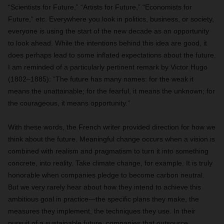
“Scientists for Future,” “Artists for Future,” “Economists for
Future,” etc. Everywhere you look in politics, business, or society,
everyone is using the start of the new decade as an opportunity
to look ahead. While the intentions behind this idea are good, it
does perhaps lead to some inflated expectations about the future.
I am reminded of a particularly pertinent remark by Victor Hugo
(1802–1885): “The future has many names: for the weak it
means the unattainable; for the fearful, it means the unknown; for
the courageous, it means opportunity.”
With these words, the French writer provided direction for how we
think about the future. Meaningful change occurs when a vision is
combined with realism and pragmatism to turn it into something
concrete, into reality. Take climate change, for example. It is truly
honorable when companies pledge to become carbon neutral.
But we very rarely hear about how they intend to achieve this
ambitious goal in practice—the specific plans they make, the
measures they implement, the techniques they use. In their
pursuit of a sustainable future, companies that outsource