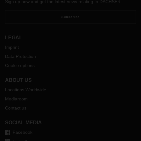
Sign up now and get the latest news relating to DACHSER
Subscribe
LEGAL
Imprint
Data Protection
Cookie options
ABOUT US
Locations Worldwide
Mediaroom
Contact us
SOCIAL MEDIA
Facebook