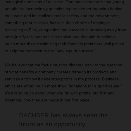
ecological questions of our time. One major reason is that young
people are increasingly questioning the deeper meaning behind
their work and its implications for society and the environment,
something that is also a factor in their choice of employer.
According to Fink, companies that succeed in breaking away from
ends-justify-the-means utilitarianism and that aim to achieve
much more than maximizing their financial profits are well placed
to help the transition to the “new age of purpose.”
We believe that the focus must be directed back to the question
of what benefits a company creates through its products and
services and how it generates profits in the process. Business
ethics are about much more than “donations for a good cause.”
It’s not so much about what you do with profits, but first and
foremost, how they are made in the first place.
DACHSER has always seen the
future as an opportunity.