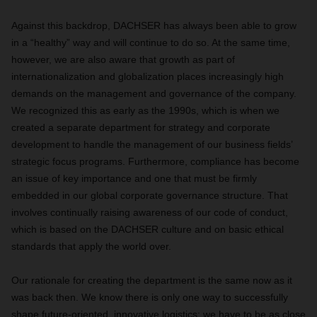
Against this backdrop, DACHSER has always been able to grow
in a “healthy” way and will continue to do so. At the same time,
however, we are also aware that growth as part of
internationalization and globalization places increasingly high
demands on the management and governance of the company.
We recognized this as early as the 1990s, which is when we
created a separate department for strategy and corporate
development to handle the management of our business fields’
strategic focus programs. Furthermore, compliance has become
an issue of key importance and one that must be firmly
embedded in our global corporate governance structure. That
involves continually raising awareness of our code of conduct,
which is based on the DACHSER culture and on basic ethical
standards that apply the world over.
Our rationale for creating the department is the same now as it
was back then. We know there is only one way to successfully
shape future-oriented, innovative logistics: we have to be as close