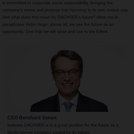
is committed to corporate social responsibility, bringing the
company’s sense and purpose into harmony in its own unique way.
And what does this mean for DACHSER’s future? Allow me to
paraphrase Victor Hugo: above all, we see the future as an
opportunity. One that we will seize and use to the fullest.
CEO Bernhard Simon
believes DACHSER is in a great position for the future as a
family-owned company guided by its values