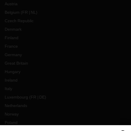
Austria
Belgium
(
FR
NL
)
Czech Republic
Denmark
Finland
France
Germany
Great Britain
Hungary
Ireland
Italy
Luxembourg
(
FR
DE
)
Netherlands
Norway
Poland