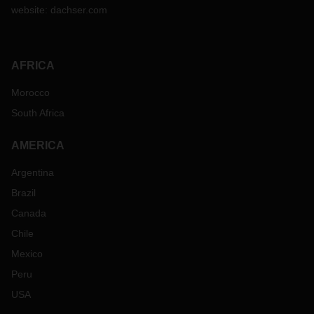
website:
dachser.com
AFRICA
Morocco
South Africa
AMERICA
Argentina
Brazil
Canada
Chile
Mexico
Peru
USA