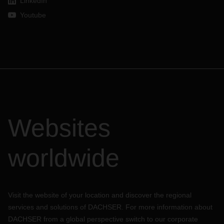
LinkedIn
Youtube
Websites
worldwide
Visit the website of your location and discover the regional
services and solutions of DACHSER. For more information about
DACHSER from a global perspective switch to our corporate