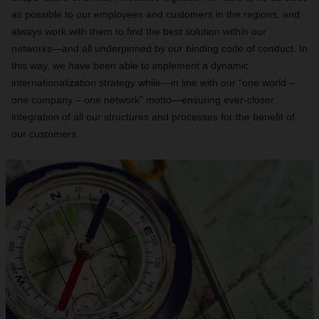
as possible to our employees and customers in the regions, and
always work with them to find the best solution within our
networks—and all underpinned by our binding code of conduct. In
this way, we have been able to implement a dynamic
internationalization strategy while—in line with our “one world –
one company – one network” motto—ensuring ever-closer
integration of all our structures and processes for the benefit of
our customers.