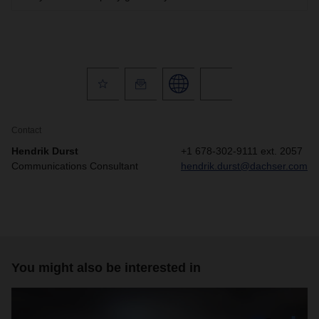
Contact
Hendrik Durst
+1 678-302-9111 ext. 2057
Communications Consultant
hendrik.durst@dachser.com
You might also be interested in