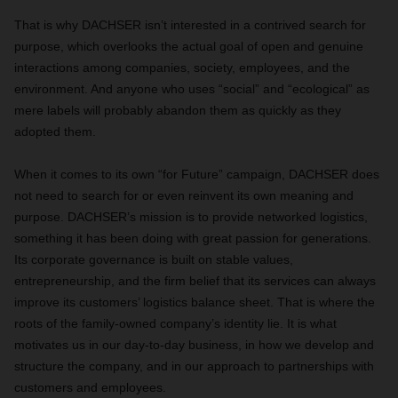
That is why DACHSER isn’t interested in a contrived search for
purpose, which overlooks the actual goal of open and genuine
interactions among companies, society, employees, and the
environment. And anyone who uses “social” and “ecological” as
mere labels will probably abandon them as quickly as they
adopted them.
When it comes to its own “for Future” campaign, DACHSER does
not need to search for or even reinvent its own meaning and
purpose. DACHSER’s mission is to provide networked logistics,
something it has been doing with great passion for generations.
Its corporate governance is built on stable values,
entrepreneurship, and the firm belief that its services can always
improve its customers’ logistics balance sheet. That is where the
roots of the family-owned company’s identity lie. It is what
motivates us in our day-to-day business, in how we develop and
structure the company, and in our approach to partnerships with
customers and employees.