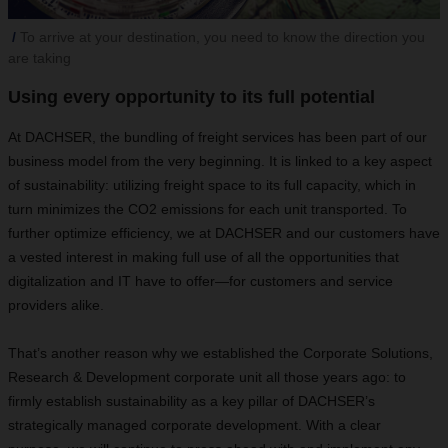
To arrive at your destination, you need to know the direction you
are taking
Using every opportunity to its full potential
At DACHSER, the bundling of freight services has been part of our
business model from the very beginning. It is linked to a key aspect
of sustainability: utilizing freight space to its full capacity, which in
turn minimizes the CO2 emissions for each unit transported. To
further optimize efficiency, we at DACHSER and our customers have
a vested interest in making full use of all the opportunities that
digitalization and IT have to offer—for customers and service
providers alike.
That’s another reason why we established the Corporate Solutions,
Research & Development corporate unit all those years ago: to
firmly establish sustainability as a key pillar of DACHSER’s
strategically managed corporate development. With a clear