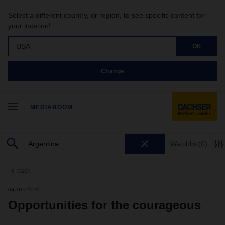
Select a different country, or region, to see specific content for
your location!
USA
OK
Change
MEDIAROOM
Watchlist
(0)
back
04/09/2020
Opportunities for the courageous