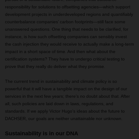
responsibility for solutions to offsetting agencies—which support
development projects in underdeveloped regions and quantifiably
counterbalance companies’ carbon footprints—still face some
unanswered questions. One thing that needs to be clarified, for
instance, is how such offsetting companies can sensibly invest
the cash injection they would receive to actually make a long-term
impact in a short space of time. And then what about the
certification systems? They have to undergo critical testing to
prove that they really do deliver what they promise.
The current trend in sustainability and climate policy is so
powerful that it will have a tangible impact on the design of our
services in the next few years; there’s no doubt about that. After
all, such policies are laid down in laws, regulations, and
standards. If we apply Victor Hugo’s ideas about the future to
DACHSER, our goals are neither unattainable nor unknown.
Sustainability is in our DNA