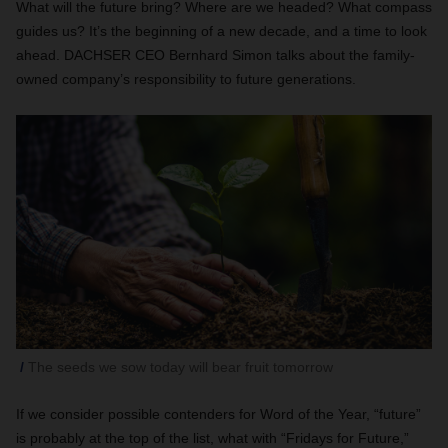
What will the future bring? Where are we headed? What compass
guides us? It’s the beginning of a new decade, and a time to look
ahead. DACHSER CEO Bernhard Simon talks about the family-
owned company’s responsibility to future generations.
The seeds we sow today will bear fruit tomorrow
If we consider possible contenders for Word of the Year, “future”
is probably at the top of the list, what with “Fridays for Future,”