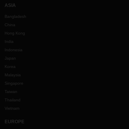
ASIA
Bangladesh
China
Hong Kong
India
Indonesia
Japan
Korea
Malaysia
Singapore
Taiwan
Thailand
Vietnam
EUROPE