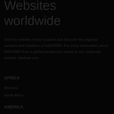
Websites
worldwide
Visit the website of your location and discover the regional
services and solutions of DACHSER. For more information about
DACHSER from a global perspective switch to our corporate
website:
dachser.com
AFRICA
Morocco
South Africa
AMERICA