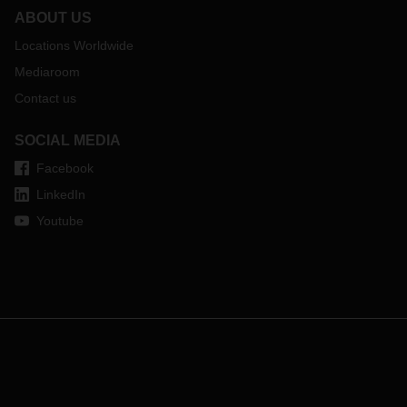
ABOUT US
Locations Worldwide
Mediaroom
Contact us
SOCIAL MEDIA
Facebook
LinkedIn
Youtube