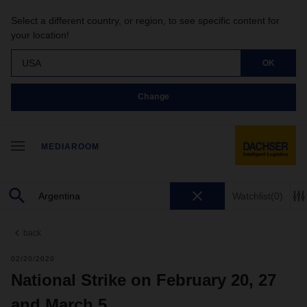
Select a different country, or region, to see specific content for
your location!
USA
OK
Change
MEDIAROOM
Watchlist
(0)
back
02/20/2020
National Strike on February 20, 27
and March 5