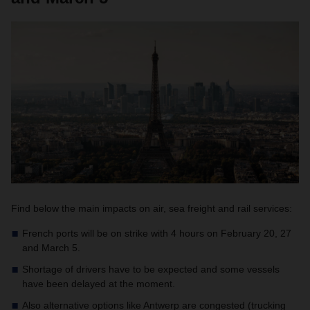
Find below the main impacts on air, sea freight and rail services:
French ports will be on strike with 4 hours on February 20, 27
and March 5.
Shortage of drivers have to be expected and some vessels
have been delayed at the moment.
Also alternative options like Antwerp are congested (trucking