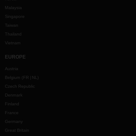
Malaysia
Singapore
Taiwan
Thailand
Vietnam
EUROPE
Austria
Belgium
(
FR
NL
)
Czech Republic
Denmark
Finland
France
Germany
Great Britain