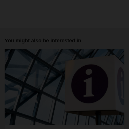
You might also be interested in