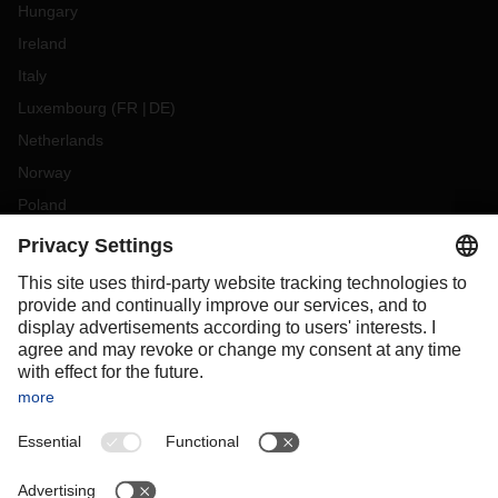
Hungary
Ireland
Italy
Luxembourg
(
FR
DE
)
Netherlands
Norway
Poland
Portugal
Romania
Slovakia
Spain
Sweden
Switzerland
(
DE
FR
)
Turkey
OCEANIA