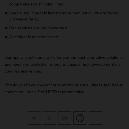
companies and shipping lines).
Special equipment is lacking more than usual, we are facing
2/3 weeks delay.
Rail services are not concerned
Air freight is not concerned
Our operational teams will offer you the best alternative solutions
and keep you posted on a regular basis of any development on
your respective files.
Should you have any concerns and/or queries, please feel free to
contact your local DACHSER representative.