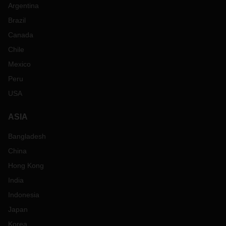
Argentina
Brazil
Canada
Chile
Mexico
Peru
USA
ASIA
Bangladesh
China
Hong Kong
India
Indonesia
Japan
Korea