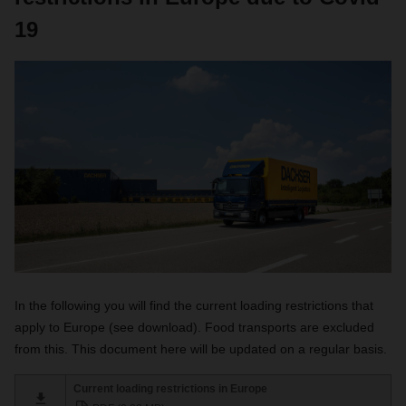
19
In the following you will find the current loading restrictions that
apply to Europe (see download). Food transports are excluded
from this. This document here will be updated on a regular basis.
Current loading restrictions in Europe