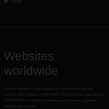
Youtube
Websites
worldwide
Visit the website of your location and discover the regional
services and solutions of DACHSER. For more information about
DACHSER from a global perspective switch to our corporate
website:
dachser.com