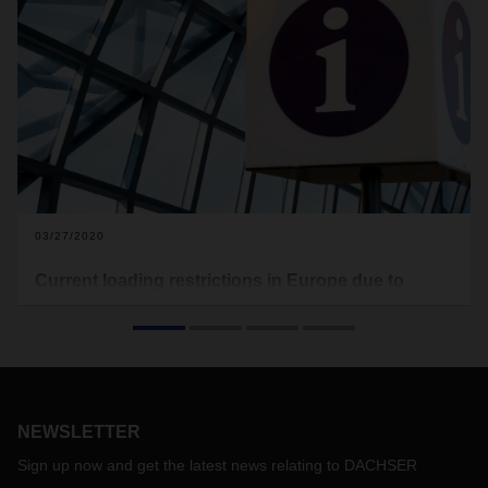
03/27/2020
Current loading restrictions in Europe due to
Covid-19
In the following you will find the current loading restrictions
that apply to Europe (see download). Food transports are
excluded from this. This document here will be updated on a
regular basis.
NEWSLETTER
With the free map of the software provider Sixfold, transport
companies and truck drivers can view the current waiting
Sign up now and get the latest news relating to DACHSER
times at European borders and make appropriate