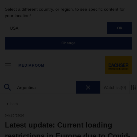
Select a different country, or region, to see specific content for
your location!
USA
OK
Change
MEDIAROOM
Watchlist
(0)
back
04/15/2020
Latest update: Current loading
restrictions in Europe due to Covid-