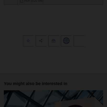
PDF (0,22 MB)
You might also be interested in