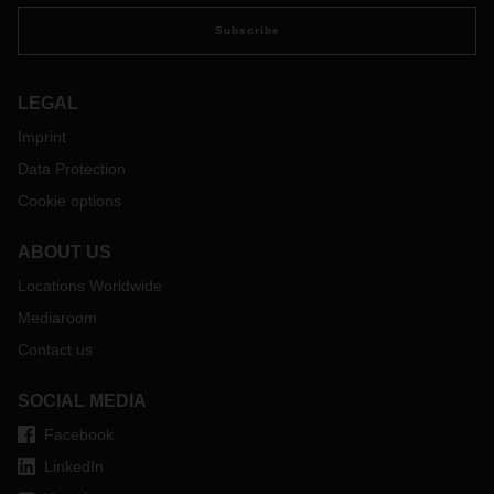
preparations if necessary:
https://covid-19.sixfold.com/
Subscribe
LEGAL
Imprint
Data Protection
Cookie options
ABOUT US
Locations Worldwide
Mediaroom
Contact us
SOCIAL MEDIA
Facebook
LinkedIn