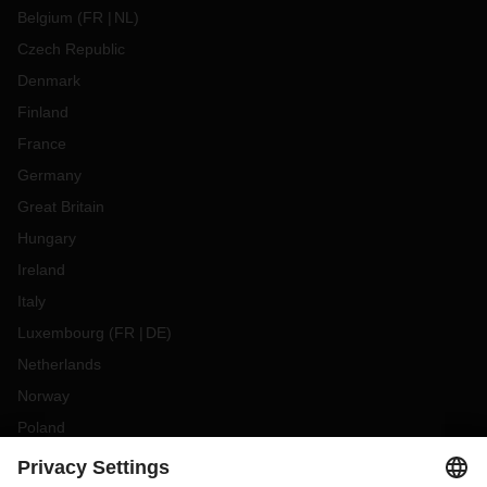
Belgium
(
FR
NL
)
Czech Republic
Denmark
Finland
France
Germany
Great Britain
Hungary
Ireland
Italy
Luxembourg
(
FR
DE
)
Netherlands
Norway
Poland
Portugal