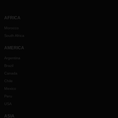
AFRICA
Morocco
South Africa
AMERICA
Argentina
Brazil
Canada
Chile
Mexico
Peru
USA
ASIA