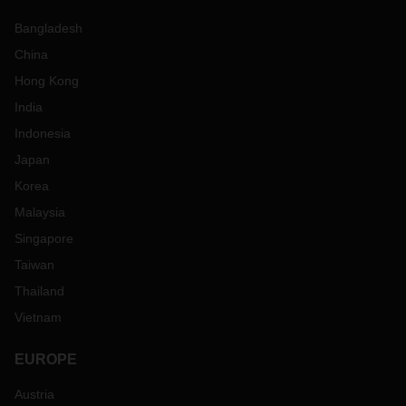
Bangladesh
China
Hong Kong
India
Indonesia
Japan
Korea
Malaysia
Singapore
Taiwan
Thailand
Vietnam
EUROPE
Austria