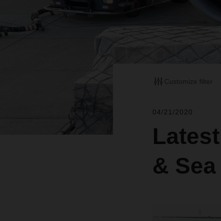
Customize filter
04/21/2020
Lates
& Sea 