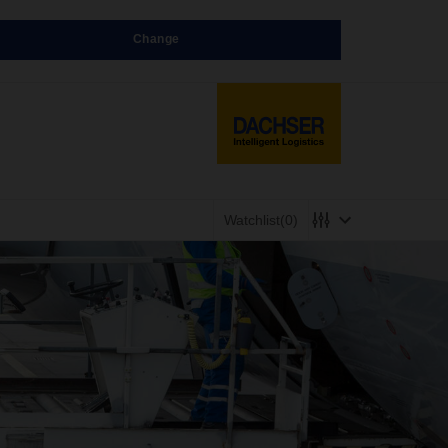
Change
Watchlist
(0)