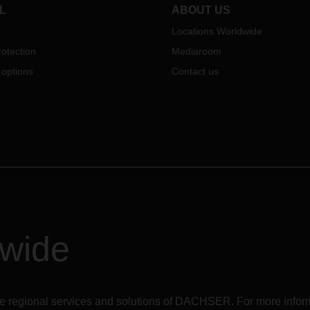
essential for autumn business 
L
ABOUT US
times of Corona.
Locations Worldwide
otection
Mediaroom
 options
Contact us
dwide
r the regional services and solutions of DACHSER. For more in