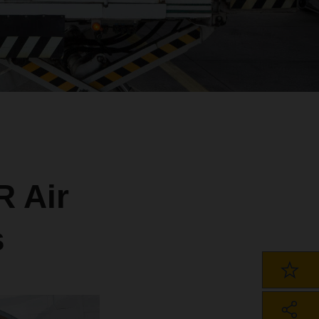
 Air
s