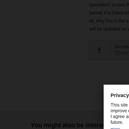
operations across 
below) it is listed 
all, why this is the
will be updated on 
DACHSE
PDF 
You might also be interested in