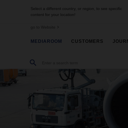
Select a different country, or region, to see specific
content for your location!
go to Website
MEDIAROOM
CUSTOMERS
JOUR