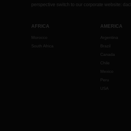
perspective switch to our corporate website:
dac
AFRICA
AMERICA
Morocco
Argentina
South Africa
Brazil
Canada
Chile
Mexico
Peru
USA