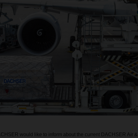
ACHSER would like to inform about the current DACHSER Air &