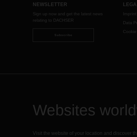
NEWSLETTER
LEGA
Sign up now and get the latest news
Imprint
relating to DACHSER
Data Pr
Cookie
Subscribe
Websites worl
Visit the website of your location and discove