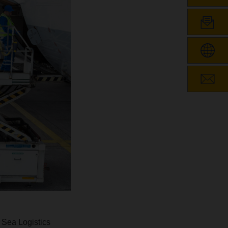
 Sea Logistics