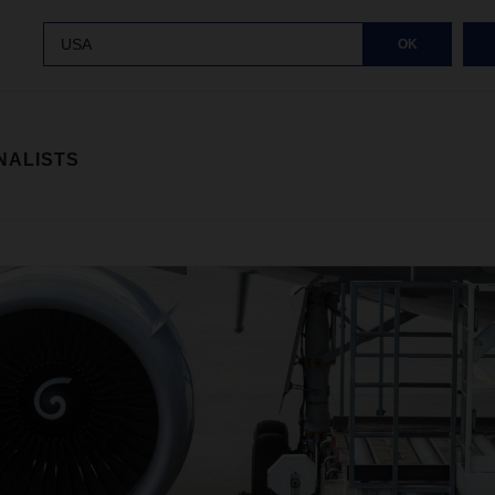
USA
OK
NALISTS