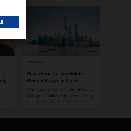
09/20/2019
Plan ahead for the Golden
defy
Week holidays in China
China celebrates its National Day on
October 1, followed by a week-long
holiday. During the Golden Week
s to
from October 1 to 7, many
g and
businesses will be closed; factories
r
and production sites will stop their
rnhard
operations. Some of them may
is