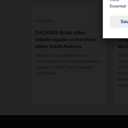
12/15/2021
01/01
DACHSER Brazil offers
DAC
reliable regular connections
Touy
within South America
Man
Regular routes departing from
DACH
Guarulhos and Viracopos airports to
Touya
Colombia, Chile, Peru, Argentina
US ba
and Mexico.
from 
famil
years