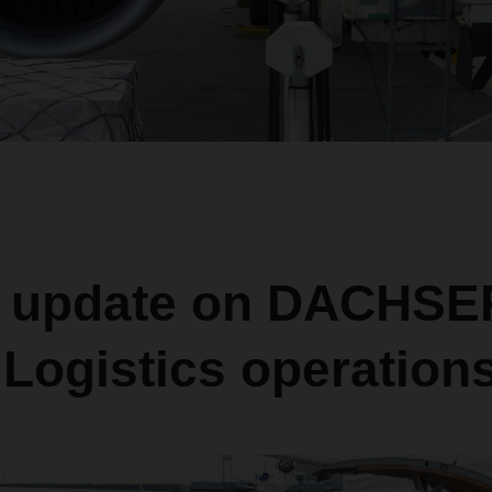
t update on DACHSER
Logistics operation