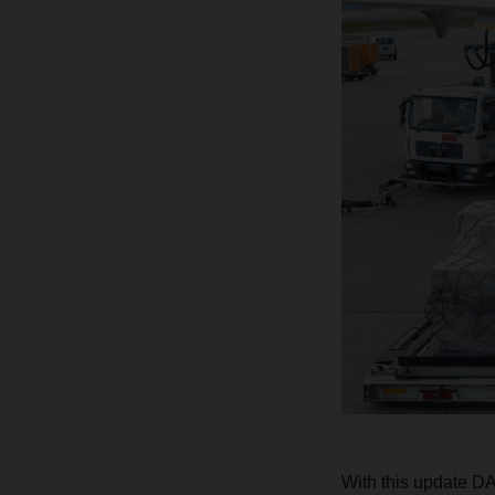
With this update D