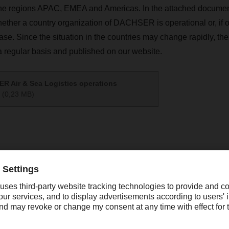
the regions APAC, EMEA and Americas. In the attached docume
whether a country organization of DACHSER is operational or, if on
 case. Since the situation in the countries may change rapidly, t
a regular basis and published on our website.
R Air & Sea Logistics operations
(0,23 MB)