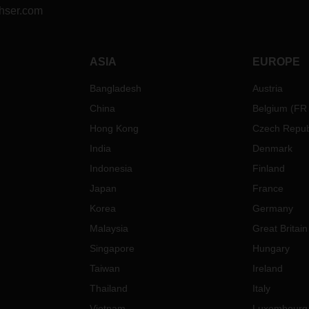
hser.com
ASIA
EUROPE
Bangladesh
Austria
China
Belgium
(
FR
Hong Kong
Czech Repub
India
Denmark
Indonesia
Finland
Japan
France
Korea
Germany
Malaysia
Great Britain
Singapore
Hungary
Taiwan
Ireland
Thailand
Italy
Vietnam
Luxembourg