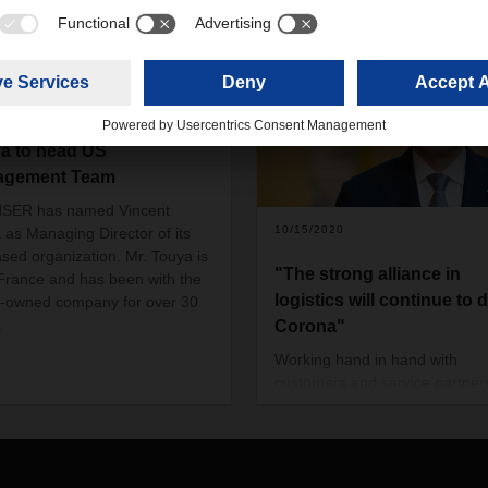
/2019
HSER names Vincent
a to head US
agement Team
SER has named Vincent
10/15/2020
 as Managing Director of its
sed organization. Mr. Touya is
"The strong alliance in
France and has been with the
logistics will continue to 
y-owned company for over 30
.
Corona"
Working hand in hand with
customers and service partner
keep the supply chains runnin
to be able to rely on each othe
even in times of need - for Be
Simon, CEO of DACHSER, this 