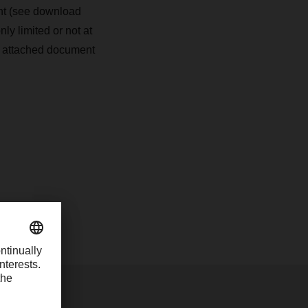
nt (see download
ly limited or not at
he attached document