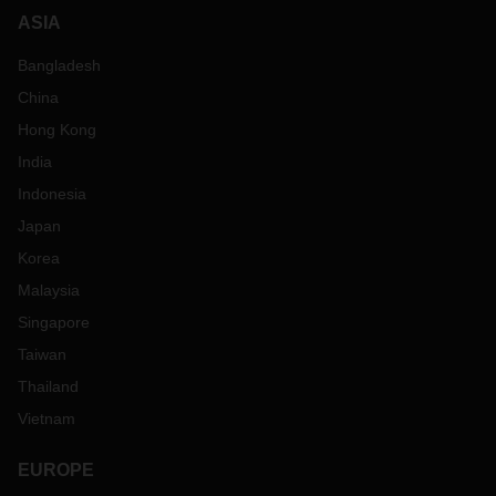
ASIA
Bangladesh
China
Hong Kong
India
Indonesia
Japan
Korea
Malaysia
Singapore
Taiwan
Thailand
Vietnam
EUROPE