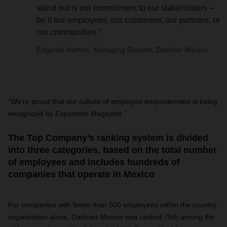
stand out is our commitment to our stakeholders –
be it our employees, our customers, our partners, or
our communities.”
Edgardo Hamon, Managing Director, Dachser Mexico
“We’re proud that our culture of employee empowerment is being
recognized by Expansión Magazine.”
The Top Company’s ranking system is divided
into three categories, based on the total number
of employees and includes hundreds of
companies that operate in Mexico
For companies with fewer than 500 employees within the country
organization alone, Dachser Mexico was ranked 75th among the