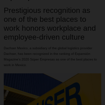
Prestigious recognition as
one of the best places to
work honors workplace and
employee-driven culture
Dachser Mexico
, a subsidiary of the global logistics provider
Dachser, has been recognized in the ranking of Expansión
Magazine’s 2020 Súper Empresas as one of the best places to
work in Mexico.