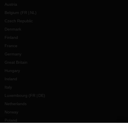
Austria
Belgium
(
FR
NL
)
Czech Republic
Denmark
Finland
France
Germany
Great Britain
Hungary
Ireland
Italy
Luxembourg
(
FR
DE
)
Netherlands
Norway
Poland