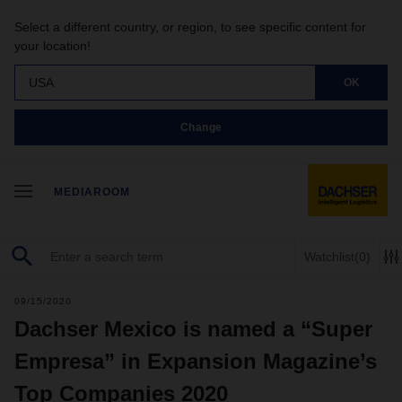
Select a different country, or region, to see specific content for
your location!
USA
OK
Change
MEDIAROOM
Watchlist
(0)
09/15/2020
Dachser Mexico is named a “Super
Empresa” in Expansion Magazine’s
Top Companies 2020