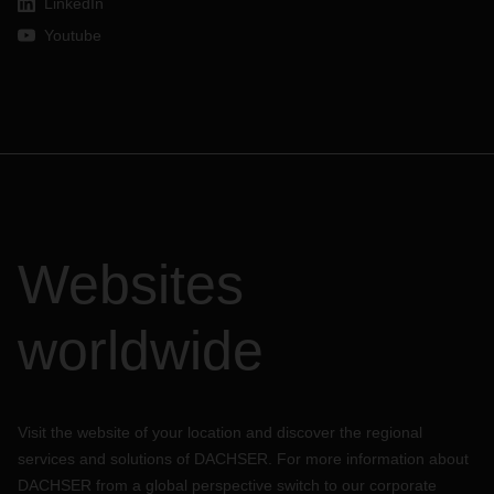
LinkedIn
Youtube
Websites
worldwide
Visit the website of your location and discover the regional
services and solutions of DACHSER. For more information about
DACHSER from a global perspective switch to our corporate