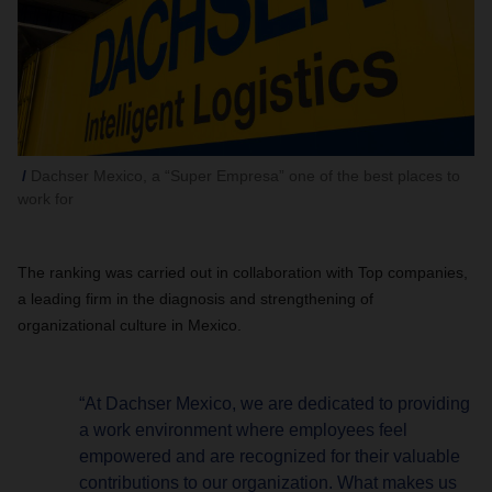
Dachser Mexico, a “Super Empresa” one of the best places to
work for
The ranking was carried out in collaboration with Top companies,
a leading firm in the diagnosis and strengthening of
organizational culture in Mexico.
“At Dachser Mexico, we are dedicated to providing
a work environment where employees feel
empowered and are recognized for their valuable
contributions to our organization. What makes us