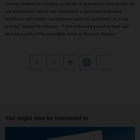
strongly believe in creating a culture of opportunity and growth for
our employees, which has resulted in a loyal and dedicated
workforce who treats our business and our customers as a top
priority,” added Mr. Hamon. “
I am extremely proud to lead and
also be a part of this incredible team at Dachser Mexico.”
You might also be interested in