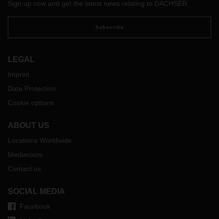
Sign up now and get the latest news relating to DACHSER
Subscribe
LEGAL
Imprint
Data Protection
Cookie options
ABOUT US
Locations Worldwide
Mediaroom
Contact us
SOCIAL MEDIA
Facebook