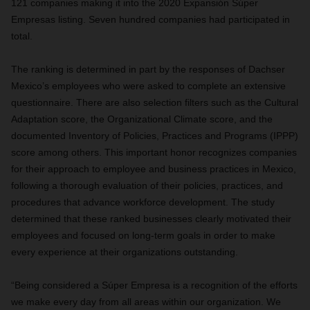
121 companies making it into the 2020 Expansión Súper
Empresas listing. Seven hundred companies had participated in
total.
The ranking is determined in part by the responses of Dachser
Mexico’s employees who were asked to complete an extensive
questionnaire. There are also selection filters such as the Cultural
Adaptation score, the Organizational Climate score, and the
documented
Inventory of Policies, Practices and Programs (IPPP)
s
core among others.
This important honor recognizes companies
for their approach to employee and business practices in Mexico,
following a thorough evaluation of their policies, practices, and
procedures that advance workforce development. The study
determined that these ranked businesses clearly motivated their
employees and focused on long-term goals in order
to make
every experience at their organizations outstanding.
“Being considered a
Súper Empresa
is a recognition of the efforts
we make every day from all areas within our organization. We