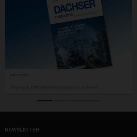
03/16/2021
The new DACHSER magazine is here!
The baton has been passed: the next generation of
DACHSER management, led by CEO Burkhard Eling,
officially took the helm on January 1 of this year. In the latest
issue of the DACHSER magazine, we’ve taken a moment to
reflect on this transition at the top.
NEWSLETTER