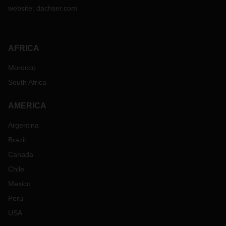
website:
dachser.com
AFRICA
Morocco
South Africa
AMERICA
Argentina
Brazil
Canada
Chile
Mexico
Peru
USA