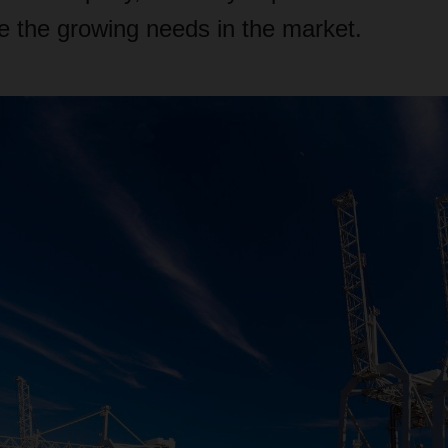
the growing needs in the market.