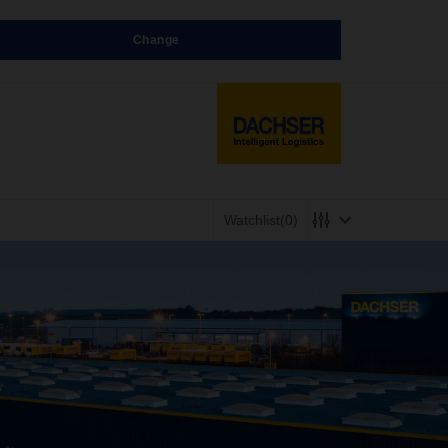
Change
Watchlist
(0)