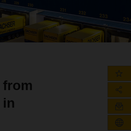
 from
 in