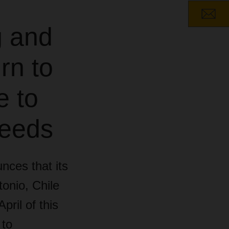
g and
rn to
e to
needs
nces that its
onio, Chile
ril of this
 to