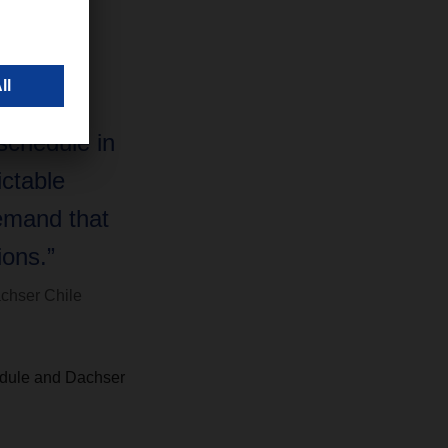
to Chile,
 support
 Chile’s
 schedule in
ictable
emand that
ons.”
chser Chile
hedule and Dachser