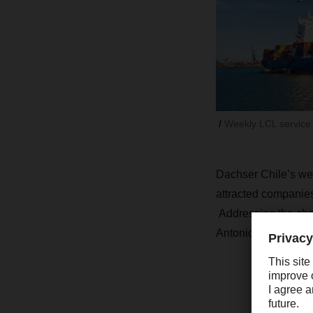
Weekly LCL service
Dachser Chile’s week
attracted companies
Addressing the chal
Antonio LCL service 