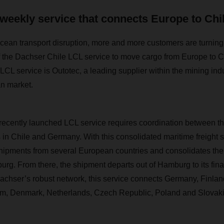
weekly service that connects Europe to Chi
cean transport disruption, more and more customers are turning to
 the Dachser Chile LCL service to move cargo from Europe to
 LCL service is Outotec, a leading supplier within the mining indus
an market.
recently launched LCL service requires coordination between t
n Chile and Germany. With this consolidated maritime freight 
shipments from several European countries and consolidates the fr
g. From there, the shipment departs out of Hamburg to its final
chser’s robust network, this service connects Germany, Finland
um, Denmark, Netherlands, Czech Republic, Poland and Slovaki