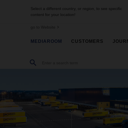
Select a different country, or region, to see specific
content for your location!
go to Website
MEDIAROOM
CUSTOMERS
JOUR