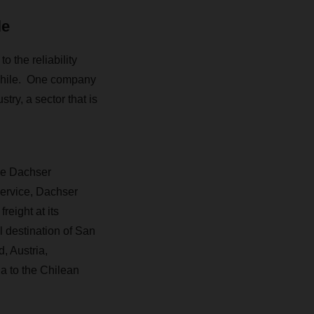
le
 the reliability
 Chile. One company
try, a sector that is
he Dachser
service, Dachser
eight at its
 destination of San
, Austria,
a to the Chilean