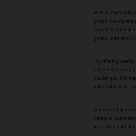
With its constantly
goods moving along 
seamless connection
goods, from door-to
“
By offering weekly
customers to take gr
challenges.
Our int
information flow, sp
Dachser Chile remai
needs of customers, 
to depend upon fro