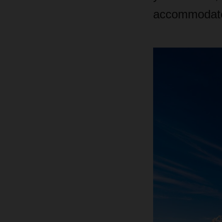
accommodate 