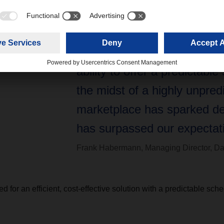
cargo volumes from Europe 
we were confident we could
our own consol box. Dachser
ability to offer a predictable
the midst of a highly unpred
marketplace has sparked d
has surpassed our expectati
Frank Habermann, Managing Director, Da
d for an efficient, cost-effective solution with a predictable sc