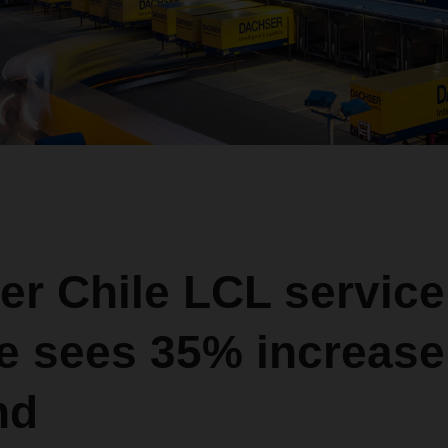
er Chile LCL service
e sees 35% increase
nd