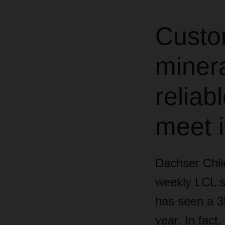
Custo
minera
reliab
meet i
Dachser Chile
weekly LCL s
has seen a 35
year. In fact