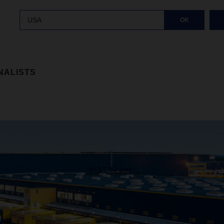
USA
OK
NALISTS