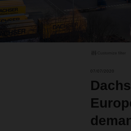
Customize filter
07/07/2020
Dachs
Europ
dema