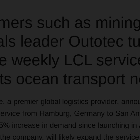
mers such as minin
ls leader Outotec tu
le weekly LCL servic
ts ocean transport 
, a premier global logistics provider,
annou
ervice from Hamburg, Germany to San Ant
% increase in demand since launching in Ap
, the company, will likely expand the service