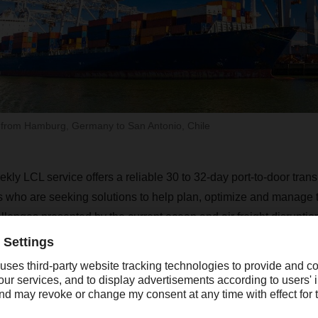
 from Hamburg, Germany to San Antonio, Chile
ly LCL service offers a reliable 30 to 32-day port-to-door trans
 who are seeking solutions to help plan, optimize and manage t
lenges presented by the current ocean and air freight disrupti
is the latest addition to Dachser Americas robust LCL service po
“With the steadily increasin