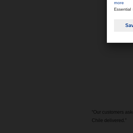
“Our customers aske
Chile delivered.”