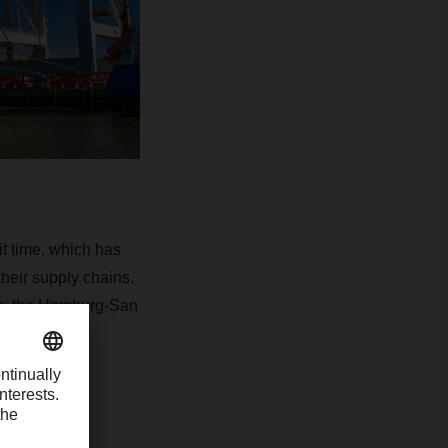
it time, which has
heir supply chains.
on, the Hamburg-San
rtfolio.
g LCL