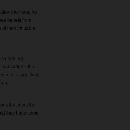
ditions for keeping
ses benefit from
 of their valuable
is enabling
 that address their
trol of cargo flow,
ann.
ions that meet the
 that they have come