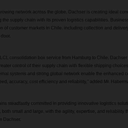
 growing network across the globe, Dachser is creating ideal con
the supply chain with its proven logistics capabilities. Busines
 of customer markets in Chile, including collection and delivery
-door.
 LCL consolidation box service from Hamburg to Chile, Dachser 
eater control of their supply chain with flexible shipping choices
ernal systems and strong global network enable the enhanced con
eed, accuracy, cost efficiency and reliability
,” added Mr. Haberm
ns steadfastly committed in providing innovative logistics solut
both small and large, with the agility, expertise, and reliability
m Dachser.