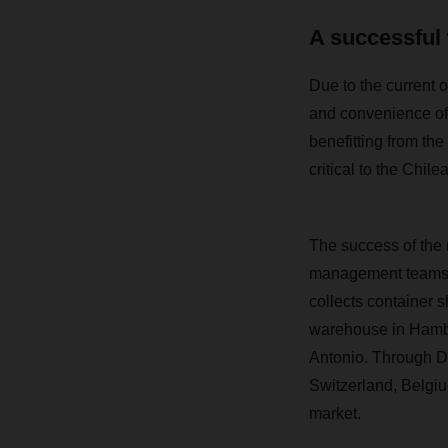
A successful 
Due to the current o
and convenience of
benefitting from the
critical to the Chile
The success of the 
management teams i
collects container 
warehouse in Hambur
Antonio.
Through Da
Switzerland, Belgi
market.