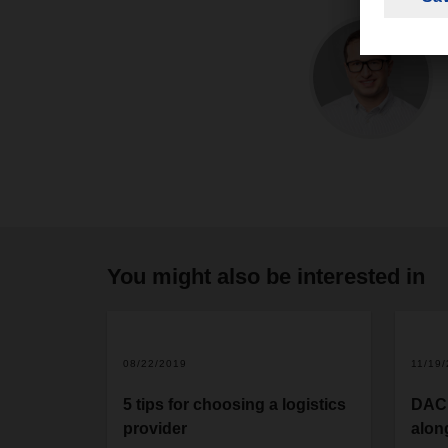
You might also be interested in
08/22/2019
11/19
5 tips for choosing a logistics
DACH
provider
alon