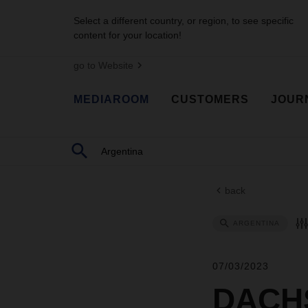
Select a different country, or region, to see specific
content for your location!
go to Website
MEDIAROOM
CUSTOMERS
JOUR
back
ARGENTINA
07/03/2023
DACHS