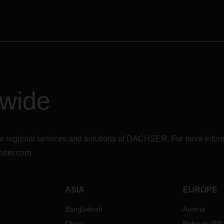
dwide
r the regional services and solutions of DACHSER. For more in
hser.com
ASIA
EUROPE
Bangladesh
Austria
China
Belgium
(
FR