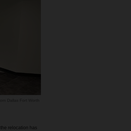
from Dallas Fort Worth
the relocation has