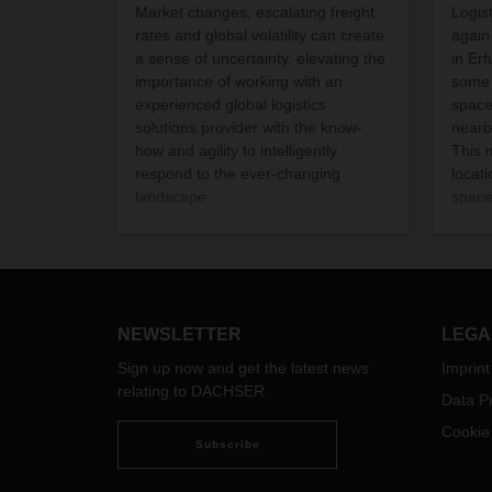
Market changes, escalating freight
Logis
rates and global volatility can create
again
a sense of uncertainty, elevating the
in Er
importance of working with an
some 
experienced global logistics
space
solutions provider with the know-
nearb
how and agility to intelligently
This 
respond to the ever-changing
locat
landscape.
space
and a
food.
began
Septe
NEWSLETTER
LEGA
Sign up now and get the latest news
Imprint
relating to DACHSER
Data Pr
Cookie
Subscribe