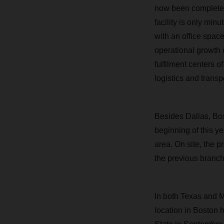
now been completed w
facility is only mi
with an office space
operational growth o
fulfilment centers o
logistics and transp
Besides Dallas, Bos
beginning of this ye
area. On site, the 
the previous branch
In both Texas and 
location in Boston 