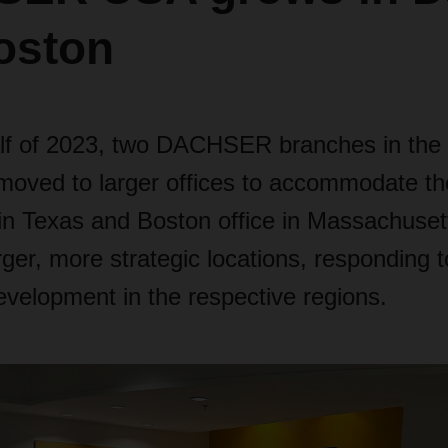
oston
 half of 2023, two DACHSER branches in the
moved to larger offices to accommodate the
 in Texas and Boston office in Massachuse
arger, more strategic locations, responding t
velopment in the respective regions.