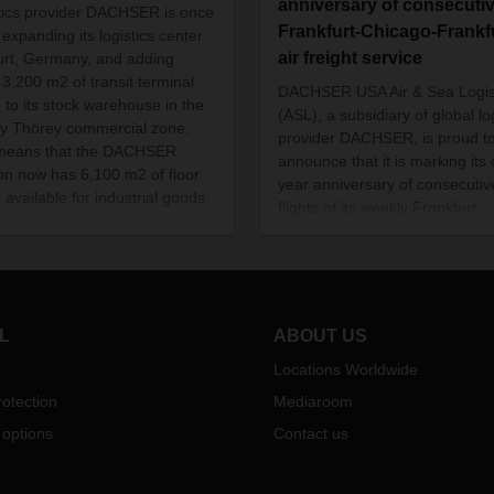
anniversary of consecuti
tics provider DACHSER is once
Frankfurt-Chicago-Frankf
 expanding its logistics center
air freight service
furt, Germany, and adding
3,200 m2 of transit terminal
DACHSER USA Air & Sea Logis
 to its stock warehouse in the
(ASL), a subsidiary of global lo
y Thörey commercial zone.
provider DACHSER, is proud t
means that the DACHSER
announce that it is marking its
ion now has 6,100 m2 of floor
year anniversary of consecutiv
 available for industrial goods
flights of its weekly Frankfurt -
 total of about 3,300 m2 for
Chicago - Frankfurt air freight
 Operations at the new addition
service route.
 on schedule at the start of
mber.
L
ABOUT US
Locations Worldwide
otection
Mediaroom
 options
Contact us