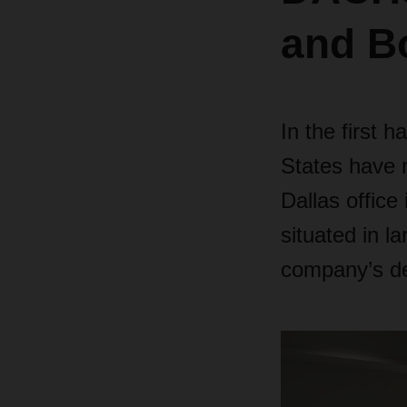
and B
In the first
States have 
Dallas office
situated in l
company’s de