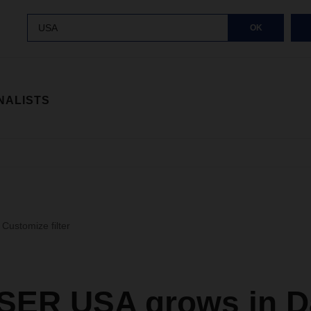
USA
OK
NALISTS
Customize filter
ER USA grows in Da