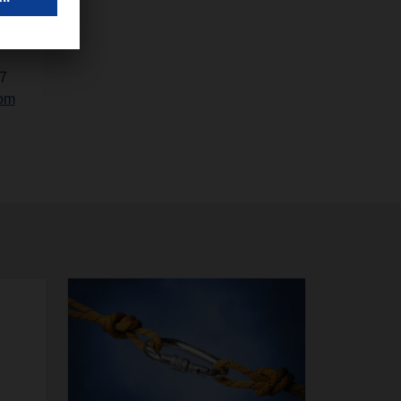
7
com