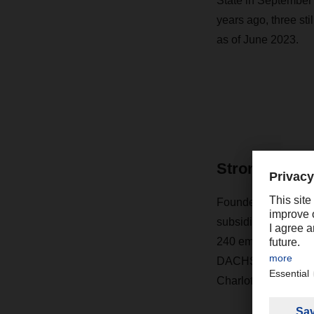
State in September 
years ago, three sti
as of June 2023.
Strong prese
Founded in 1974 wi
subsidiary of Germ
240 employees, 52,
DACHSER USA is head
Charlotte, Chicago,