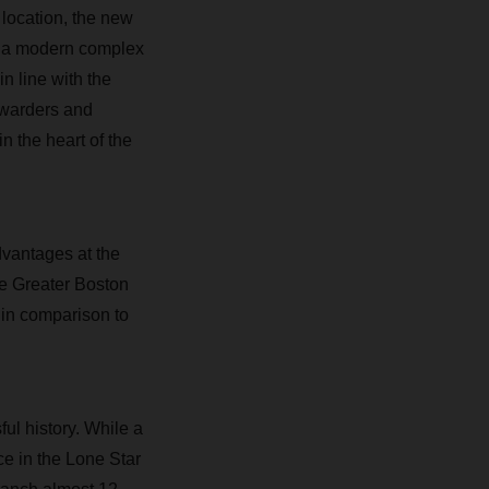
 location, the new
in a modern complex
n line with the
orwarders and
n the heart of the
dvantages at the
the Greater Boston
 in comparison to
l history. While a
e in the Lone Star