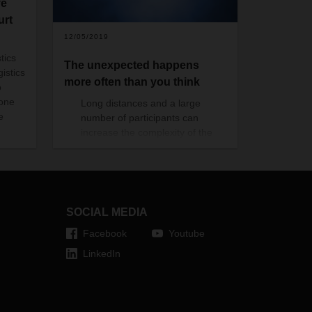
ve
urt
12/05/2019
tics
The unexpected happens
gistics
more often than you think
o
 one
Long distances and a large
e
number of participants can
increase the complexity of the
supply chain. A transportation
accident, a tropical storm or
damage in a port terminal can
result in increased costs.
The liability per law is limited,
SOCIAL MEDIA
leaving you with a considerable
Facebook
Youtube
uncovered financial gap.
LinkedIn
As an example, if the value of
your goods, transported over the
sea is $100/kg, your legal liability
would be $2.8/kg, leaving you