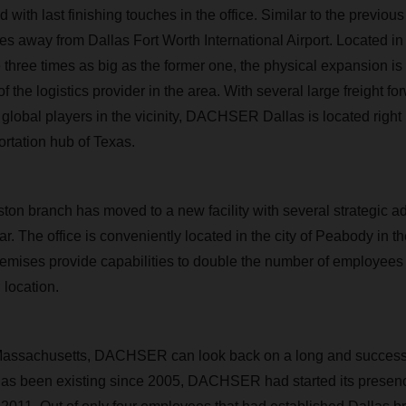
ith last finishing touches in the office. Similar to the previous
nutes away from Dallas Fort Worth International Airport. Located 
 three times as big as the former one, the physical expansion is i
f the logistics provider in the area. With several large freight f
f global players in the vicinity, DACHSER Dallas is located right i
ortation hub of Texas.
ton branch has moved to a new facility with several strategic a
ar. The office is conveniently located in the city of Peabody in 
premises provide capabilities to double the number of employees
 location.
Massachusetts, DACHSER can look back on a long and successfu
has been existing since 2005, DACHSER had started its presenc