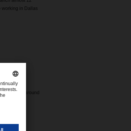
ranch almost 12
re working in Dallas
c. is the US
branches and around
211 tons.
e, Boston,