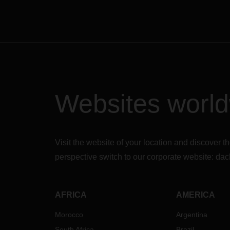
Websites worl
Visit the website of your location and discove
perspective switch to our corporate website:
dac
AFRICA
AMERICA
Morocco
Argentina
South Africa
Brazil