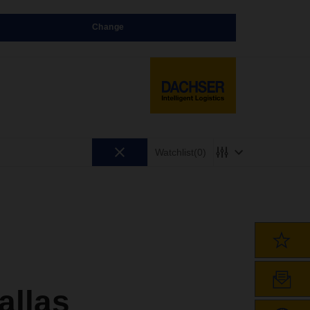
Change
Watchlist
(0)
llas