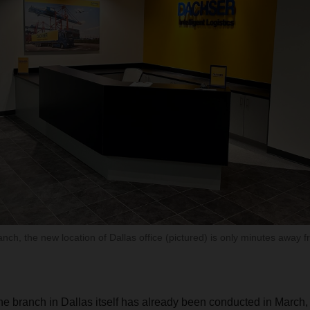
ranch, the new location of Dallas office (pictured) is only minutes away 
he branch in Dallas itself has already been conducted in March, 