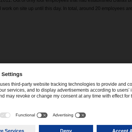
2011. Out of only four employees that had established Dallas b
ll work on site up until this day. In total, around 20 employees a
nce throughout the United States
th an office in New York, DACHSER USA Air & Sea Logistics In
an logistics service provider DACHSER SE. With currently 11 
276 shipments were handled in 2022, equaling a tonnage of 69,
quartered in Atlanta with branch offices in Atlanta, Baltimor
 Dallas, Detroit, Los Angeles, Miami, New York and Phoenix.