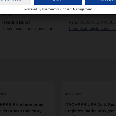
Contact
Hendrik Durst
+1 678-302-9111 ext. 205
Communications Consultant
hendrik.durst@dachser.
/2021
08/09/2021
SER Erfurt continues
DACHSER USA Air & Sea
g its growth trajectory
Logistics marks one-year