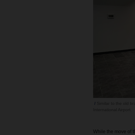
Similar to the old b
International Airport.
While the move of t