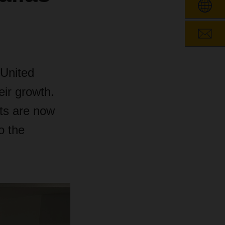
 United
ir growth.
tts are now
o the