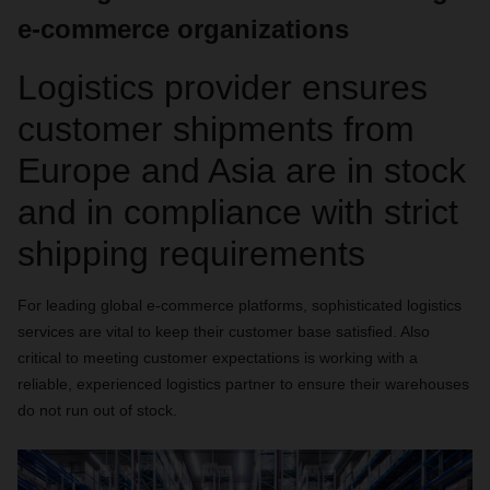
e-commerce organizations
Logistics provider ensures
customer shipments from
Europe and Asia are in stock
and in compliance with strict
shipping requirements
For leading global e-commerce platforms, sophisticated logistics
services are vital to keep their customer base satisfied. Also
critical to meeting customer expectations is working with a
reliable, experienced logistics partner to ensure their warehouses
do not run out of stock.