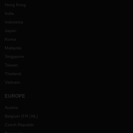
Hong Kong
India
Indonesia
Japan
Korea
Malaysia
Singapore
Taiwan
Thailand
Vietnam
EUROPE
Austria
Belgium
(
FR
NL
)
Czech Republic