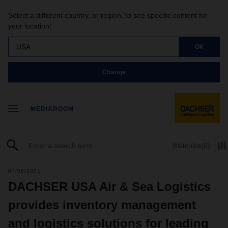
Select a different country, or region, to see specific content for
your location!
USA
OK
Change
MEDIAROOM
Watchlist
(0)
07/06/2021
DACHSER USA Air & Sea Logistics
provides inventory management
and logistics solutions for leading