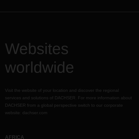
Websites
worldwide
Visit the website of your location and discover the regional
services and solutions of DACHSER. For more information about
DACHSER from a global perspective switch to our corporate
website:
dachser.com
AFRICA