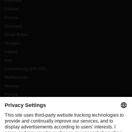
Denmark
Finland
France
Germany
Great Britain
Hungary
Ireland
Italy
Luxembourg
(
FR
DE
)
Netherlands
Norway
Poland
Portugal
Romania
Slovakia
Spain