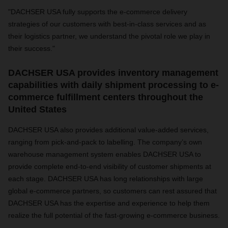
"DACHSER USA fully supports the e-commerce delivery
strategies of our customers with best-in-class services and as
their logistics partner, we understand the pivotal role we play in
their success."
DACHSER USA provides inventory management
capabilities with daily shipment processing to e-
commerce fulfillment centers throughout the
United States
DACHSER USA also provides additional value-added services,
ranging from pick-and-pack to labelling. The company’s own
warehouse management system enables DACHSER USA to
provide complete end-to-end visibility of customer shipments at
each stage. DACHSER USA has long relationships with large
global e-commerce partners, so customers
can rest assured that
DACHSER USA has the expertise and experience to help them
realize the full potential of the fast-growing e-commerce business.