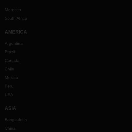
Morocco
South Africa
AMERICA
Argentina
Brazil
Canada
Chile
Mexico
Peru
USA
ASIA
Bangladesh
China