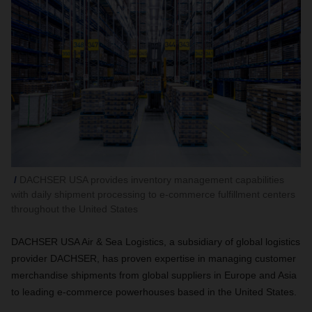
DACHSER USA provides inventory management capabilities
with daily shipment processing to e-commerce fulfillment centers
throughout the United States
DACHSER USA Air & Sea Logistics, a subsidiary of global logistics
provider DACHSER, has proven expertise in managing customer
merchandise shipments from global suppliers in Europe and Asia
to leading e-commerce powerhouses based in the United States.