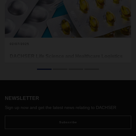
02/07/2025
DACHSER Life Science and Healthcare Logistics
receives GDP certification at four branches in the
Americas
The logistics provider has completed successful audits for
good distribution practice (GDP) in three countries
throughout the Americas region. The branches in Atlanta
NEWSLETTER
and Chicago in the United States, Mexico City in Mexico as
well as Campinas in Brazil have received the certification,
Sign up now and get the latest news relating to DACHSER
ensuring that the local sites of DACHSER comply with the
regulations related to safe and secure transport chains in
Subscribe
the pharmaceutical sector.