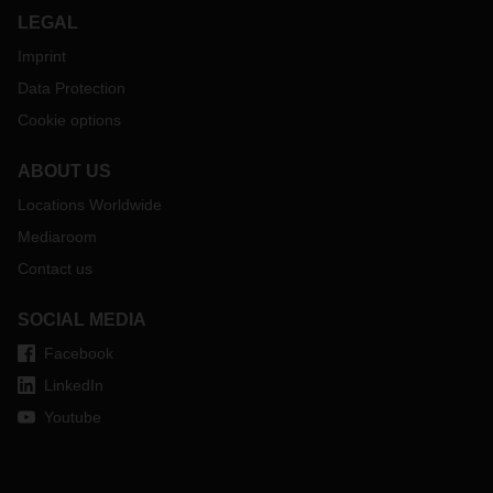
LEGAL
Imprint
Data Protection
Cookie options
ABOUT US
Locations Worldwide
Mediaroom
Contact us
SOCIAL MEDIA
Facebook
LinkedIn
Youtube