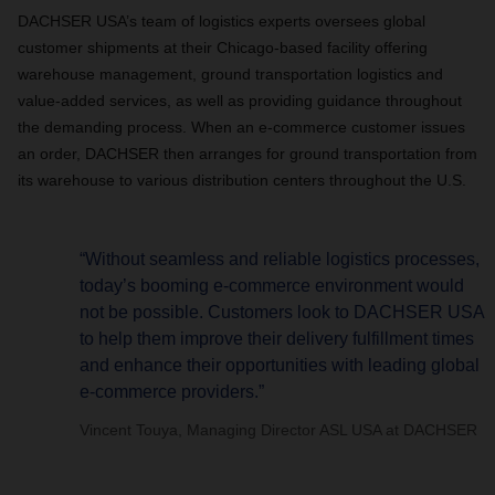
DACHSER USA’s team of logistics experts oversees global
customer shipments at their Chicago-based facility offering
warehouse management, ground transportation logistics and
value-added services, as well as providing guidance throughout
the demanding process. When an e-commerce customer issues
an order, DACHSER then arranges for ground transportation from
its warehouse to various distribution centers throughout the U.S.
“Without seamless and reliable logistics processes,
today’s booming e-commerce environment would
not be possible. Customers look to DACHSER USA
to help them improve their delivery fulfillment times
and enhance their opportunities with leading global
e-commerce providers.”
Vincent Touya, Managing Director ASL USA at DACHSER