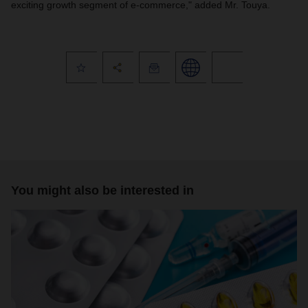
exciting growth segment of e-commerce," added Mr. Touya.
You might also be interested in