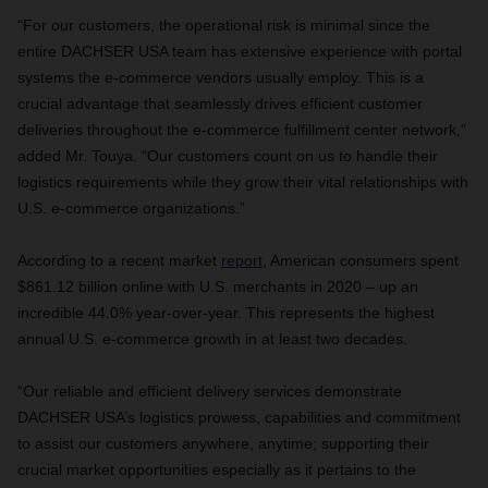
“For our customers, the operational risk is minimal since the
entire DACHSER USA team has extensive experience with portal
systems the e-commerce vendors usually employ. This is a
crucial advantage that seamlessly drives efficient customer
deliveries throughout the e-commerce fulfillment center network,”
added Mr. Touya. “Our customers count on us to handle their
logistics requirements while they grow their vital relationships with
U.S. e-commerce organizations.”
According to a recent market
report
,
American consumers spent
$861.12 billion online with U.S. merchants in 2020 – up an
incredible 44.0% year-over-year. This represents the highest
annual U.S. e-commerce growth in at least two decades
.
“Our reliable and efficient delivery services demonstrate
DACHSER USA’s logistics prowess, capabilities and commitment
to assist our customers anywhere, anytime; supporting their
crucial market opportunities especially as it pertains to the