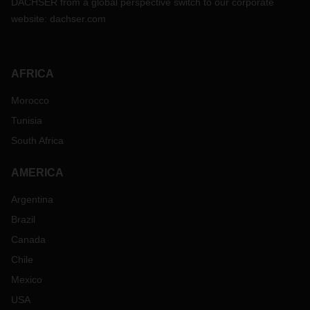
DACHSER from a global perspective switch to our corporate
website:
dachser.com
AFRICA
Morocco
Tunisia
South Africa
AMERICA
Argentina
Brazil
Canada
Chile
Mexico
USA