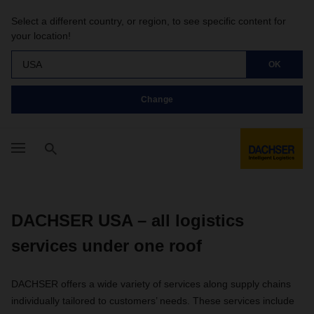
Select a different country, or region, to see specific content for
your location!
USA
OK
Change
DACHSER USA – all logistics
services under one roof
DACHSER offers a wide variety of services along supply chains
individually tailored to customers’ needs. These services include