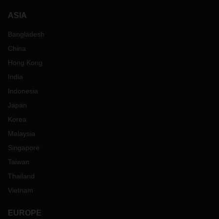
ASIA
Bangladesh
China
Hong Kong
India
Indonesia
Japan
Korea
Malaysia
Singapore
Taiwan
Thailand
Vietnam
EUROPE