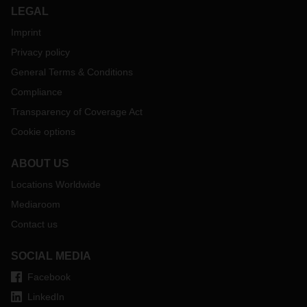
LEGAL
Imprint
Privacy policy
General Terms & Conditions
Compliance
Transparency of Coverage Act
Cookie options
ABOUT US
Locations Worldwide
Mediaroom
Contact us
SOCIAL MEDIA
Facebook
LinkedIn