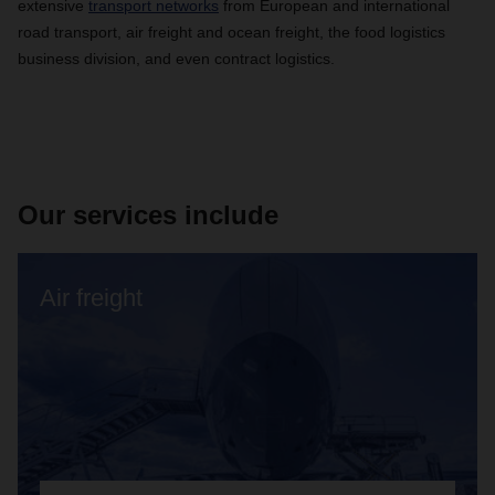
extensive
transport networks
from European and international
road transport, air freight and ocean freight, the food logistics
business division, and even contract logistics.
Our services include
Air freight