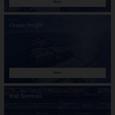
More
Ocean freight
More
Rail Services