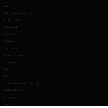
Austria
Belgium
(
FR
NL
)
Czech Republic
Denmark
Finland
France
Germany
Great Britain
Hungary
Ireland
Italy
Luxembourg
(
FR
DE
)
Netherlands
Norway
Poland