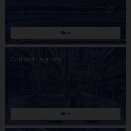
More
Contract Logistics
More