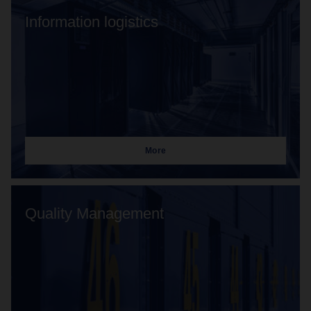
Information logistics
More
Quality Management