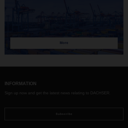
More
INFORMATION
Sign up now and get the latest news relating to DACHSER.
Subscribe