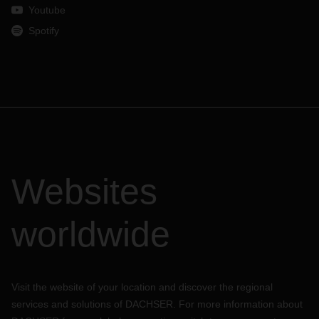
Youtube
Spotify
Websites
worldwide
Visit the website of your location and discover the regional
services and solutions of DACHSER. For more information about