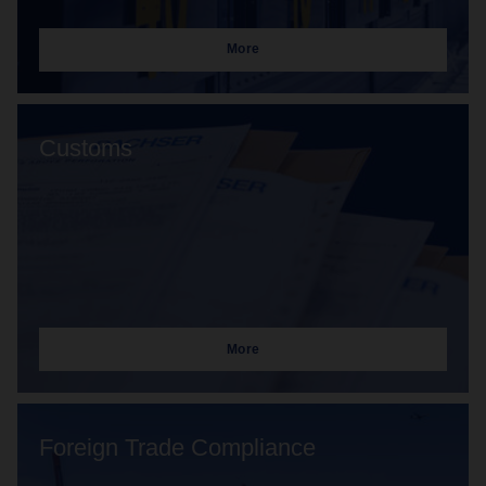
More
Customs
More
Foreign Trade Compliance