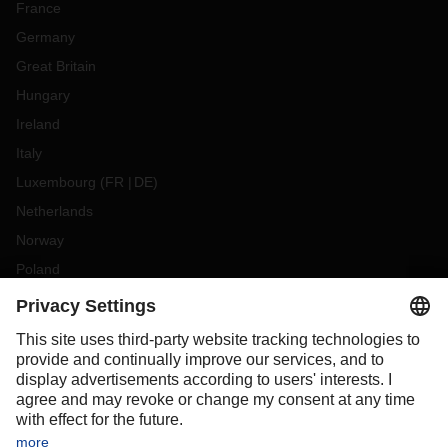
France
Germany
Great Britain
Hungary
Ireland
Italy
Luxembourg
(
FR
DE
)
Netherlands
Norway
Poland
Portugal
Romania
Slovakia
Spain
Sweden
Switzerland
(
DE
FR
)