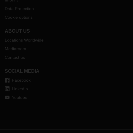
Imprint
Data Protection
Cookie options
ABOUT US
Locations Worldwide
Mediaroom
Contact us
SOCIAL MEDIA
Facebook
LinkedIn
Youtube