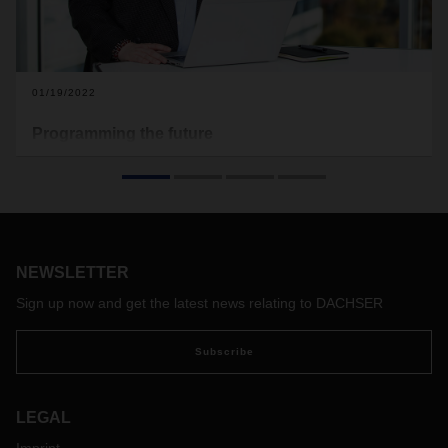
01/19/2022
Programming the future
Two women, two careers in IT, one shared goal: to
constantly improve processes for Business Integration
customers.
NEWSLETTER
Sign up now and get the latest news relating to DACHSER
Subscribe
LEGAL