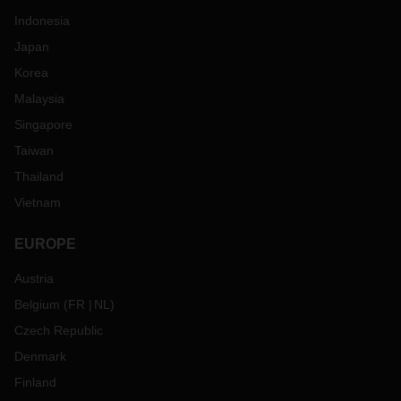
Indonesia
Japan
Korea
Malaysia
Singapore
Taiwan
Thailand
Vietnam
EUROPE
Austria
Belgium
(
FR
NL
)
Czech Republic
Denmark
Finland