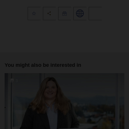
You might also be interested in
3