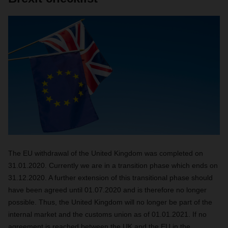
The EU withdrawal of the United Kingdom was completed on
31.01.2020. Currently we are in a transition phase which ends on
31.12.2020. A further extension of this transitional phase should
have been agreed until 01.07.2020 and is therefore no longer
possible. Thus, the United Kingdom will no longer be part of the
internal market and the customs union as of 01.01.2021. If no
agreement is reached between the UK and the EU in the