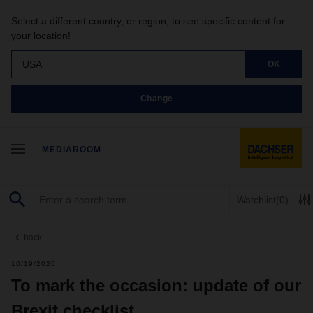
Select a different country, or region, to see specific content for
your location!
USA
OK
Change
MEDIAROOM
Watchlist
(0)
back
10/19/2020
To mark the occasion: update of our
Brexit checklist