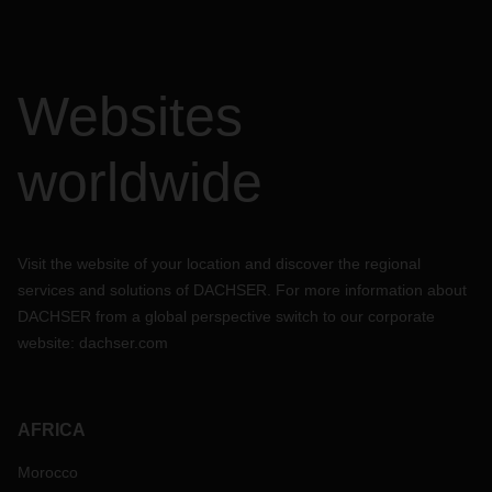
Websites
worldwide
Visit the website of your location and discover the regional
services and solutions of DACHSER. For more information about
DACHSER from a global perspective switch to our corporate
website:
dachser.com
AFRICA
Morocco