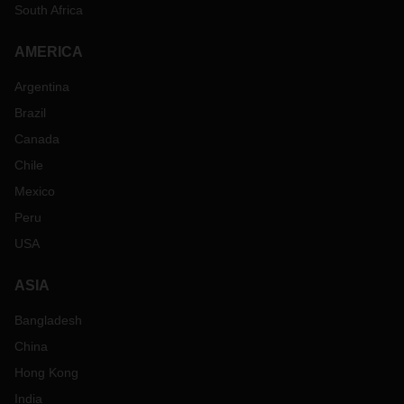
South Africa
AMERICA
Argentina
Brazil
Canada
Chile
Mexico
Peru
USA
ASIA
Bangladesh
China
Hong Kong
India