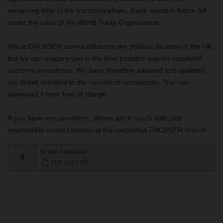
remaining time of the transition phase, trade would in future fall
under the rules of the World Trade Organization.
We at DACHSER cannot influence the political situation in the UK,
but we can prepare you in the best possible way for regulated
customs procedures. We have therefore adapted and updated
our Brexit checklist to the current circumstances. You can
download it here free of charge.
If you have any questions, please get in touch with your
responsible contact person at the respective DACHSER branch.
Brexit Checklist
PDF (0,07 MB)