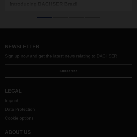
Introducing DACHSER Brazil
Since 2009 DACHSER Brazil has developed into one of the
leading players in the local logistics market for air and sea
transports in Brazil.
NEWSLETTER
Sign up now and get the latest news relating to DACHSER
Subscribe
LEGAL
Imprint
Data Protection
Cookie options
ABOUT US