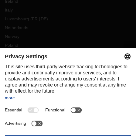
Ireland
Italy
Luxembourg
(
FR
DE
)
Netherlands
Norway
Poland
Portugal
Romania
Slovakia
Spain
Sweden
Switzerland
(
DE
FR
)
Turkey
OCEANIA
Australia