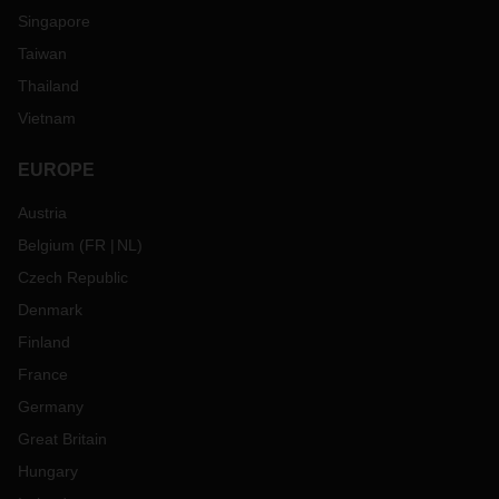
Singapore
Taiwan
Thailand
Vietnam
EUROPE
Austria
Belgium
(
FR
NL
)
Czech Republic
Denmark
Finland
France
Germany
Great Britain
Hungary