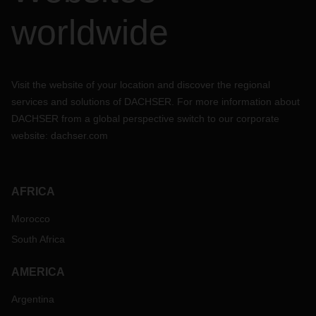
worldwide
Visit the website of your location and discover the regional
services and solutions of DACHSER. For more information about
DACHSER from a global perspective switch to our corporate
website:
dachser.com
AFRICA
Morocco
South Africa
AMERICA
Argentina