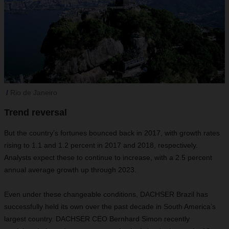
Rio de Janeiro
Trend reversal
But the country’s fortunes bounced back in 2017, with growth rates
rising to 1.1 and 1.2 percent in 2017 and 2018, respectively.
Analysts expect these to continue to increase, with a 2.5 percent
annual average growth up through 2023.
Even under these changeable conditions, DACHSER Brazil has
successfully held its own over the past decade in South America’s
largest country. DACHSER CEO Bernhard Simon recently