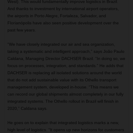
West). This would fundamentally improve logistics in Brazil.
And thanks to investment by international airport operators,
the airports in Porto Alegre, Fortaleza, Salvador, and
Florianópolis have also seen positive development over the
past few years.
“We have closely integrated our air and sea organization,
taking a systematic and intelligent approach,” says João Paulo
Caldana, Managing Director DACHSER Brazil. “In doing so, we
focus on processes, integration, and standards.” He adds that
DACHSER is replacing all isolated solutions around the world
that do not add sustainable value with its Othello transport
management system, developed in-house. “This means we
can record our global shipments almost completely in our fully
integrated systems. The Othello rollout in Brazil will finish in
2020,” Caldana says.
He goes on to explain that integrated logistics marks a new,
high level of logistics. “It opens up new horizons for customers