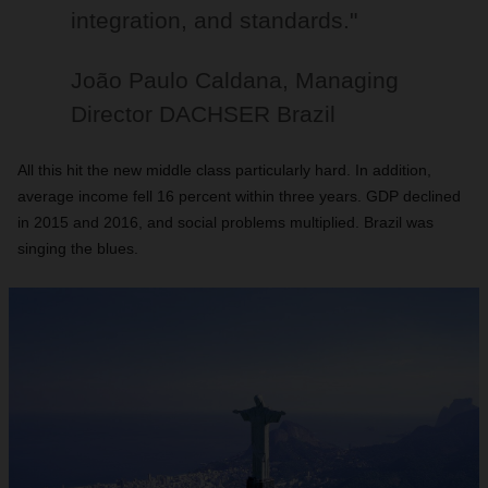
integration, and standards."
João Paulo Caldana, Managing
Director DACHSER Brazil
All this hit the new middle class particularly hard. In addition,
average income fell 16 percent within three years. GDP declined
in 2015 and 2016, and social problems multiplied. Brazil was
singing the blues.