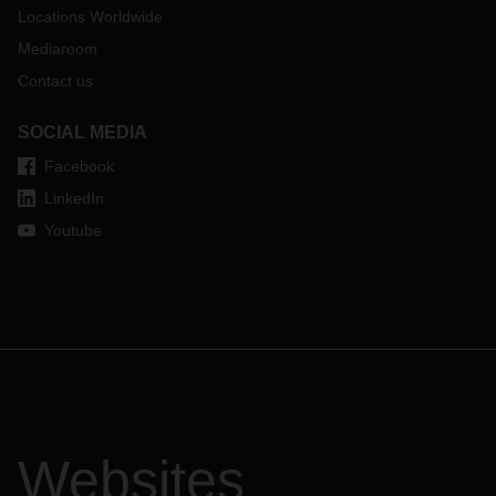
Locations Worldwide
Mediaroom
Contact us
SOCIAL MEDIA
Facebook
LinkedIn
Youtube
Websites