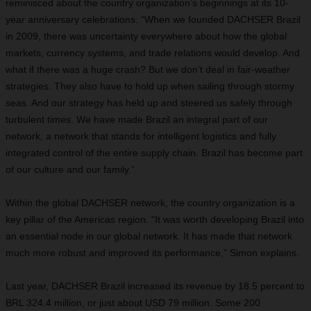
reminisced about the country organization’s beginnings at its 10-
year anniversary celebrations: “When we founded DACHSER Brazil
in 2009, there was uncertainty everywhere about how the global
markets, currency systems, and trade relations would develop. And
what if there was a huge crash? But we don’t deal in fair-weather
strategies. They also have to hold up when sailing through stormy
seas. And our strategy has held up and steered us safely through
turbulent times. We have made Brazil an integral part of our
network, a network that stands for intelligent logistics and fully
integrated control of the entire supply chain. Brazil has become part
of our culture and our family.”
Within the global DACHSER network, the country organization is a
key pillar of the Americas region. “It was worth developing Brazil into
an essential node in our global network. It has made that network
much more robust and improved its performance,” Simon explains.
Last year, DACHSER Brazil increased its revenue by 18.5 percent to
BRL 324.4 million, or just about USD 79 million. Some 200