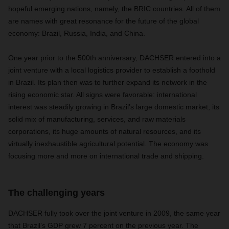
hopeful emerging nations, namely, the BRIC countries. All of them
are names with great resonance for the future of the global
economy: Brazil, Russia, India, and China.
One year prior to the 500th anniversary, DACHSER entered into a
joint venture with a local logistics provider to establish a foothold
in Brazil. Its plan then was to further expand its network in the
rising economic star. All signs were favorable: international
interest was steadily growing in Brazil’s large domestic market, its
solid mix of manufacturing, services, and raw materials
corporations, its huge amounts of natural resources, and its
virtually inexhaustible agricultural potential. The economy was
focusing more and more on international trade and shipping.
The challenging years
DACHSER fully took over the joint venture in 2009, the same year
that Brazil’s GDP grew 7 percent on the previous year. The