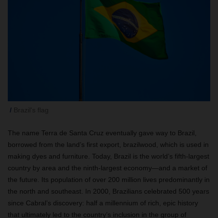
Brazil's flag
The name Terra de Santa Cruz eventually gave way to Brazil,
borrowed from the land’s first export, brazilwood, which is used in
making dyes and furniture. Today, Brazil is the world’s fifth-largest
country by area and the ninth-largest economy—and a market of
the future. Its population of over 200 million lives predominantly in
the north and southeast. In 2000, Brazilians celebrated 500 years
since Cabral’s discovery: half a millennium of rich, epic history
that ultimately led to the country’s inclusion in the group of