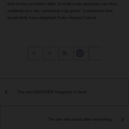
and service providers alike. A small-scale operation can thus
suddenly turn into something truly great.” A statement that
would likely have delighted Pedro Álvares Cabral.
The new DACHSER magazine is here!
The one who looks after everything