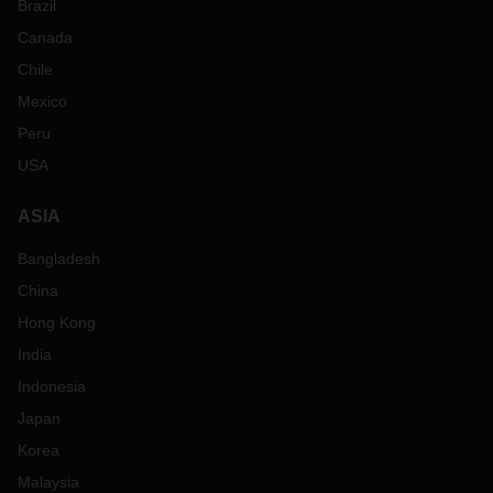
Brazil
Canada
Chile
Mexico
Peru
USA
ASIA
Bangladesh
China
Hong Kong
India
Indonesia
Japan
Korea
Malaysia