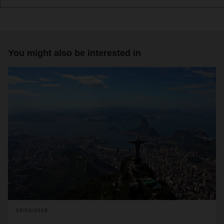
You might also be interested in
09/04/2019