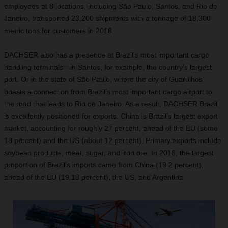
employees at 8 locations, including São Paulo, Santos, and Rio de
Janeiro, transported 23,200 shipments with a tonnage of 18,300
metric tons for customers in 2018.
DACHSER also has a presence at Brazil’s most important cargo
handling terminals—in Santos, for example, the country’s largest
port. Or in the state of São Paulo, where the city of Guarulhos
boasts a connection from Brazil’s most important cargo airport to
the road that leads to Rio de Janeiro. As a result, DACHSER Brazil
is excellently positioned for exports. China is Brazil’s largest export
market, accounting for roughly 27 percent, ahead of the EU (some
18 percent) and the US (about 12 percent). Primary exports include
soybean products, meat, sugar, and iron ore. In 2018, the largest
proportion of Brazil’s imports came from China (19.2 percent),
ahead of the EU (19.18 percent), the US, and Argentina