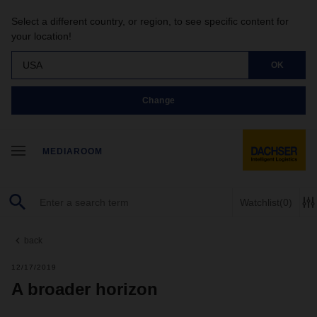
Select a different country, or region, to see specific content for
your location!
USA
OK
Change
MEDIAROOM
Watchlist
(0)
back
12/17/2019
A broader horizon