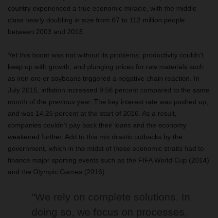
country experienced a true economic miracle, with the middle
class nearly doubling in size from 67 to 112 million people
between 2003 and 2013.
Yet this boom was not without its problems: productivity couldn’t
keep up with growth, and plunging prices for raw materials such
as iron ore or soybeans triggered a negative chain reaction. In
July 2015, inflation increased 9.56 percent compared to the same
month of the previous year. The key interest rate was pushed up,
and was 14.25 percent at the start of 2016. As a result,
companies couldn’t pay back their loans and the economy
weakened further. Add to this mix drastic cutbacks by the
government, which in the midst of these economic straits had to
finance major sporting events such as the FIFA World Cup (2014)
and the Olympic Games (2016).
"We rely on complete solutions. In
doing so, we focus on processes,