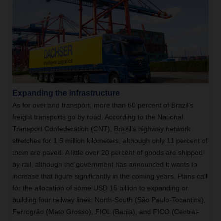
Expanding the infrastructure
As for overland transport, more than 60 percent of Brazil’s
freight transports go by road. According to the National
Transport Confederation (CNT), Brazil’s highway network
stretches for 1.5 million kilometers, although only 11 percent of
them are paved. A little over 20 percent of goods are shipped
by rail, although the government has announced it wants to
increase that figure significantly in the coming years. Plans call
for the allocation of some USD 15 billion to expanding or
building four railway lines: North-South (São Paulo-Tocantins),
Ferrogrão (Mato Grosso), FIOL (Bahia), and FICO (Central-