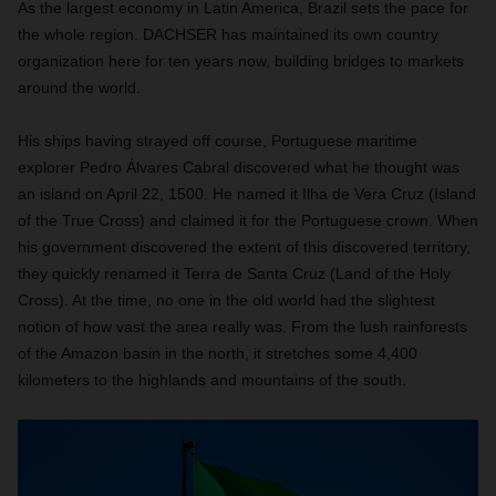
As the largest economy in Latin America, Brazil sets the pace for
the whole region. DACHSER has maintained its own country
organization here for ten years now, building bridges to markets
around the world.
His ships having strayed off course, Portuguese maritime
explorer Pedro Álvares Cabral discovered what he thought was
an island on April 22, 1500. He named it Ilha de Vera Cruz (Island
of the True Cross) and claimed it for the Portuguese crown. When
his government discovered the extent of this discovered territory,
they quickly renamed it Terra de Santa Cruz (Land of the Holy
Cross). At the time, no one in the old world had the slightest
notion of how vast the area really was. From the lush rainforests
of the Amazon basin in the north, it stretches some 4,400
kilometers to the highlands and
mountains of the south.